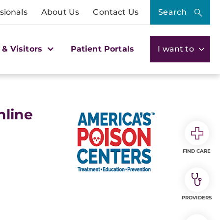
sionals
About Us
Contact Us
Search
 & Visitors
Patient Portals
I want to
nline
FIND CARE
PROVIDERS