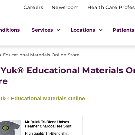
Careers
Newsroom
Health Care Profes
nditions
Services
Locations
Patients
k Educational Materials Online Store
 Yuk® Educational Materials O
re