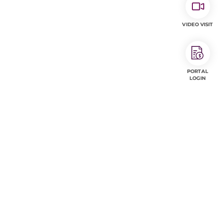
VIDEO VISIT
PORTAL
LOGIN