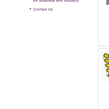
for Business and Industry
Contact Us