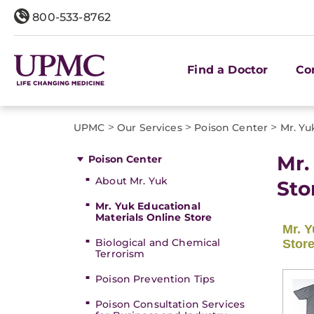
800-533-8762
Find a Doctor
Co
>
>
>
UPMC
Our Services
Poison Center
Mr. Yu
Mr.
Poison Center
About Mr. Yuk
Sto
Mr. Yuk Educational
Materials Online Store
Biological and Chemical
Terrorism
Poison Prevention Tips
Poison Consultation Services