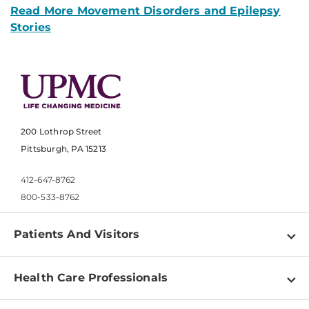
Read More Movement Disorders and Epilepsy
Stories
200 Lothrop Street
Pittsburgh, PA 15213
412-647-8762
800-533-8762
Patients And Visitors
Find a Doctor
Health Care Professionals
Locations