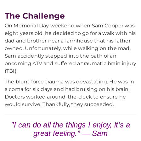
The Challenge
On Memorial Day weekend when Sam Cooper was
eight years old, he decided to go for a walk with his
dad and brother near a farmhouse that his father
owned. Unfortunately, while walking on the road,
Sam accidently stepped into the path of an
oncoming ATV and suffered a traumatic brain injury
(TBI).
The blunt force trauma was devastating. He was in
a coma for six days and had bruising on his brain.
Doctors worked around-the-clock to ensure he
would survive. Thankfully, they succeeded.
"I can do all the things I enjoy, it’s a
great feeling.” — Sam