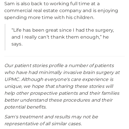
Sam is also back to working full time at a
commercial real estate company and is enjoying
spending more time with his children.
“Life has been great since I had the surgery,
and I really can’t thank them enough,” he
says.
Our patient stories profile a number of patients
who have had minimally invasive brain surgery at
UPMC. Although everyone's care experience is
unique, we hope that sharing these stories will
help other prospective patients and their families
better understand these procedures and their
potential benefits.
Sam's treatment and results may not be
representative of all similar cases.