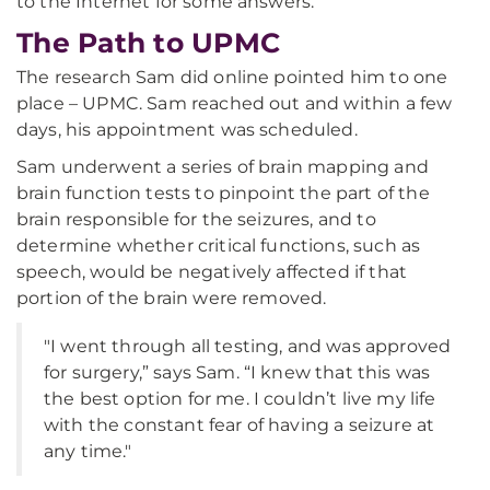
to the Internet for some answers.
The Path to UPMC
The research Sam did online pointed him to one
place – UPMC. Sam reached out and within a few
days, his appointment was scheduled.
Sam underwent a series of brain mapping and
brain function tests to pinpoint the part of the
brain responsible for the seizures, and to
determine whether critical functions, such as
speech, would be negatively affected if that
portion of the brain were removed.
"I went through all testing, and was approved
for surgery,” says Sam. “I knew that this was
the best option for me. I couldn’t live my life
with the constant fear of having a seizure at
any time."