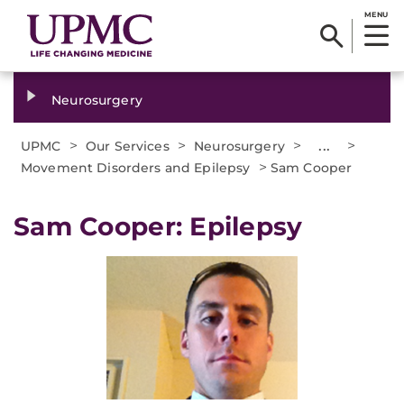
MENU
Neurosurgery
>
>
>
...
>
UPMC
Our Services
Neurosurgery
>
Movement Disorders and Epilepsy
Sam Cooper
Sam Cooper: Epilepsy