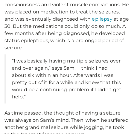
consciousness and violent muscle contractions. He
was placed on medication to treat the seizures,
and was eventually diagnosed with
epilepsy
at age
30. But the medications could only do so much. A
few months after being diagnosed, he developed
status epilepticus, which is a prolonged period of
seizure.
“I was basically having multiple seizures over
and over again,” says Sam. “I think I had
about six within an hour. Afterwards I was
pretty out of it for a while and knew that this
would be a continuing problem if I didn’t get
help.”
As time passed, the thought of having a seizure
was always on Sam’s mind. Then, when he suffered
another grand mal seizure while jogging, he took