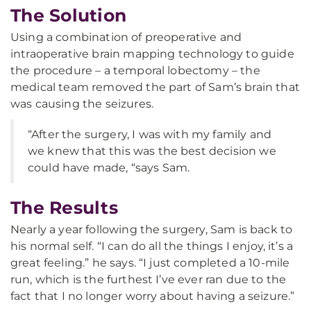
The Solution
Using a combination of preoperative and
intraoperative brain mapping technology to guide
the procedure – a temporal lobectomy – the
medical team removed the part of Sam’s brain that
was causing the seizures.
“After the surgery, I was with my family and
we knew that this was the best decision we
could have made, “says Sam.
The Results
Nearly a year following the surgery, Sam is back to
his normal self. “I can do all the things I enjoy, it’s a
great feeling.” he says. “I just completed a 10-mile
run, which is the furthest I’ve ever ran due to the
fact that I no longer worry about having a seizure.”