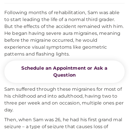
Following months of rehabilitation, Sam was able
to start leading the life of a normal third grader.
But the effects of the accident remained with him.
He began having severe aura migraines, meaning
before the migraine occurred, he would
experience visual symptoms like geometric
patterns and flashing lights.
Schedule an Appointment or Ask a
Question
Sam suffered through these migraines for most of
his childhood and into adulthood, having two to
three per week and on occasion, multiple ones per
day.
Then, when Sam was 26, he had his first grand mal
seizure – a type of seizure that causes loss of