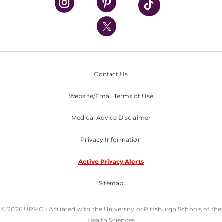
UPMC International
Nondiscrimination Policy
Contact Us
Website/Email Terms of Use
Medical Advice Disclaimer
Privacy Information
Active Privacy Alerts
Sitemap
© 2026 UPMC I Affiliated with the University of Pittsburgh Schools of the
Health Sciences