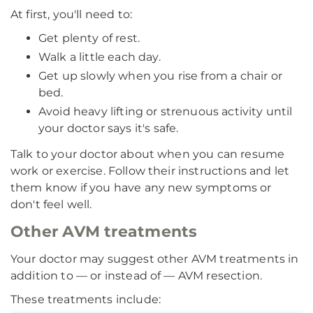
At first, you'll need to:
Get plenty of rest.
Walk a little each day.
Get up slowly when you rise from a chair or
bed.
Avoid heavy lifting or strenuous activity until
your doctor says it's safe.
Talk to your doctor about when you can resume
work or exercise. Follow their instructions and let
them know if you have any new symptoms or
don't feel well.
Other AVM treatments
Your doctor may suggest other AVM treatments in
addition to — or instead of — AVM resection.
These treatments include: