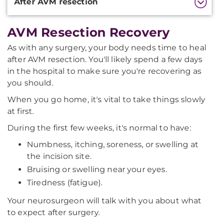
After AVM resection
AVM Resection Recovery
As with any surgery, your body needs time to heal
after AVM resection. You'll likely spend a few days
in the hospital to make sure you're recovering as
you should.
When you go home, it's vital to take things slowly
at first.
During the first few weeks, it's normal to have:
Numbness, itching, soreness, or swelling at
the incision site.
Bruising or swelling near your eyes.
Tiredness (fatigue).
Your neurosurgeon will talk with you about what
to expect after surgery.