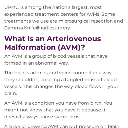
UPMC is among the nation's largest, most
experienced treatment centers for AVMs. Some
treatments we use are microsurgical resection and
Gamma Knife
®
radiosurgery.
What Is an Arteriovenous
Malformation (AVM)?
An AVM is a group of blood vessels that have
formed in an abnormal way.
The brain's arteries and veins connect in a way
they shouldn't, creating a tangled mass of blood
vessels. This changes the way blood flows in your
brain.
An AVM is a condition you have from birth. You
might not know that you have it because it
doesn't always cause symptoms.
A large or growing AVM can put pressure on brain