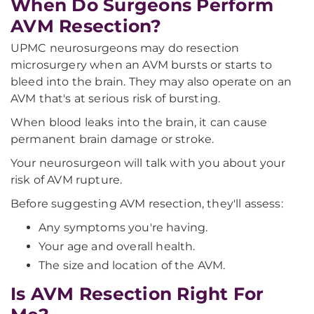
When Do Surgeons Perform
AVM Resection?
UPMC neurosurgeons may do resection
microsurgery when an AVM bursts or starts to
bleed into the brain. They may also operate on an
AVM that's at serious risk of bursting.
When blood leaks into the brain, it can cause
permanent brain damage or stroke.
Your neurosurgeon will talk with you about your
risk of AVM rupture.
Before suggesting AVM resection, they'll assess:
Any symptoms you're having.
Your age and overall health.
The size and location of the AVM.
Is AVM Resection Right For