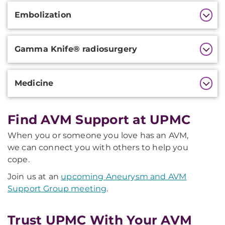
Additional
Embolization
Information
Gamma Knife® radiosurgery
Medicine
Find AVM Support at UPMC
When you or someone you love has an AVM,
we can connect you with others to help you
cope.
Join us at an
upcoming Aneurysm and AVM
Support Group meeting
.
Trust UPMC With Your AVM