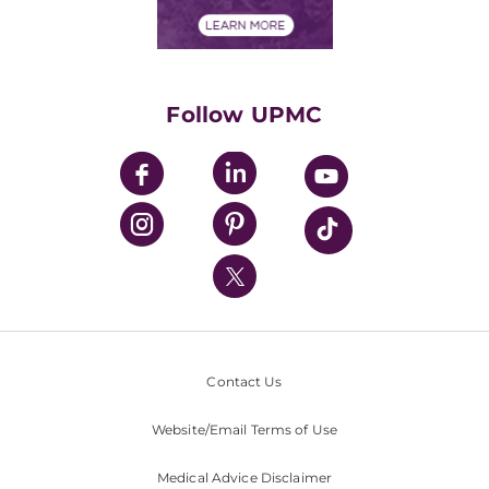
Financial Assistance
Financials
Classes & Events
Supporting UPMC
Health Library
HealthBeat Blog
Follow UPMC
UPMC Apps
UPMC Enterprises
UPMC Health Plan
UPMC International
Nondiscrimination Policy
Contact Us
Website/Email Terms of Use
Medical Advice Disclaimer