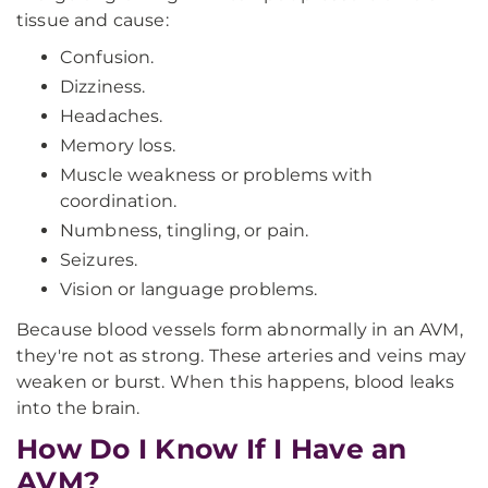
tissue and cause:
Confusion.
Dizziness.
Headaches.
Memory loss.
Muscle weakness or problems with
coordination.
Numbness, tingling, or pain.
Seizures.
Vision or language problems.
Because blood vessels form abnormally in an AVM,
they're not as strong. These arteries and veins may
weaken or burst. When this happens, blood leaks
into the brain.
How Do I Know If I Have an
AVM?