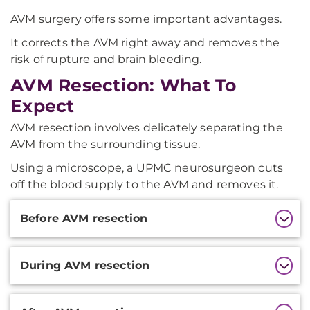
AVM surgery offers some important advantages.
It corrects the AVM right away and removes the
risk of rupture and brain bleeding.
AVM Resection: What To
Expect
AVM resection involves delicately separating the
AVM from the surrounding tissue.
Using a microscope, a UPMC neurosurgeon cuts
off the blood supply to the AVM and removes it.
Additional
Before AVM resection
Information
During AVM resection