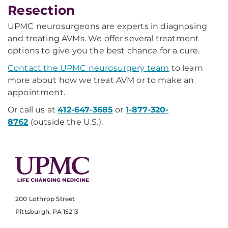
Resection
UPMC neurosurgeons are experts in diagnosing
and treating AVMs. We offer several treatment
options to give you the best chance for a cure.
Contact the UPMC neurosurgery team
to learn
more about how we treat AVM or to make an
appointment.
Or call us at
412-647-3685
or
1-877-320-
8762
(outside the U.S.).
200 Lothrop Street
Pittsburgh, PA 15213