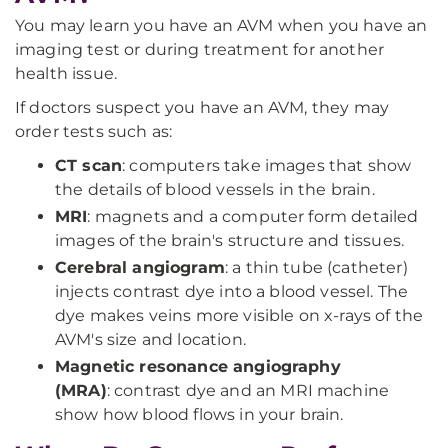
You may learn you have an AVM when you have an
imaging test or during treatment for another
health issue.
If doctors suspect you have an AVM, they may
order tests such as:
CT scan
: computers take images that show
the details of blood vessels in the brain.
MRI
: magnets and a computer form detailed
images of the brain's structure and tissues.
Cerebral angiogram
: a thin tube (catheter)
injects contrast dye into a blood vessel. The
dye makes veins more visible on x-rays of the
AVM's size and location.
Magnetic resonance angiography
(MRA)
:
contrast dye and an MRI machine
show how blood flows in your brain.