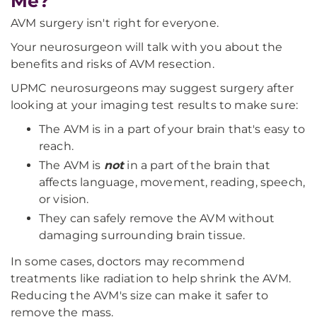
Me?
AVM surgery isn't right for everyone.
Your neurosurgeon will talk with you about the
benefits and risks of AVM resection.
UPMC neurosurgeons may suggest surgery after
looking at your imaging test results to make sure:
The AVM is in a part of your brain that's easy to
reach.
The AVM is
not
in a part of the brain that
affects language, movement, reading, speech,
or vision.
They can safely remove the AVM without
damaging surrounding brain tissue.
In some cases, doctors may recommend
treatments like radiation to help shrink the AVM.
Reducing the AVM's size can make it safer to
remove the mass.