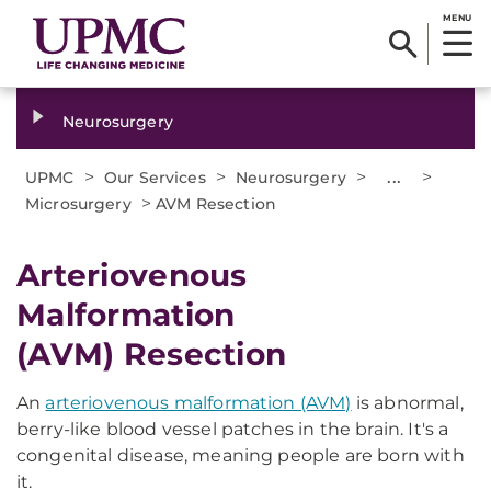
MENU
Neurosurgery
>
>
>
...
>
UPMC
Our Services
Neurosurgery
>
Microsurgery
AVM Resection
Arteriovenous
Malformation
(AVM) Resection
An
arteriovenous malformation (AVM)
is abnormal,
berry-like blood vessel patches in the brain. It's a
congenital disease, meaning people are born with
it.