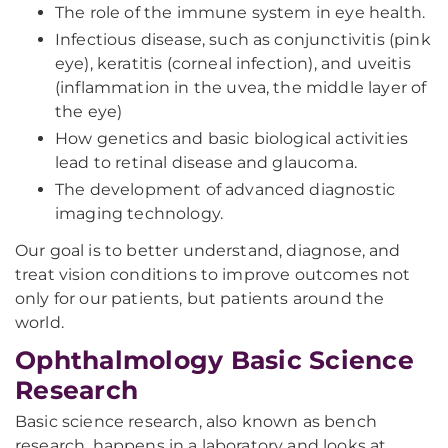
The role of the immune system in eye health.
Infectious disease, such as conjunctivitis (pink
eye), keratitis (corneal infection), and uveitis
(inflammation in the uvea, the middle layer of
the eye)
How genetics and basic biological activities
lead to retinal disease and glaucoma.
The development of advanced diagnostic
imaging technology.
Our goal is to better understand, diagnose, and
treat vision conditions to improve outcomes not
only for our patients, but patients around the
world.
Ophthalmology Basic Science
Research
Basic science research, also known as bench
research, happens in a laboratory and looks at