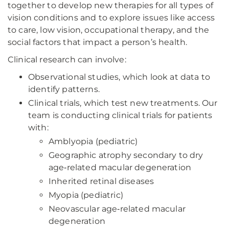
together to develop new therapies for all types of
vision conditions and to explore issues like access
to care, low vision, occupational therapy, and the
social factors that impact a person’s health.
Clinical research can involve:
Observational studies, which look at data to
identify patterns.
Clinical trials, which test new treatments. Our
team is conducting clinical trials for patients
with:
Amblyopia (pediatric)
Geographic atrophy secondary to dry
age‑related macular degeneration
Inherited retinal diseases
Myopia (pediatric)
Neovascular age‑related macular
degeneration