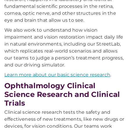
fundamental scientific processes in the retina,
cornea, optic nerve, and other structures in the
eye and brain that allow us to see.
We also work to understand how vision
impairment and vision restoration impact daily life
in natural environments, including our StreetLab,
which replicates real-world scenarios and allows
our teams to judge a person’s treatment progress,
and our driving simulator.
Learn more about our basic science research
.
Ophthalmology Clinical
Science Research and Clinical
Trials
Clinical science research tests the safety and
effectiveness of new treatments, like new drugs or
devices, for vision conditions. Our teams work