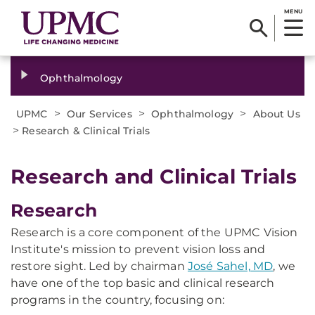
MENU
Ophthalmology
>
>
>
UPMC
Our Services
Ophthalmology
About Us
>
Research & Clinical Trials
Research and Clinical Trials
Research
Research is a core component of the UPMC Vision
Institute's mission to prevent vision loss and
restore sight. Led by chairman
José Sahel, MD
, we
have one of the top basic and clinical research
programs in the country, focusing on: