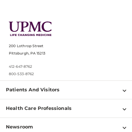
200 Lothrop Street
Pittsburgh, PA 15213
412-647-8762
800-533-8762
Patients And Visitors
Find a Doctor
Health Care Professionals
Locations
Physician Information
Pay a Bill
Newsroom