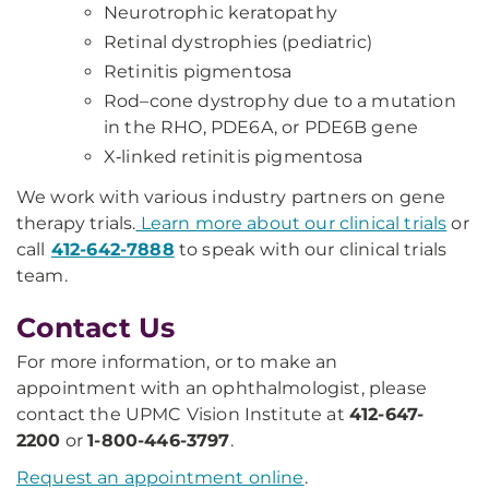
Neurotrophic keratopathy
Retinal dystrophies (pediatric)
Retinitis pigmentosa
Rod–cone dystrophy due to a mutation
in the RHO, PDE6A, or PDE6B gene
X‑linked retinitis pigmentosa
We work with various industry partners on gene
therapy trials.
Learn more about our clinical trials
or
call
412-642-7888
to speak with our clinical trials
team.
Contact Us
For more information, or to make an
appointment with an ophthalmologist, please
contact the UPMC Vision Institute at
412-647-
2200
or
1-800-446-3797
.
Request an appointment online
.