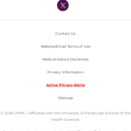
Nondiscrimination Policy
Contact Us
Website/Email Terms of Use
Medical Advice Disclaimer
Privacy Information
Active Privacy Alerts
Sitemap
© 2026 UPMC I Affiliated with the University of Pittsburgh Schools of the
Health Sciences