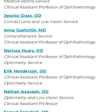
Medical Retina Service
Clinical Assistant Professor of Ophthalmology
Jessica Glass, OD
Contact Lens and Low Vision Service
Anna Gushchin, MD
Comprehensive Service
Clinical Assistant Professor of Ophthalmology
Marissa Heary, OD
Clinical Assistant Professor of Ophthalmology
Optometry Service
Erik Henderson, OD
Clinical Assistant Professor of Ophthalmology
Optometry Service
Nathan Isaacson, OD
Optometry and Low Vision Service
Clinical Assistant Professor