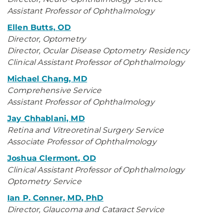
Assistant Professor of Ophthalmology
Ellen Butts, OD
Director, Optometry
Director, Ocular Disease Optometry Residency
Clinical Assistant Professor of Ophthalmology
Michael Chang, MD
Comprehensive Service
Assistant Professor of Ophthalmology
Jay Chhablani, MD
Retina and Vitreoretinal Surgery Service
Associate Professor of Ophthalmology
Joshua Clermont, OD
Clinical Assistant Professor of Ophthalmology
Optometry Service
Ian P. Conner, MD, PhD
Director, Glaucoma and Cataract Service