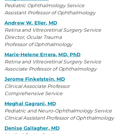
Pediatric Ophthalmology Service
Assistant Professor of Ophthalmology
Andrew W. Eller, MD
Retina and Vitreoretinal Surgery Service
Director, Ocular Trauma
Professor of Ophthalmology
Marie-Helene Errera, MD, PhD
Retina and Vitreoretinal Surgery Service
Associate Professor of Ophthalmology
Jerome Finkelstein, MD
Clinical Associate Professor
Comprehensive Service
Meghal Gagrani, MD
Pediatric and Neuro-Ophthalmology Service
Clinical Assistant Professor of Ophthalmology
Denise Gallagher, MD