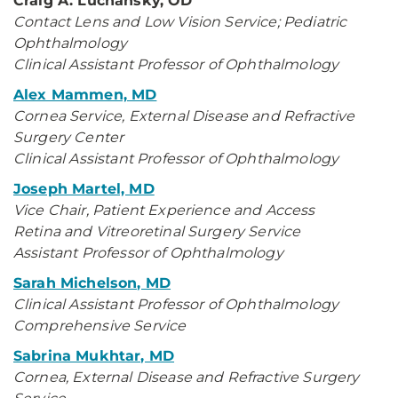
Craig A. Luchansky, OD
Contact Lens and Low Vision Service; Pediatric
Ophthalmology
Clinical Assistant Professor of Ophthalmology
Alex Mammen, MD
Cornea Service, External Disease and Refractive
Surgery Center
Clinical Assistant Professor of Ophthalmology
Joseph Martel, MD
Vice Chair, Patient Experience and Access
Retina and Vitreoretinal Surgery Service
Assistant Professor of Ophthalmology
Sarah Michelson, MD
Clinical Assistant Professor of Ophthalmology
Comprehensive Service
Sabrina Mukhtar, MD
Cornea, External Disease and Refractive Surgery