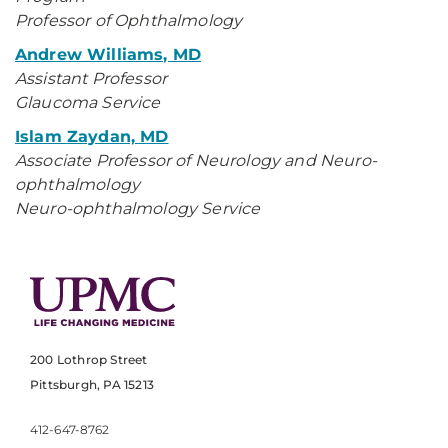
Professor of Ophthalmology
Andrew Williams, MD
Assistant Professor
Glaucoma Service
Islam Zaydan, MD
Associate Professor of Neurology and Neuro-
ophthalmology
Neuro-ophthalmology Service
200 Lothrop Street
Pittsburgh, PA 15213
412-647-8762