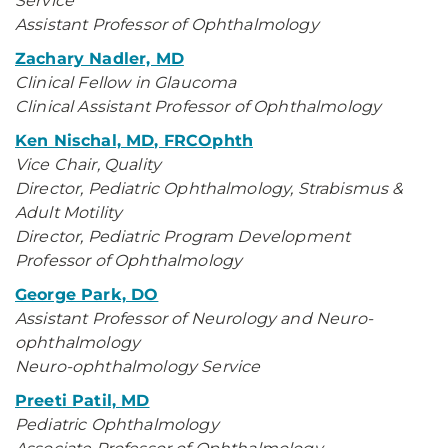
Service
Assistant Professor of Ophthalmology
Zachary Nadler, MD
Clinical Fellow in Glaucoma
Clinical Assistant Professor of Ophthalmology
Ken Nischal, MD, FRCOphth
Vice Chair, Quality
Director, Pediatric Ophthalmology, Strabismus &
Adult Motility
Director, Pediatric Program Development
Professor of Ophthalmology
George Park, DO
Assistant Professor of Neurology and Neuro-
ophthalmology
Neuro-ophthalmology Service
Preeti Patil, MD
Pediatric Ophthalmology