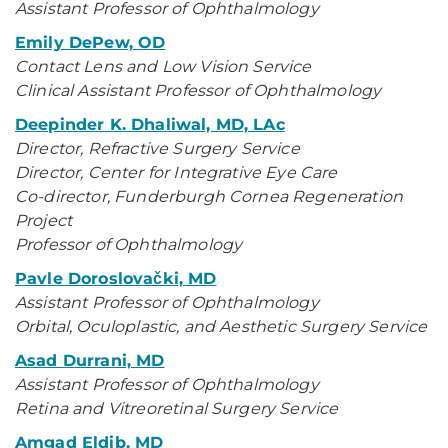
Assistant Professor of Ophthalmology
Emily DePew, OD
Contact Lens and Low Vision Service
Clinical Assistant Professor of Ophthalmology
Deepinder K. Dhaliwal, MD, LAc
Director, Refractive Surgery Service
Director, Center for Integrative Eye Care
Co-director, Funderburgh Cornea Regeneration
Project
Professor of Ophthalmology
Pavle Doroslovački, MD
Assistant Professor of Ophthalmology
Orbital, Oculoplastic, and Aesthetic Surgery Service
Asad Durrani, MD
Assistant Professor of Ophthalmology
Retina and Vitreoretinal Surgery Service
Amgad Eldib, MD