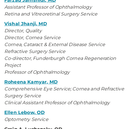
Farzad Jamshidi, MD
Assistant Professor of Ophthalmology
Retina and Vitreoretinal Surgery Service
Vishal Jhanji, MD
Director, Quality
Director, Cornea Service
Cornea, Cataract & External Disease Service
Refractive Surgery Service
Co-director, Funderburgh Cornea Regeneration
Project
Professor of Ophthalmology
Roheena Kamyar, MD
Comprehensive Eye Service; Cornea and Refractive
Surgery Service
Clinical Assistant Professor of Ophthalmology
Ellen Lebow, OD
Optometry Service