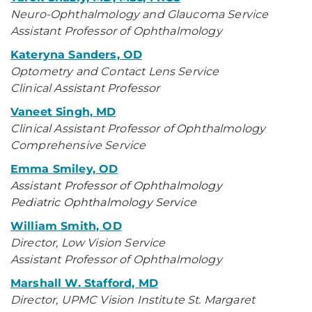
Neuro-Ophthalmology and Glaucoma Service
Assistant Professor of Ophthalmology
Kateryna Sanders, OD
Optometry and Contact Lens Service
Clinical Assistant Professor
Vaneet Singh, MD
Clinical Assistant Professor of Ophthalmology
Comprehensive Service
Emma Smiley, OD
Assistant Professor of Ophthalmology
Pediatric Ophthalmology Service
William Smith, OD
Director, Low Vision Service
Assistant Professor of Ophthalmology
Marshall W. Stafford, MD
Director, UPMC Vision Institute St. Margaret