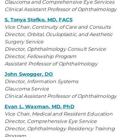
Glaucoma and Comprehensive Eye Services
Clinical Assistant Professor of Ophthalmology
S. Tonya Stefko, MD, FACS
Vice Chair, Continuity of Care and Consults
Director, Orbital, Oculoplastic, and Aesthetic
Surgery Service
Director, Ophthalmology Consult Service
Director, Fellowship Program
Assistant Professor of Ophthalmology
John Swogger, DO
Director, Information Systems
Glaucoma Service
Clinical Assistant Professor of Ophthalmology
Evan L. Waxman, MD, PhD
Vice Chair, Medical and Resident Education
Director, Comprehensive Eye Service
Director, Ophthalmology Residency Training
Program