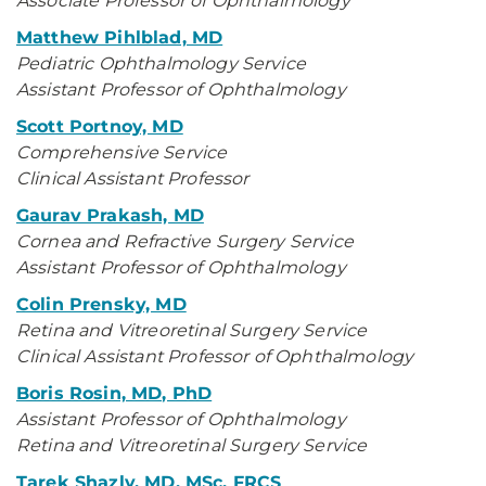
Associate Professor of Ophthalmology
Matthew Pihlblad, MD
Pediatric Ophthalmology Service
Assistant Professor of Ophthalmology
Scott Portnoy, MD
Comprehensive Service
Clinical Assistant Professor
Gaurav Prakash, MD
Cornea and Refractive Surgery Service
Assistant Professor of Ophthalmology
Colin Prensky, MD
Retina and Vitreoretinal Surgery Service
Clinical Assistant Professor of Ophthalmology
Boris Rosin, MD, PhD
Assistant Professor of Ophthalmology
Retina and Vitreoretinal Surgery Service
Tarek Shazly, MD, MSc, FRCS