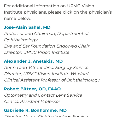
For additional information on UPMC Vision
Institute physicians, please click on the physician’s
name below.
José-Alain Sahel, MD
Professor and Chairman, Department of
Ophthalmology
Eye and Ear Foundation Endowed Chair
Director, UPMC Vision Institute
Alexander J. Anetakis, MD
Retina and Vitreoretinal Surgery Service
Director, UPMC Vision Institute Wexford
Clinical Assistant Professor of Ophthalmology
Robert Bittner, OD, FAAO
Optometry and Contact Lens Service
Clinical Assistant Professor
Gabrielle R. Bonhomme, MD
Director, Neuro-Ophthalmology Service