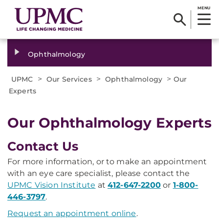
MENU
Ophthalmology
>
>
>
UPMC
Our Services
Ophthalmology
Our
Experts
Our Ophthalmology Experts
Contact Us
For more information, or to make an appointment
with an eye care specialist, please contact the
UPMC Vision Institute
at
412-647-2200
or
1-800-
446-3797
.
Request an appointment online
.