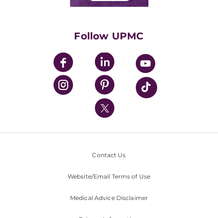
Classes & Events
Supporting UPMC
Health Library
HealthBeat Blog
Follow UPMC
UPMC Apps
UPMC Enterprises
UPMC Health Plan
UPMC International
Nondiscrimination Policy
Contact Us
Website/Email Terms of Use
Medical Advice Disclaimer