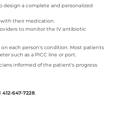
 to design a complete and personalized
with their medication.
viders to monitor the IV antibiotic
 on each person's condition. Most patients
eter such as a PICC line or port.
ans informed of the patient's progress
l
412-647-7228
.