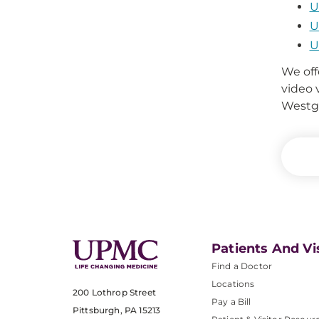
U
U
U
We off
video 
Westga
Patients And Vi
Find a Doctor
Locations
200 Lothrop Street
Pay a Bill
Pittsburgh, PA 15213