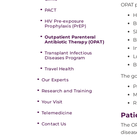
OPAT p
PACT
H
HIV Pre-exposure
B
Prophylaxis (PrEP)
S
Outpatient Parenteral
B
Antibiotic Therapy (OPAT)
I
Transplant Infectious
L
Diseases Program
B
Travel Health
The go
Our Experts
P
Research and Training
M
Your Visit
R
Telemedicine
Pati
Contact Us
The OP
diseas