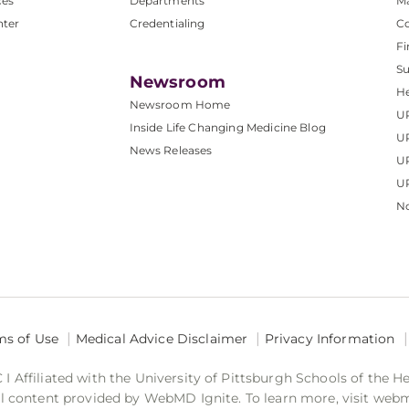
ces
Departments
M
nter
Credentialing
C
Fi
S
Newsroom
He
Newsroom Home
U
Inside Life Changing Medicine Blog
U
News Releases
U
UP
No
ms of Use
Medical Advice Disclaimer
Privacy Information
 Affiliated with the University of Pittsburgh Schools of the H
 content provided by WebMD Ignite. To learn more, visit web