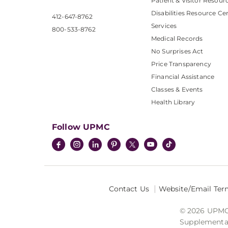
Patient & Visitor Resour
Disabilities Resource Ce
412-647-8762
Services
800-533-8762
Medical Records
No Surprises Act
Price Transparency
Financial Assistance
Classes & Events
Health Library
Follow UPMC
Contact Us
Website/Email Ter
© 2026 UPMC I
Supplemental