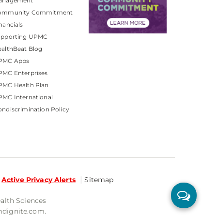
anagement
ommunity Commitment
nancials
upporting UPMC
althBeat Blog
PMC Apps
PMC Enterprises
PMC Health Plan
MC International
ndiscrimination Policy
Active Privacy Alerts
Sitemap
ealth Sciences
mdignite.com.