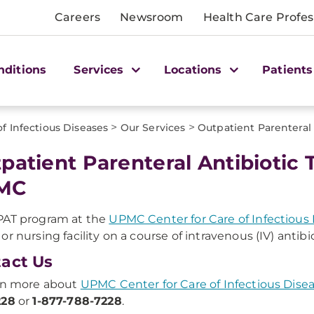
Careers
Newsroom
Health Care Profes
nditions
Services
Locations
Patients
>
>
f Infectious Diseases
Our Services
Outpatient Parenteral
patient Parenteral Antibiotic 
MC
PAT program at the
UPMC Center for Care of Infectious
or nursing facility on a course of intravenous (IV) antibio
act Us
rn more about
UPMC Center for Care of Infectious Dise
228
or
1-877-788-7228
.