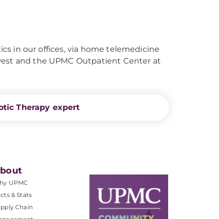
tics in our offices, via home telemedicine
hwest and the UPMC Outpatient Center at
otic Therapy expert
bout
hy UPMC
cts & Stats
pply Chain