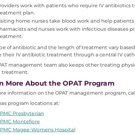
roviders work with patients who require IV antibiotics
reatment plan.
isiting home nurses take blood work and help patients 
harmacists and nurses work with infectious diseases pro
reatment.
pe of antibiotic and the length of treatment vary based
e their IV antibiotic treatment through a central IV cath
AT management team also keeps other treating physici
 treatment.
n More About the OPAT Program
ore information on the OPAT management program, cal
as program locations at:
PMC Presbyterian
PMC Montefiore
PMC Magee-Womens Hospital