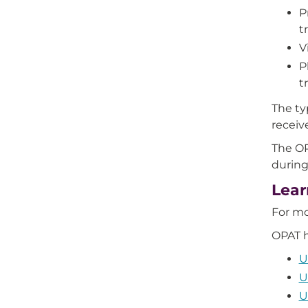
P
t
V
P
t
The ty
receiv
The OP
during
Lear
For m
OPAT h
U
U
U