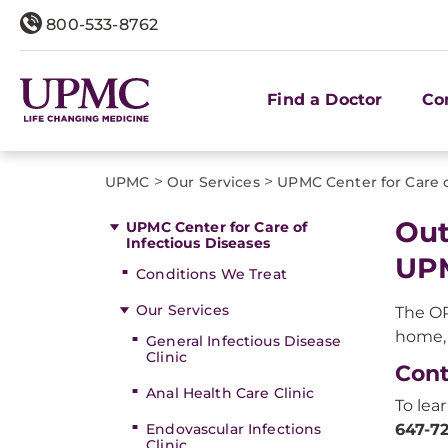
800-533-8762
Find a Doctor
Co
>
>
UPMC
Our Services
UPMC Center for Care o
Out
UPMC Center for Care of
Infectious Diseases
UP
Conditions We Treat
Our Services
The O
home, 
General Infectious Disease
Clinic
Cont
Anal Health Care Clinic
To lea
Endovascular Infections
647-7
Clinic