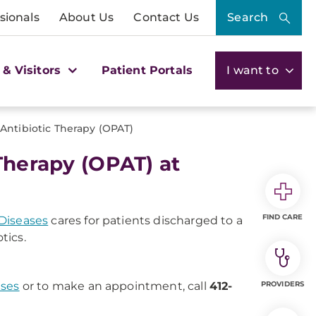
sionals
About Us
Contact Us
Search
 & Visitors
Patient Portals
I want to
 Antibiotic Therapy (OPAT)
Therapy (OPAT) at
FIND CARE
 Diseases
cares for patients discharged to a
tics.
ases
or to make an appointment, call
412-
PROVIDERS