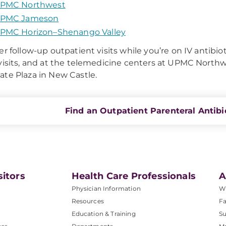
PMC Northwest
PMC Jameson
PMC Horizon–Shenango Valley
er follow-up outpatient visits while you’re on IV antibio
visits, and at the telemedicine centers at UPMC Nort
te Plaza in New Castle.
Find an Outpatient Parenteral Antibi
sitors
Health Care Professionals
A
Physician Information
W
Resources
Fa
Education & Training
Su