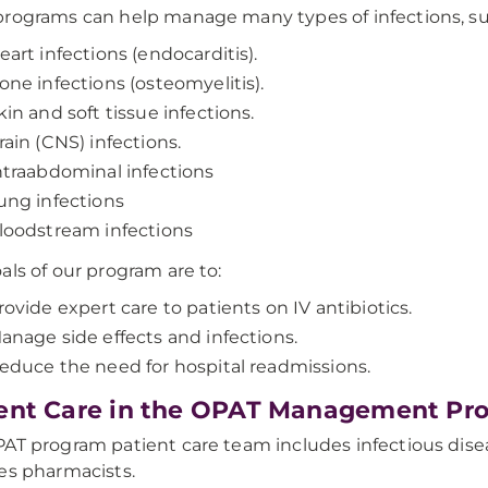
rograms can help manage many types of infections, su
eart infections (endocarditis).
one infections (osteomyelitis).
kin and soft tissue infections.
rain (CNS) infections.
ntraabdominal infections
ung infections
loodstream infections
als of our program are to:
rovide expert care to patients on IV antibiotics.
anage side effects and infections.
educe the need for hospital readmissions.
ent Care in the OPAT Management Pr
AT program patient care team includes infectious disea
es pharmacists.