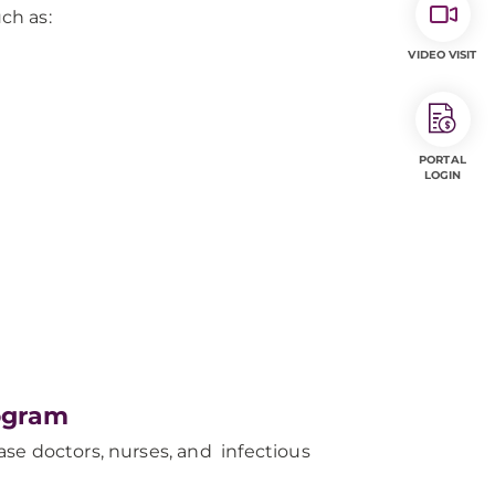
ch as:
VIDEO VISIT
PORTAL
LOGIN
ogram
se doctors, nurses, and infectious