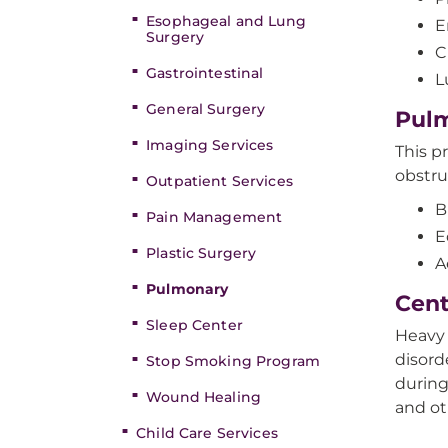
Esophageal and Lung
E
Surgery
C
Gastrointestinal
L
General Surgery
Pulm
Imaging Services
This p
obstru
Outpatient Services
B
Pain Management
E
Plastic Surgery
A
Pulmonary
Cent
Sleep Center
Heavy 
disord
Stop Smoking Program
during
Wound Healing
and ot
Child Care Services