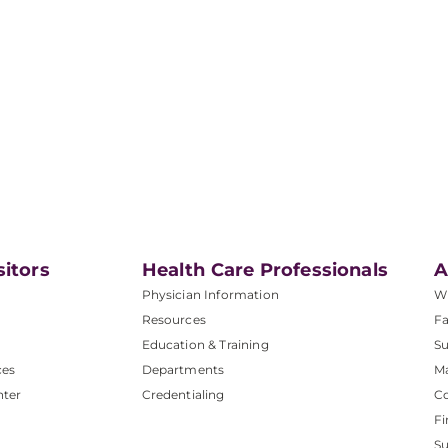
sitors
Health Care Professionals
A
Physician Information
W
Resources
Fa
Education & Training
Su
ces
Departments
M
nter
Credentialing
C
Fi
S