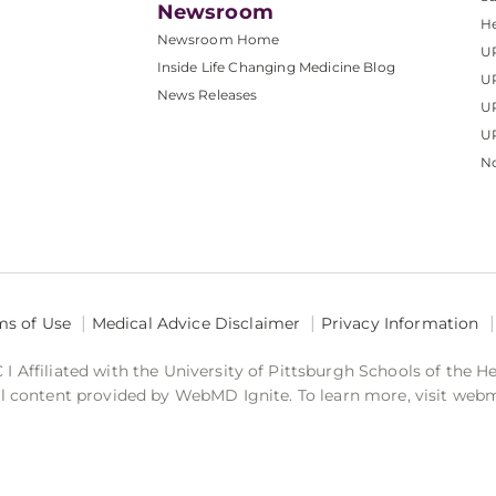
Newsroom
He
Newsroom Home
U
Inside Life Changing Medicine Blog
U
News Releases
U
UP
No
ms of Use
Medical Advice Disclaimer
Privacy Information
 Affiliated with the University of Pittsburgh Schools of the H
 content provided by WebMD Ignite. To learn more, visit web