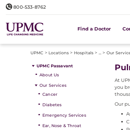
800-533-8762
Find a Doctor
Co
>
>
>
>
UPMC
Locations
Hospitals
...
Our Servic
Pul
UPMC Passavant
About Us
At UPM
Our Services
you br
thousa
Cancer
Our pu
Diabetes
A
Emergency Services
C
Ear, Nose & Throat
P