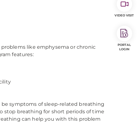
VIDEO VISIT
PORTAL
 problems like emphysema or chronic
LOGIN
gram features:
ility
 be symptoms of sleep-related breathing
o stop breathing for short periods of time
Breathing can help you with this problem