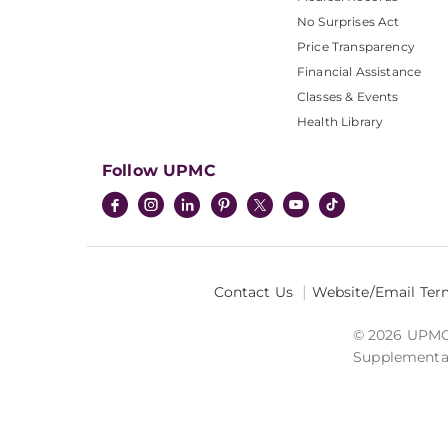
No Surprises Act
Price Transparency
Financial Assistance
Classes & Events
Health Library
Follow UPMC
Contact Us
Website/Email Ter
© 2026 UPMC I
Supplemental