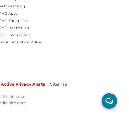
althBeat Blog
PMC Apps
PMC Enterprises
PMC Health Plan
MC International
ndiscrimination Policy
Active Privacy Alerts
Sitemap
ealth Sciences
mdignite.com.