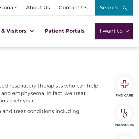
sionals
About Us
Contact Us
Search
 & Visitors
Patient Portals
I want to
ed respiratory therapists who can help
, and emphysema. In fact, we treat
FIND CARE
ons each year.
 and treat conditions including:
PROVIDERS