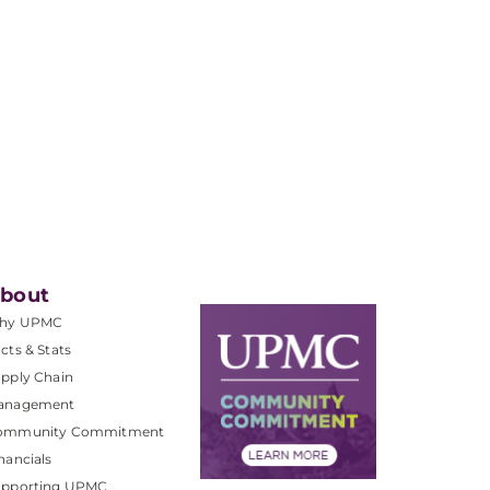
bout
hy UPMC
cts & Stats
pply Chain
anagement
ommunity Commitment
nancials
upporting UPMC