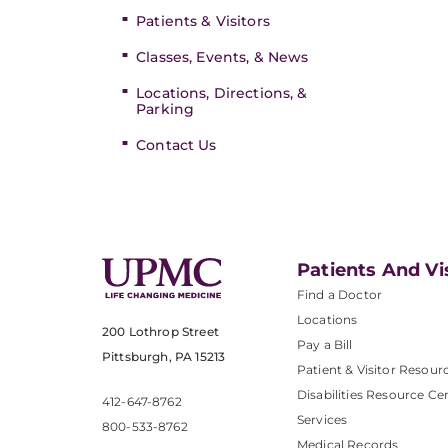
Patients & Visitors
Classes, Events, & News
Locations, Directions, &
Parking
Contact Us
Patients And Vi
Find a Doctor
Locations
200 Lothrop Street
Pay a Bill
Pittsburgh, PA 15213
Patient & Visitor Resour
Disabilities Resource Ce
412-647-8762
Services
800-533-8762
Medical Records