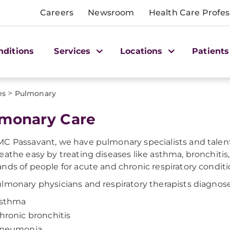
Careers
Newsroom
Health Care Profes
nditions
Services
Locations
Patients
>
es
Pulmonary
monary Care
C Passavant, we have pulmonary specialists and talent
eathe easy by treating diseases like asthma, bronchitis
nds of people for acute and chronic respiratory conditi
lmonary physicians and respiratory therapists diagnose
sthma
hronic bronchitis
neumonia