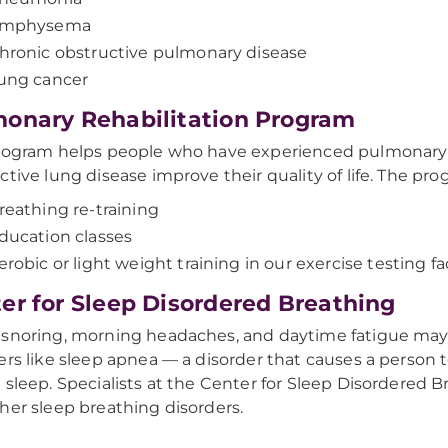
mphysema
hronic obstructive pulmonary disease
ung cancer
onary Rehabilitation Program
rogram helps people who have experienced pulmonary
ctive lung disease improve their quality of life. The pro
reathing re-training
ducation classes
erobic or light weight training in our exercise testing fac
er for Sleep Disordered Breathing
snoring, morning headaches, and daytime fatigue may
ers like sleep apnea — a disorder that causes a person t
 sleep. Specialists at the Center for Sleep Disordered 
her sleep breathing disorders.​