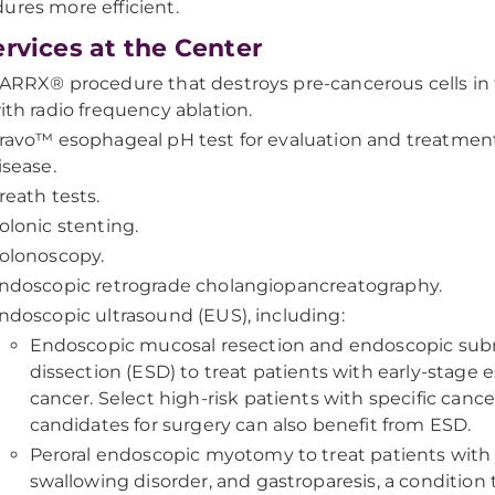
ures more efficient.
ervices at the Center
ARRX® procedure that destroys pre-cancerous cells i
ith radio frequency ablation.
ravo™ esophageal pH test for evaluation and treatment 
isease.
reath tests.
olonic stenting.
olonoscopy.
ndoscopic retrograde cholangiopancreatography.
ndoscopic ultrasound (EUS), including:
Endoscopic mucosal resection and endoscopic su
dissection (ESD) to treat patients with early-stage
cancer. Select high-risk patients with specific canc
candidates for surgery can also benefit from ESD.
Peroral endoscopic myotomy to treat patients with a
swallowing disorder, and gastroparesis, a condition 