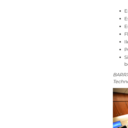
E
E
E
F
I
P
S
b
BARRX®
Techno