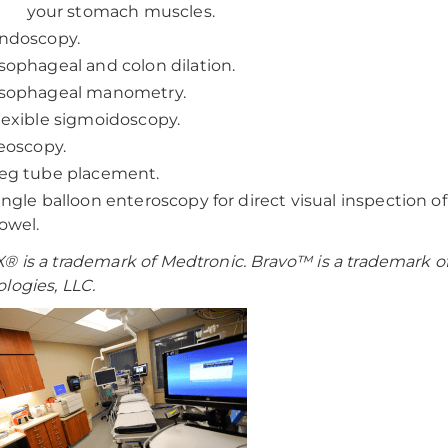
your stomach muscles.
ndoscopy.
sophageal and colon dilation.
sophageal manometry.
lexible sigmoidoscopy.
leoscopy.
eg tube placement.
ingle balloon enteroscopy for direct visual inspection of
owel.
 is a trademark of Medtronic. Bravo™ is a trademark of
logies, LLC.