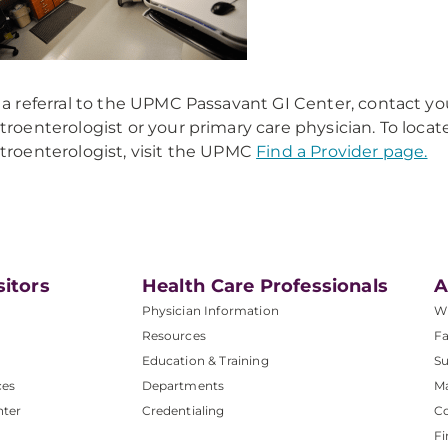
 a referral to the UPMC Passavant GI Center, contact yo
troenterologist or your primary care physician. To locat
troenterologist, visit the UPMC
Find a Provider page.
sitors
Health Care Professionals
A
Physician Information
W
Resources
Fa
Education & Training
Su
ces
Departments
M
nter
Credentialing
C
Fi