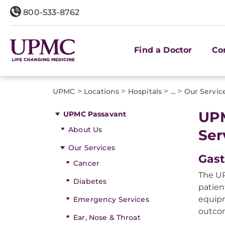
800-533-8762
Find a Doctor
Co
>
>
>
>
UPMC
Locations
Hospitals
...
Our Servic
UPM
UPMC Passavant
About Us
Ser
Our Services
Gast
Cancer
The UP
Diabetes
patien
equipm
Emergency Services
outco
Ear, Nose & Throat