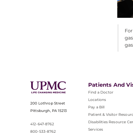
For
gas
gas
Patients And Vi
Find a Doctor
Locations
200 Lothrop Street
Pay a Bill
Pittsburgh, PA 15213
Patient & Visitor Resour
Disabilities Resource Ce
412-647-8762
Services
800-533-8762