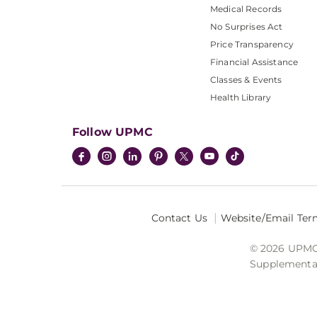
Medical Records
No Surprises Act
Price Transparency
Financial Assistance
Classes & Events
Health Library
Follow UPMC
Contact Us
Website/Email Ter
© 2026 UPMC I
Supplemental