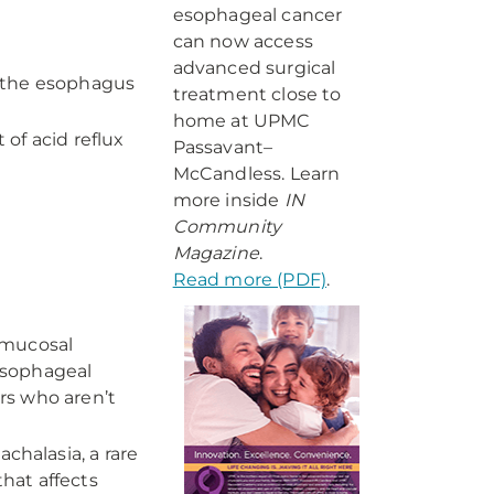
esophageal cancer
can now access
advanced surgical
n the esophagus
treatment close to
home at UPMC
of acid reflux
Passavant–
McCandless. Learn
more inside
IN
Community
Magazine
.
Read more (PDF)
.
bmucosal
 esophageal
ers who aren’t
chalasia, a rare
that affects