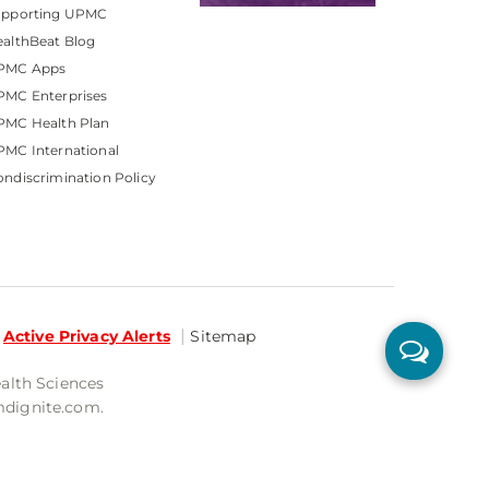
upporting UPMC
althBeat Blog
PMC Apps
PMC Enterprises
PMC Health Plan
MC International
ndiscrimination Policy
Active Privacy Alerts
Sitemap
ealth Sciences
mdignite.com.