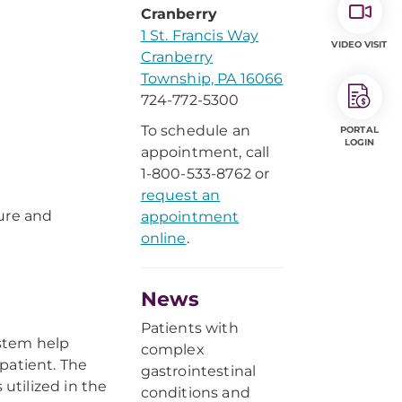
Cranberry
1 St. Francis Way
VIDEO VISIT
Cranberry
Township, PA 16066
724-772-5300
To schedule an
PORTAL
LOGIN
appointment, call
1-800-533-8762 or
request an
ure and
appointment
online
.
News
Patients with
ystem help
complex
patient. The
gastrointestinal
utilized in the
conditions and