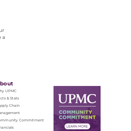
ur
e a
bout
hy UPMC
cts & Stats
pply Chain
anagement
ommunity Commitment
nancials