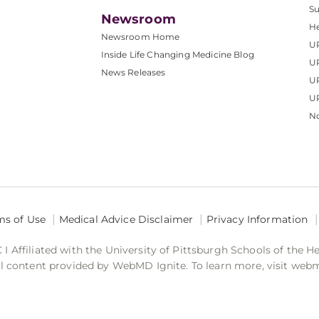
S
Newsroom
He
Newsroom Home
U
Inside Life Changing Medicine Blog
U
News Releases
U
UP
No
ms of Use
Medical Advice Disclaimer
Privacy Information
 Affiliated with the University of Pittsburgh Schools of the H
 content provided by WebMD Ignite. To learn more, visit web