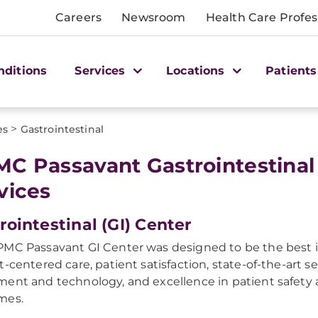
Careers
Newsroom
Health Care Profes
nditions
Services
Locations
Patients
>
es
Gastrointestinal
C Passavant Gastrointestinal
vices
rointestinal (GI) Center
MC Passavant GI Center was designed to be the best i
t-centered care, patient satisfaction, state-of-the-art se
ent and technology, and excellence in patient safety 
mes.