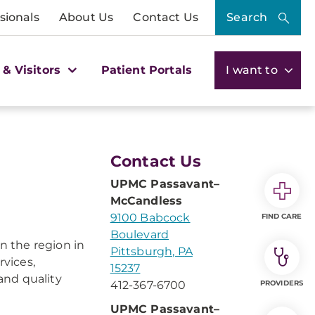
sionals
About Us
Contact Us
Search
 & Visitors
Patient Portals
I want to
Contact Us
UPMC Passavant–
McCandless
9100 Babcock
FIND CARE
Boulevard
n the region in
Pittsburgh, PA
rvices,
15237
and quality
412-367-6700
PROVIDERS
UPMC Passavant–