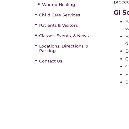
proced
Wound Healing
GI S
Child Care Services
B
Patients & Visitors
w
Classes, Events, & News
B
d
Locations, Directions, &
Parking
B
C
Contact Us
C
E
E