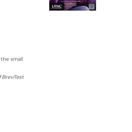
 the small
 BreviTest