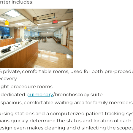
nter includes:
6 private, comfortable rooms, used for both pre-proced
ecovery
ight procedure rooms
 dedicated
pulmonary
/bronchoscopy suite
 spacious, comfortable waiting area for family members
rsing stations and a computerized patient tracking s
ians quickly determine the status and location of each 
sign even makes cleaning and disinfecting the scopes 