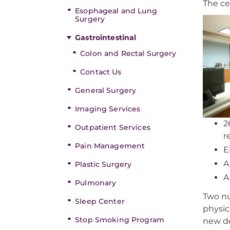
The ce
Esophageal and Lung
Surgery
Gastrointestinal
Colon and Rectal Surgery
Contact Us
General Surgery
Imaging Services
2
Outpatient Services
r
Pain Management
E
A
Plastic Surgery
A
Pulmonary
Two nu
Sleep Center
physic
Stop Smoking Program
new de