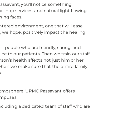
assavant, you’ll notice something
ellhop services, and natural light flowing
ing faces.
-centered environment, one that will ease
 we hope, positively impact the healing
 – people who are friendly, caring, and
vice to our patients. Then we train our staff
son’s health affects not just him or her,
when we make sure that the entire family
.
d atmosphere, UPMC Passavant offers
ampuses.
including a dedicated team of staff who are