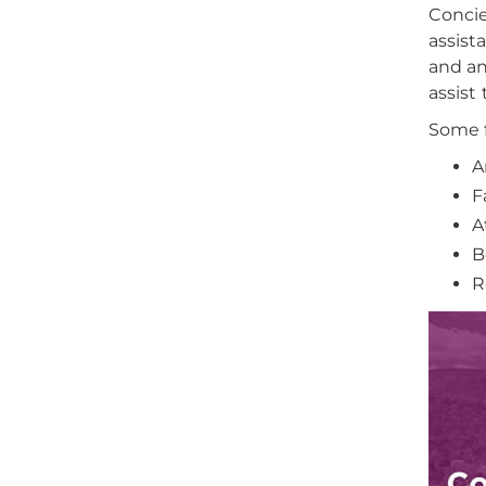
Concie
assist
and an
assist
Some f
A
F
A
B
R