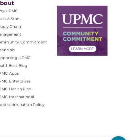
bout
hy UPMC
cts & Stats
pply Chain
anagement
ommunity Commitment
nancials
upporting UPMC
althBeat Blog
PMC Apps
PMC Enterprises
PMC Health Plan
MC International
ndiscrimination Policy