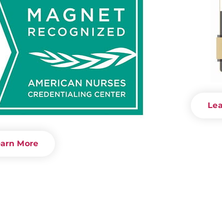
Le
arn More