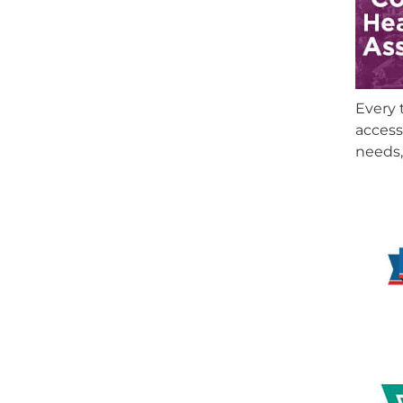
Every 
access
needs