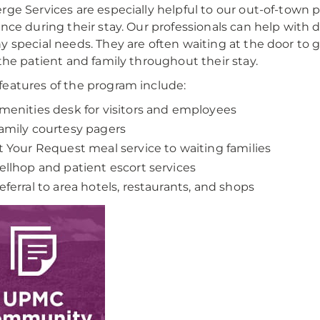
rge Services are especially helpful to our out-of-town
ance during their stay. Our professionals can help with
y special needs. They are often waiting at the door to 
 the patient and family throughout their stay.
eatures of the program include:
menities desk for visitors and employees
amily courtesy pagers
t Your Request meal service to waiting families
ellhop and patient escort services
eferral to area hotels, restaurants, and shops