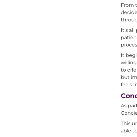
From t
decide
throug
It’s a
patien
proces
It beg
willing
to off
but im
feels 
Conc
As par
Concie
This u
able t