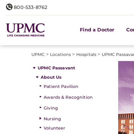
800-533-8762
Find a Doctor
Co
>
>
>
UPMC
Locations
Hospitals
UPMC Passava
UPMC Passavant
About Us
Patient Pavilion
Awards & Recognition
Giving
Nursing
Volunteer