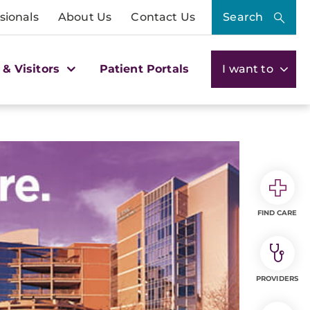
sionals
About Us
Contact Us
Search
 & Visitors
Patient Portals
I want to
FIND CARE
PROVIDERS