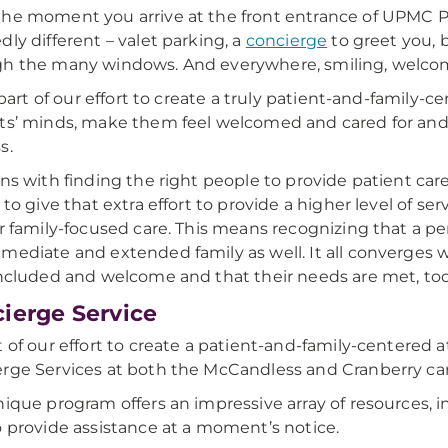
he moment you arrive at the front entrance of UPMC P
dly different – valet parking, a
concierge
to greet you, b
h the many windows. And everywhere, smiling, welcom
ll part of our effort to create a truly patient-and-family
ts’ minds, make them feel welcomed and cared for and,
s.
ins with finding the right people to provide patient care
 to give that extra effort to provide a higher level of ser
er family-focused care. This means recognizing that a per
mediate and extended family as well. It all converges 
included and welcome and that their needs are met, too
ierge Service
t of our effort to create a patient-and-family-centere
rge Services at both the McCandless and Cranberry c
nique program offers an impressive array of resources, 
o provide assistance at a moment’s notice.