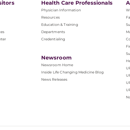
sitors
Health Care Professionals
A
Physician Information
W
Resources
Fa
Education & Training
Su
ces
Departments
M
nter
Credentialing
C
Fi
S
Newsroom
He
Newsroom Home
U
Inside Life Changing Medicine Blog
U
News Releases
U
UP
No