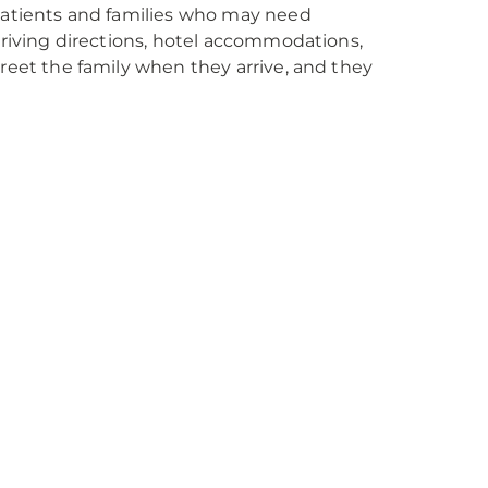
 patients and families who may need
 driving directions, hotel accommodations,
greet the family when they arrive, and they