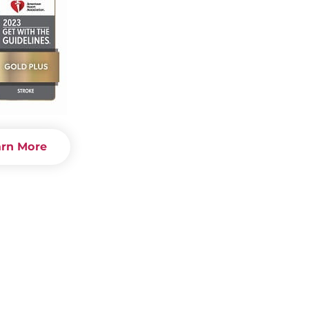
arn More