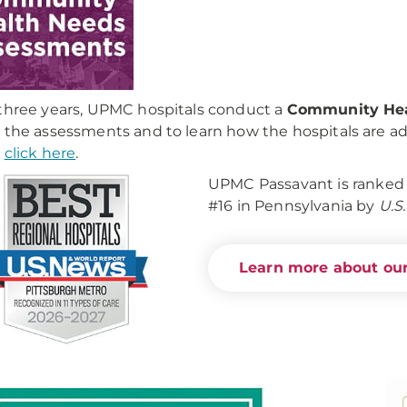
three years, UPMC hospitals conduct a
Community Hea
 the assessments and to learn how the hospitals are 
,
click here
.
UPMC Passavant is ranked 
#16 in Pennsylvania by
U.S
Learn more about our