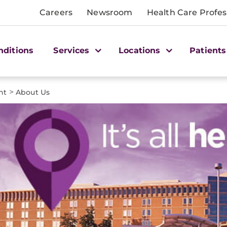
Careers
Newsroom
Health Care Profes
nditions
Services
Locations
Patients
>
nt
About Us