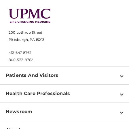
200 Lothrop Street
Pittsburgh, PA 15213
412-647-8762
800-533-8762
Patients And Visitors
Find a Doctor
Health Care Professionals
Locations
Physician Information
Pay a Bill
Newsroom
Resources
Patient & Visitor Resources
Newsroom Home
Education & Training