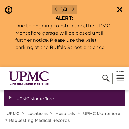
1/2
ALERT:
Due to ongoing construction, the UPMC
Montefiore garage will be closed until
further notice. Please use the valet
parking at the Buffalo Street entrance.
MENU
UPMC Montefiore
>
>
>
UPMC
Locations
Hospitals
UPMC Montefiore
>
Requesting Medical Records