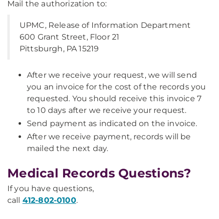
Mail the authorization to:
UPMC, Release of Information Department
600 Grant Street, Floor 21
Pittsburgh, PA 15219
After we receive your request, we will send
you an invoice for the cost of the records you
requested. You should receive this invoice 7
to 10 days after we receive your request.
Send payment as indicated on the invoice.
After we receive payment, records will be
mailed the next day.
Medical Records Questions?
If you have questions,
call
412-802-0100
.