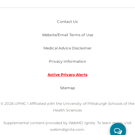
Contact Us
Website/Email Terms of Use
Medical Advice Disclaimer
Privacy Information
Active Privacy Alerts
Sitemap
© 2026 UPMC I Affiliated with the University of Pittsburgh Schools of the
Health Sciences
Supplemental content provided by WebMD Ignite. To learn more, visit
webmdignite.com.