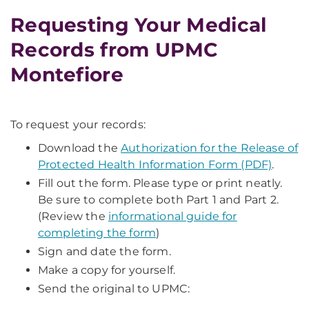
Requesting Your Medical
Records from UPMC
Montefiore
To request your records:
Download the
Authorization for the Release of
Protected Health Information Form (PDF)
.
Fill out the form. Please type or print neatly.
Be sure to complete both Part 1 and Part 2.
(Review the
informational guide for
completing the form
)
Sign and date the form.
Make a copy for yourself.
Send the original to UPMC: