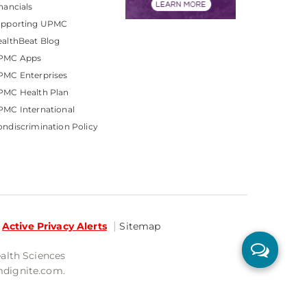
nancials
upporting UPMC
althBeat Blog
PMC Apps
PMC Enterprises
PMC Health Plan
MC International
ndiscrimination Policy
Active Privacy Alerts
Sitemap
ealth Sciences
mdignite.com.