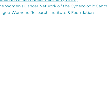
he Women's Cancer Network o f the Gynecologic Canc
agee-Womens Research Institute & Foundation