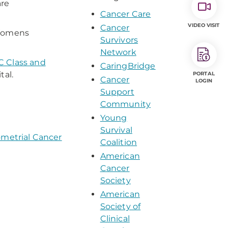
are
Cancer Care
VIDEO VISIT
Cancer
-Womens
Survivors
Network
 Class and
CaringBridge
al.
PORTAL
Cancer
LOGIN
Support
Community
Young
Survival
metrial Cancer
Coalition
American
Cancer
Society
American
Society of
Clinical