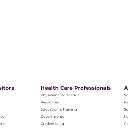
sitors
Health Care Professionals
A
Physician Information
W
Resources
Fa
Education & Training
Su
ces
Departments
M
nter
Credentialing
C