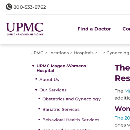
800-533-8762
Find a Doctor
Co
>
>
>
>
UPMC
Locations
Hospitals
...
Gynecolog
The
UPMC Magee-Womens
Hospital
Res
About Us
Our Services
The
M
additi
Obstetrics and Gynecology
Wome
Bariatric Services
The 20
Behavioral Health Services
ones w