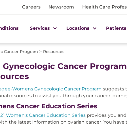
Careers
Newsroom
Health Care Profes
nditions
Services
Locations
Patients
>
ic Cancer Program
Resources
 Gynecologic Cancer Program
ources
agee-Womens Gynecologic Cancer Program
suggests t
onal resources to assist you through your cancer journe
ns Cancer Education Series
21 Women's Cancer Education Series
provides you and
ith the latest information on ovarian cancer. You have 