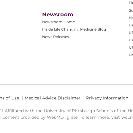
Fi
S
Newsroom
He
Newsroom Home
U
Inside Life Changing Medicine Blog
U
News Releases
U
UP
No
ms of Use
Medical Advice Disclaimer
Privacy Information
 Affiliated with the University of Pittsburgh Schools of the H
 content provided by WebMD Ignite. To learn more, visit web