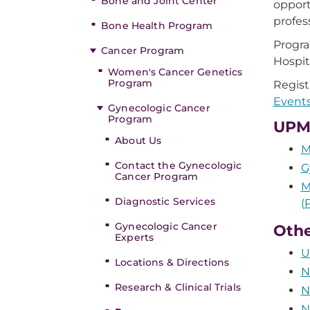
Bone and Joint Center
opport
profes
Bone Health Program
Progr
Cancer Program
Hospit
Women's Cancer Genetics
Program
Registr
Events
Gynecologic Cancer
Program
UPMC
About Us
M
Contact the Gynecologic
G
Cancer Program
M
Diagnostic Services
(
Gynecologic Cancer
Othe
Experts
U
Locations & Directions
N
Research & Clinical Trials
N
N