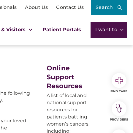
sionals
About Us
Contact Us
Search
 & Visitors
Patient Portals
I want to
Online
Support
Resources
FIND CARE
he following
A list of local and
y.
national support
resources for
patients battling
PROVIDERS
 your loved
women’s cancers,
the
including: