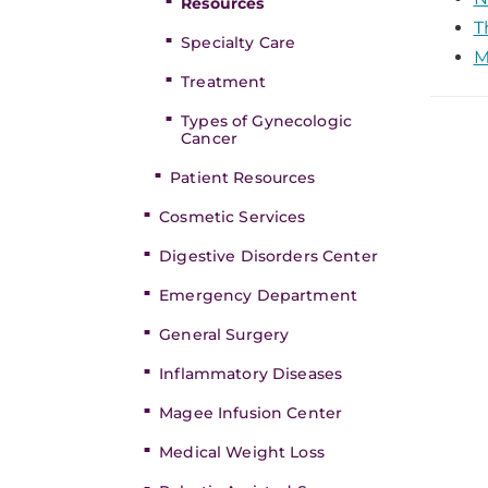
Resources
T
Specialty Care
M
Treatment
Types of Gynecologic
Cancer
Patient Resources
Cosmetic Services
Digestive Disorders Center
Emergency Department
General Surgery
Inflammatory Diseases
Magee Infusion Center
Medical Weight Loss