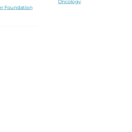
Oncology
er Foundation