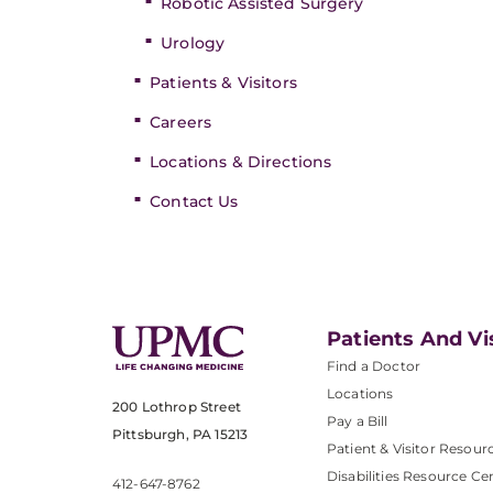
Robotic Assisted Surgery
Urology
Patients & Visitors
Careers
Locations & Directions
Contact Us
Patients And Vi
Find a Doctor
Locations
200 Lothrop Street
Pay a Bill
Pittsburgh, PA 15213
Patient & Visitor Resour
Disabilities Resource Ce
412-647-8762