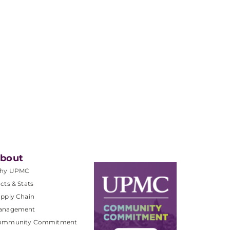
bout
hy UPMC
cts & Stats
pply Chain
anagement
ommunity Commitment