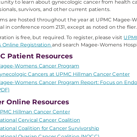
unity to learn about gynecologic cancer from health c
sionals, survivors, and other current patients.
ams are hosted throughout the year at UPMC Magee
al in conference room 2131, except as noted on the flier.
ation is free, but required. To register, please visit
UPMC
 Online Registration
and search Magee-Womens Hospit
 Patient Resources
agee-Womens Cancer Program
ynecologic Cancers at UPMC Hillman Cancer Center
agee-Womens Cancer Program Report: Focus on Endo
PDF)
r Online Resources
PMC Hillman Cancer Center
ational Cervical Cancer Coalition
ational Coalition for Cancer Survivorship
ational Ovarian Cancer Coalition (NOCC)