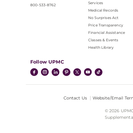
Services
800-533-8762
Medical Records
No Surprises Act
Price Transparency
Financial Assistance
Classes & Events
Health Library
Follow UPMC
Contact Us
Website/Email Ter
© 2026 UPMC I
Supplemental