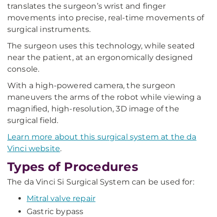
translates the surgeon’s wrist and finger
movements into precise, real-time movements of
surgical instruments.
The surgeon uses this technology, while seated
near the patient, at an ergonomically designed
console.
With a high-powered camera, the surgeon
maneuvers the arms of the robot while viewing a
magnified, high-resolution, 3D image of the
surgical field.
Learn more about this surgical system at the da
Vinci website
.
Types of Procedures
The da Vinci Si Surgical System can be used for:
Mitral valve repair
Gastric bypass