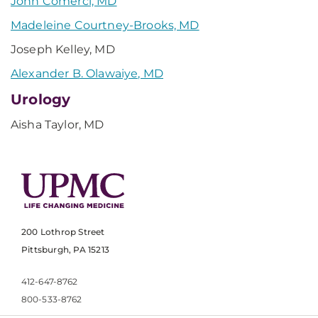
John Comerci, MD
Madeleine Courtney-Brooks, MD
Joseph Kelley, MD
Alexander B. Olawaiye, MD
Urology
Aisha Taylor, MD
200 Lothrop Street
Pittsburgh, PA 15213
412-647-8762
800-533-8762