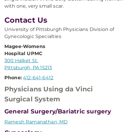
with one, very small scar.
Contact Us
University of Pittsburgh Physicians Division of
Gynecologic Specialties
Magee-Womens
Hospital UPMC
300 Halket St.
Pittsburgh, PA 15213
Phone:
412-641-6412
Physicians Using da Vinci
Surgical System
General Surgery/Bariatric surgery
Ramesh Ramanathan, MD