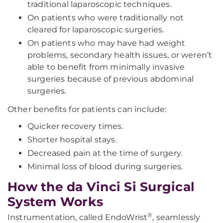
traditional laparoscopic techniques.
On patients who were traditionally not
cleared for laparoscopic surgeries.
On patients who may have had weight
problems, secondary health issues, or weren’t
able to benefit from minimally invasive
surgeries because of previous abdominal
surgeries.
Other benefits for patients can include:
Quicker recovery times.
Shorter hospital stays.
Decreased pain at the time of surgery.
Minimal loss of blood during surgeries.
How the da Vinci Si Surgical
System Works
®
Instrumentation, called EndoWrist
, seamlessly