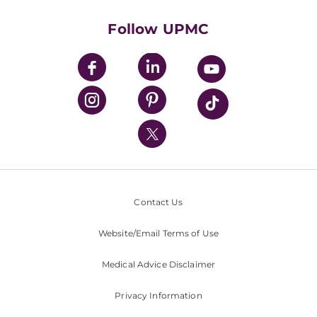
Health Library
HealthBeat Blog
Follow UPMC
UPMC Apps
UPMC Enterprises
UPMC Health Plan
UPMC International
Nondiscrimination Policy
Contact Us
Website/Email Terms of Use
Medical Advice Disclaimer
Privacy Information