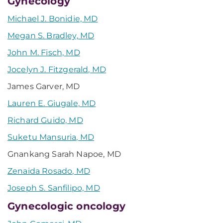
Gynecology
Michael J. Bonidie, MD
Megan S. Bradley, MD
John M. Fisch, MD
Jocelyn J. Fitzgerald, MD
James Garver, MD
Lauren E. Giugale, MD
Richard Guido, MD
Suketu Mansuria, MD
Gnankang Sarah Napoe, MD
Zenaida Rosado, MD
Joseph S. Sanfilipo, MD
Gynecologic oncology