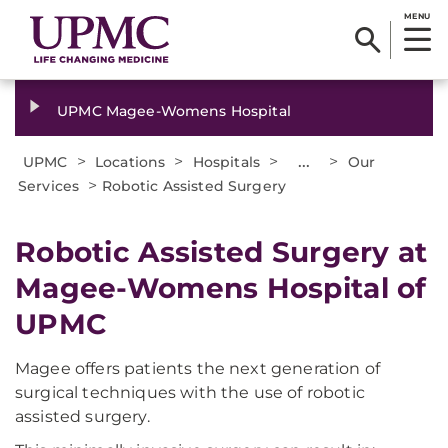
MENU
UPMC Magee-Womens Hospital
>
>
>
...
>
UPMC
Locations
Hospitals
Our
>
Services
Robotic Assisted Surgery
Robotic Assisted Surgery at
Magee-Womens Hospital of
UPMC
Magee offers patients the next generation of
surgical techniques with the use of robotic
assisted surgery.