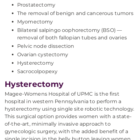
Prostatectomy
The removal of benign and cancerous tumors
Myomectomy
Bilateral salpingo oophorectomy (BSO) —
removal of both fallopian tubes and ovaries
Pelvic node dissection
Ovarian cystectomy
Hysterectomy
Sacrocolpopexy
Hysterectomy
Magee-Womens Hospital of UPMC is the first
hospital in western Pennsylvania to perform a
hysterectomy using single site robotic technology.
This surgical option provides women with a state-
of-the-art, minimally invasive approach to
gynecologic surgery, with the added benefit of a
single incision in the belly button leaving women