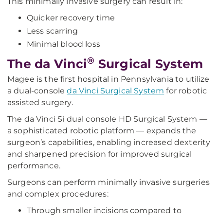
This minimally invasive surgery can result in:
Quicker recovery time
Less scarring
Minimal blood loss
®
The da Vinci
Surgical System
Magee is the first hospital in Pennsylvania to utilize
a dual-console
da Vinci Surgical System
for robotic
assisted surgery.
The da Vinci Si dual console HD Surgical System —
a sophisticated robotic platform — expands the
surgeon’s capabilities, enabling increased dexterity
and sharpened precision for improved surgical
performance.
Surgeons can perform minimally invasive surgeries
and complex procedures:
Through smaller incisions compared to