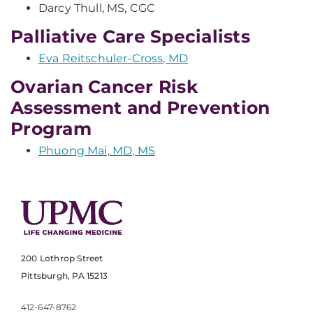
Darcy Thull, MS, CGC
Palliative Care Specialists
Eva Reitschuler-Cross, MD
Ovarian Cancer Risk
Assessment and Prevention
Program
Phuong Mai, MD, MS
200 Lothrop Street
Pittsburgh, PA 15213
412-647-8762