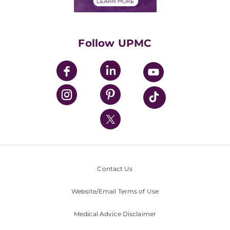
Financials
Classes & Events
Supporting UPMC
Health Library
HealthBeat Blog
Follow UPMC
UPMC Apps
UPMC Enterprises
UPMC Health Plan
UPMC International
Nondiscrimination Policy
Contact Us
Website/Email Terms of Use
Medical Advice Disclaimer