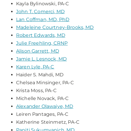
Kayla Bylinowski, PA-C
John T. Comerci, MD
Lan Coffman, MD, PhD
Madeleine Courtney-Brooks, MD
Robert Edwards, MD
Julie Freehling, CRNP
Alison Garrett, MD
Jamie L. Lesnock, MD
Karen Lyle, PA-C
Haider S. Mahdi, MD
Chelsea Minsinger, PA-C
Krista Moss, PA-C
Michelle Novack, PA-C
Alexander Olawaiye, MD
Leiren Pantages, PA-C
Katherine Steinmetz, PA-C
Paniti Sukumvanich, MD