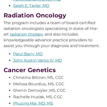
Sarah E. Taylor, MD
Radiation Oncology
The program includes a team of board-certified
radiation oncologists specializing in state-of-the-
art
radiation therapy
, and also includes
knowledgeable advance practice providers to
assist you through your diagnosis and treatment.
Parul Barry, MD
John Austin Vargo IV, MD
Cancer Genetics
Christina Bittner, MS, CGC
Melissa Bourdius, MS, CGC
Shenin Dettwyler, MS, CGC
Rachelle Huziak, MS, CGC
Phuong Mai, MD, MS