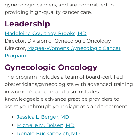
gynecologic cancers, and are committed to
providing high-quality cancer care.
Leadership
Madeleine Courtney-Brooks, MD
Director, Division of Gynecologic Oncology
Director,
Magee-Womens Gynecologic Cancer
Program
Gynecologic Oncology
The program includes a team of board-certified
obstetricians/gynecologists with advanced training
in women’s cancers and also includes
knowledgeable advance practice providers to
assist you through your diagnosis and treatment.
Jessica L. Berger, MD
Michelle M. Boisen, MD
Ronald Buckanovich, MD