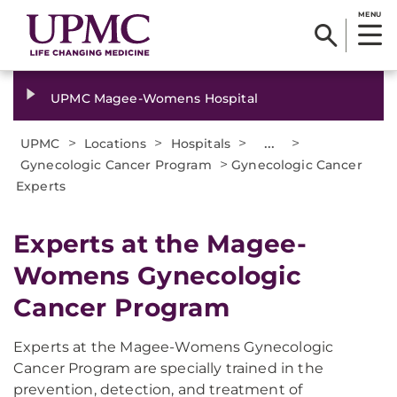
MENU
UPMC Magee-Womens Hospital
>
>
>
...
>
UPMC
Locations
Hospitals
>
Gynecologic Cancer Program
Gynecologic Cancer
Experts
Experts at the Magee-
Womens Gynecologic
Cancer Program
Experts at the Magee-Womens Gynecologic
Cancer Program are specially trained in the
prevention, detection, and treatment of