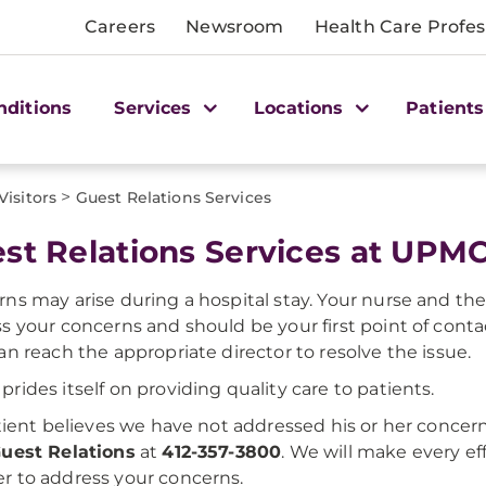
Careers
Newsroom
Health Care Profes
nditions
Services
Locations
Patients
>
Visitors
Guest Relations Services
st Relations Services at UPMC
ns may arise during a hospital stay. Your nurse and the 
s your concerns and should be your first point of cont
an reach the appropriate director to resolve the issue.
rides itself on providing quality care to patients.
atient believes we have not addressed his or her concern
uest Relations
at
412-357-3800
. We will make every ef
 to address your concerns.