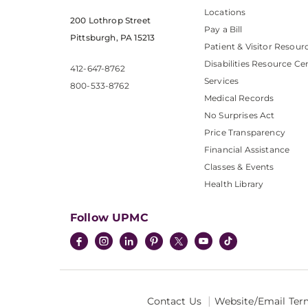
Locations
200 Lothrop Street
Pay a Bill
Pittsburgh, PA 15213
Patient & Visitor Resour
Disabilities Resource Ce
412-647-8762
Services
800-533-8762
Medical Records
No Surprises Act
Price Transparency
Financial Assistance
Classes & Events
Health Library
Follow UPMC
Contact Us
Website/Email Ter