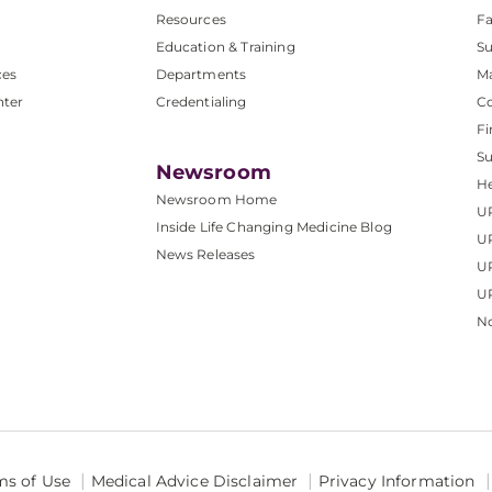
Resources
Fa
Education & Training
Su
ces
Departments
M
nter
Credentialing
C
Fi
S
Newsroom
He
Newsroom Home
U
Inside Life Changing Medicine Blog
U
News Releases
U
UP
No
ms of Use
Medical Advice Disclaimer
Privacy Information