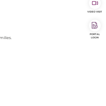
VIDEO VISIT
PORTAL
milies.
LOGIN