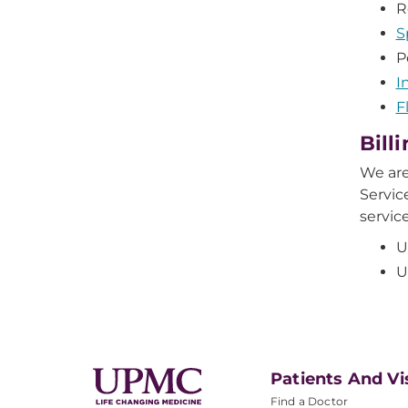
R
S
P
I
F
Bill
We are
Servic
servic
U
U
Patients And Vi
Find a Doctor