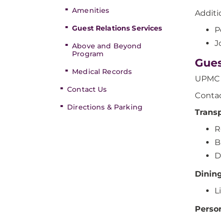
Amenities
Additi
Guest Relations Services
P
J
Above and Beyond
Program
Gues
Medical Records
UPMC E
Contact Us
Contac
Directions & Parking
Trans
R
B
D
Dinin
L
Perso