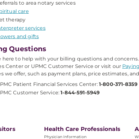
eferrals to area notary services
piritual care
et therapy
nterpreter services
lowers and gifts
ing Questions
 here to help with your billing questions and concerns.
es Center or UPMC Customer Service or visit our
Paying
es we offer, such as payment plans, price estimates, and
PMC Patient Financial Services Center:
1-800-371-8359
PMC Customer Service:
1-844-591-5949
sitors
Health Care Professionals
A
Physician Information
W