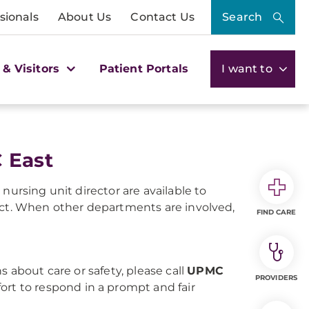
sionals
About Us
Contact Us
Search
 & Visitors
Patient Portals
I want to
 East
nursing unit director are available to
act. When other departments are involved,
FIND CARE
s about care or safety, please call
UPMC
PROVIDERS
fort to respond in a prompt and fair