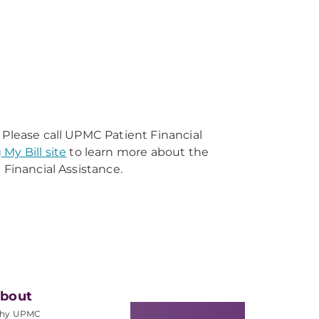
 Please call UPMC Patient Financial
 My Bill site
to learn more about the
 Financial Assistance.
bout
hy UPMC