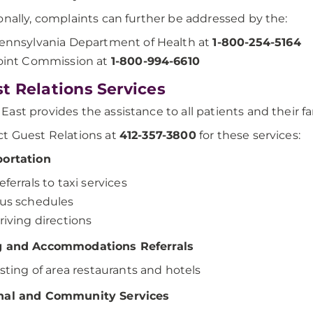
onally, complaints can further be addressed by the:
ennsylvania Department of Health at
1-800-254-5164
oint Commission at
1-800-994-6610
t Relations Services
ast provides the assistance to all patients and their fa
t Guest Relations at
412-357-3800
for these services:
portation
eferrals to taxi services
us schedules
riving directions
g and Accommodations Referrals
isting of area restaurants and hotels
nal and Community Services