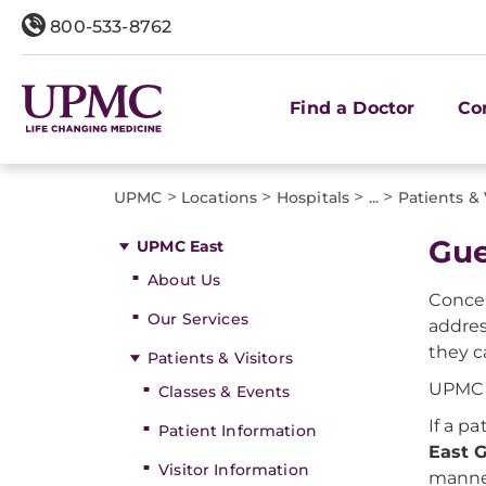
800-533-8762
Find a Doctor
Co
>
>
>
>
UPMC
Locations
Hospitals
...
Patients & 
Gue
UPMC East
About Us
Concer
Our Services
addres
they c
Patients & Visitors
UPMC p
Classes & Events
If a p
Patient Information
East G
Visitor Information
manner