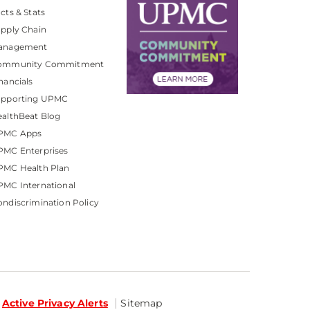
cts & Stats
pply Chain
anagement
ommunity Commitment
nancials
upporting UPMC
althBeat Blog
PMC Apps
PMC Enterprises
PMC Health Plan
MC International
ndiscrimination Policy
Active Privacy Alerts
Sitemap