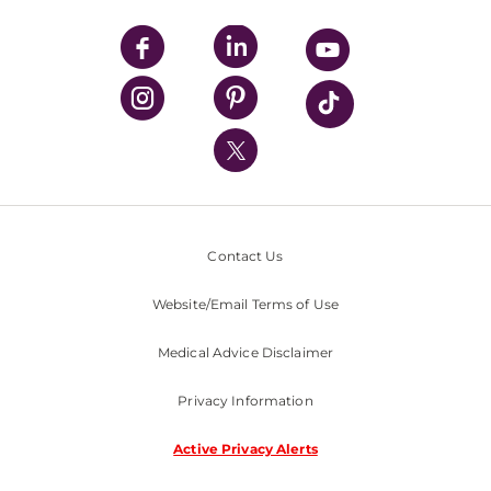
UPMC Apps
UPMC Enterprises
UPMC Health Plan
UPMC International
Nondiscrimination Policy
Contact Us
Website/Email Terms of Use
Medical Advice Disclaimer
Privacy Information
Active Privacy Alerts