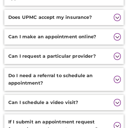
Does UPMC accept my insurance?
Can I make an appointment online?
Can I request a particular provider?
Do I need a referral to schedule an
appointment?
Can I schedule a video visit?
If I submit an appointment request