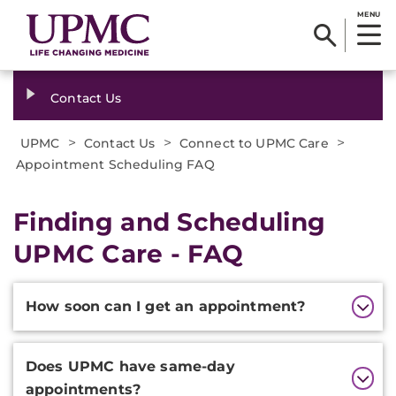
MENU
Contact Us
>
>
>
UPMC
Contact Us
Connect to UPMC Care
Appointment Scheduling FAQ
Finding and Scheduling
UPMC Care - FAQ
Additional
How soon can I get an appointment?
Information
Does UPMC have same-day
appointments?