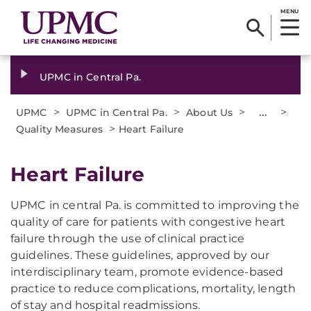
MENU
UPMC in Central Pa.
>
>
>
...
>
UPMC
UPMC in Central Pa.
About Us
>
Quality Measures
Heart Failure
Heart Failure
UPMC in central Pa. is committed to improving the
quality of care for patients with congestive heart
failure through the use of clinical practice
guidelines. These guidelines, approved by our
interdisciplinary team, promote evidence-based
practice to reduce complications, mortality, length
of stay and hospital readmissions.