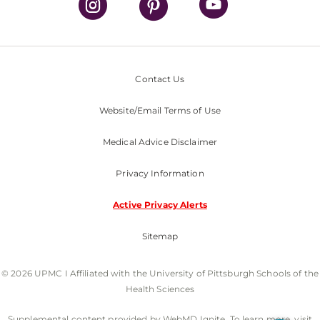
Contact Us
Website/Email Terms of Use
Medical Advice Disclaimer
Privacy Information
Active Privacy Alerts
Sitemap
© 2026 UPMC I Affiliated with the University of Pittsburgh Schools of the
Health Sciences
Supplemental content provided by WebMD Ignite. To learn more, visit