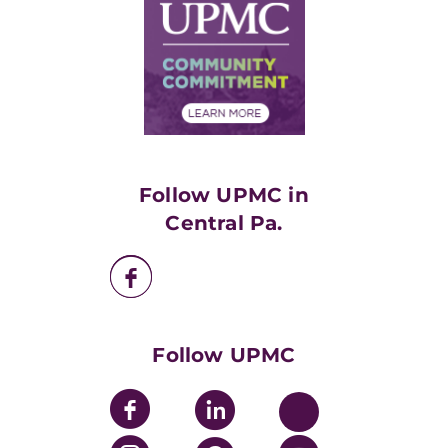
Facts & Stats
No Surprises Act
Supply Chain Management
Price Transparency
Community Commitment
Financial Assistance
Financials
Classes & Events
Supporting UPMC
Health Library
HealthBeat Blog
Follow UPMC in
UPMC Apps
Central Pa.
UPMC Enterprises
UPMC Health Plan
UPMC International
Nondiscrimination Policy
Follow UPMC