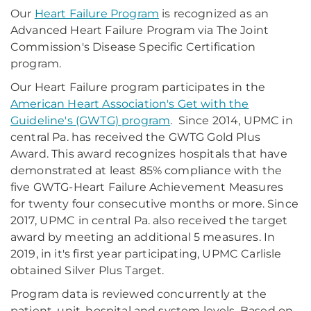
Our
Heart Failure Program
is recognized as an
Advanced Heart Failure Program via The Joint
Commission's Disease Specific Certification
program.
Our Heart Failure program participates in the
American Heart Association's Get with the
Guideline's (GWTG) program
. Since 2014, UPMC in
central Pa. has received the GWTG Gold Plus
Award. This award recognizes hospitals that have
demonstrated at least 85% compliance with the
five GWTG-Heart Failure Achievement Measures
for twenty four consecutive months or more. Since
2017, UPMC in central Pa. also received the target
award by meeting an additional 5 measures. In
2019, in it's first year participating, UPMC Carlisle
obtained Silver Plus Target.
Program data is reviewed concurrently at the
patient, unit, hospital and system levels. Based on