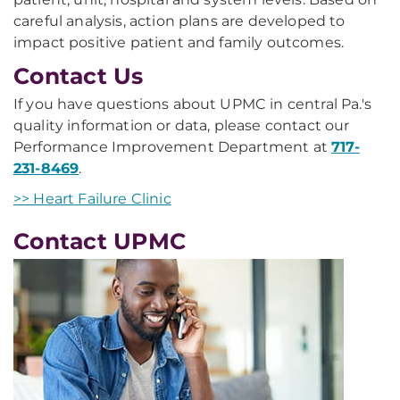
careful analysis, action plans are developed to
impact positive patient and family outcomes.
Contact Us
If you have questions about UPMC in central Pa.'s
quality information or data, please contact our
Performance Improvement Department at
717-
231-8469
.
>> Heart Failure Clinic
Contact UPMC