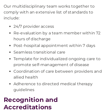
Our multidisciplinary team works together to
comply with an extensive list of standards to
include:
24/7 provider access
Re-evaluation by a team member within 72
hours of discharge
Post-hospital appointment within 7 days
Seamless transitional care
Template for individualized ongoing care to
promote self-management of disease
Coordination of care between providers and
allied health
Adherence to directed medical therapy
guidelines
Recognition and
Accreditations