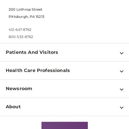
200 Lothrop Street
Pittsburgh, PA 15213
412-647-8762
800-533-8762
Patients And Visitors
Find a Doctor
Health Care Professionals
Locations
Physician Information
Pay a Bill
Newsroom
Resources
Patient & Visitor Resources
Newsroom Home
Education & Training
About
Disabilities Resource Center
Inside Life Changing Medicine Blog
Departments
Services
Why UPMC
News Releases
Credentialing
Medical Records