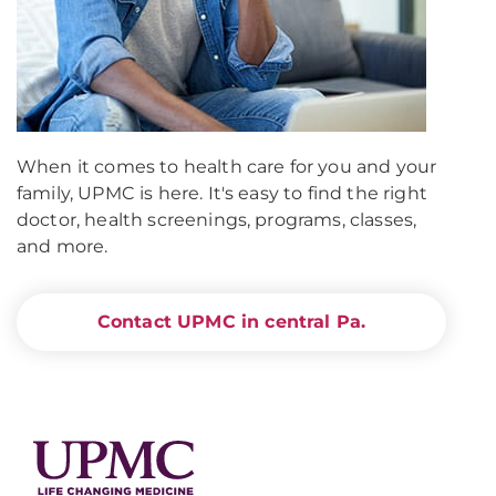
When it comes to health care for you and your
family, UPMC is here. It's easy to find the right
doctor, health screenings, programs, classes,
and more.
Contact UPMC in central Pa.