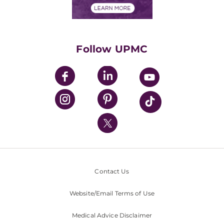
Financials
Classes & Events
Supporting UPMC
Health Library
HealthBeat Blog
Follow UPMC
UPMC Apps
UPMC Enterprises
UPMC Health Plan
UPMC International
Nondiscrimination Policy
Contact Us
Website/Email Terms of Use
Medical Advice Disclaimer