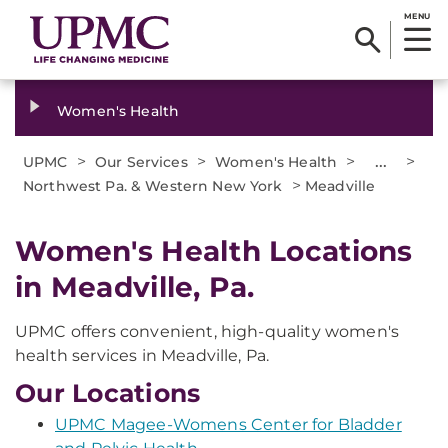
MENU
Women's Health
>
>
>
...
>
UPMC
Our Services
Women's Health
>
Northwest Pa. & Western New York
Meadville
Women's Health Locations
in Meadville, Pa.
UPMC offers convenient, high-quality women's
health services in Meadville, Pa.
Our Locations
UPMC Magee-Womens Center for Bladder