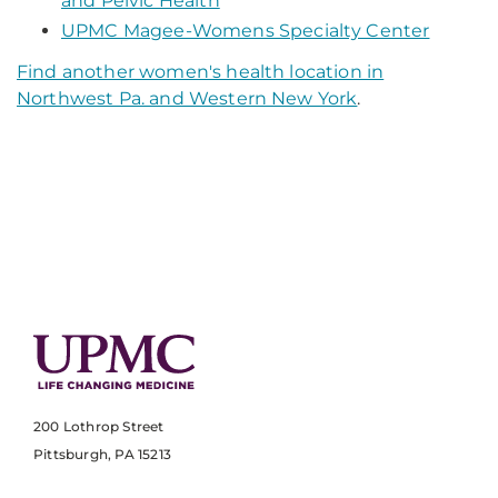
and Pelvic Health
UPMC Magee-Womens Specialty Center
Find another women's health location in
Northwest Pa. and Western New York
.
200 Lothrop Street
Pittsburgh, PA 15213