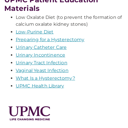
Materials
Low Oxalate Diet (to prevent the formation of
calcium oxalate kidney stones)
Low-Purine Diet
Preparing for a Hysterectomy
Urinary Catheter Care
Urinary Incontinence
Urinary Tract Infection
Vaginal Yeast Infection
What Is a Hysterectomy?
UPMC Health Library