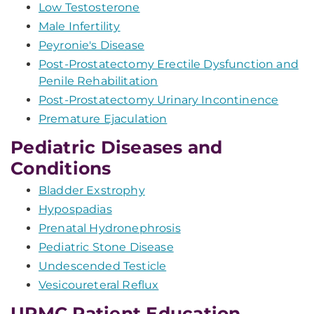
Low Testosterone
Male Infertility
Peyronie's Disease
Post-Prostatectomy Erectile Dysfunction and
Penile Rehabilitation
Post-Prostatectomy Urinary Incontinence
Premature Ejaculation
Pediatric Diseases and
Conditions
Bladder Exstrophy
Hypospadias
Prenatal Hydronephrosis
Pediatric Stone Disease
Undescended Testicle
Vesicoureteral Reflux
UPMC Patient Education