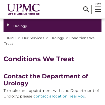
MENU
Urology
>
>
>
UPMC
Our Services
Urology
Conditions We
Treat
Conditions We Treat
Contact the Department of
Urology
To make an appointment with the Department of
Urology, please
contact a location near you
.