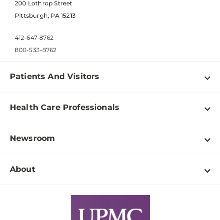
200 Lothrop Street
Pittsburgh, PA 15213
412-647-8762
800-533-8762
Patients And Visitors
Find a Doctor
Health Care Professionals
Locations
Physician Information
Pay a Bill
Newsroom
Resources
Patient & Visitor Resources
Newsroom Home
Education & Training
About
Disabilities Resource Center
Inside Life Changing Medicine Blog
Departments
Services
Why UPMC
News Releases
Credentialing
Medical Records
Facts & Stats
No Surprises Act