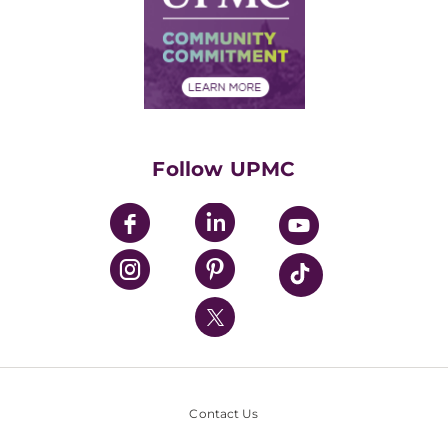
Supply Chain Management
Price Transparency
Community Commitment
Financial Assistance
Financials
Classes & Events
Supporting UPMC
Health Library
HealthBeat Blog
Follow UPMC
UPMC Apps
UPMC Enterprises
UPMC Health Plan
UPMC International
Nondiscrimination Policy
Contact Us