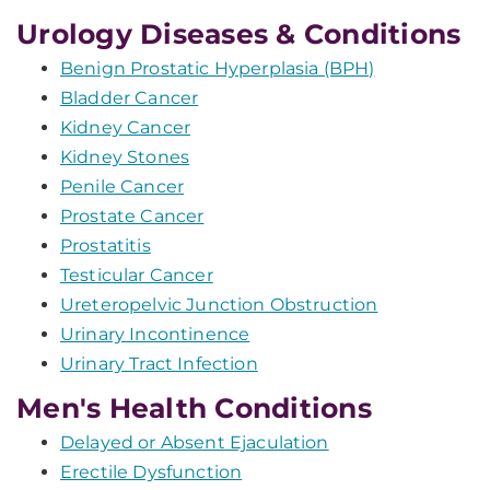
Urology Diseases & Conditions
Benign Prostatic Hyperplasia (BPH)
Bladder Cancer
Kidney Cancer
Kidney Stones
Penile Cancer
Prostate Cancer
Prostatitis
Testicular Cancer
Ureteropelvic Junction Obstruction
Urinary Incontinence
Urinary Tract Infection
Men's Health Conditions
Delayed or Absent Ejaculation
Erectile Dysfunction