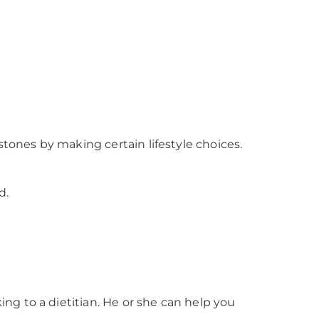
stones by making certain lifestyle choices.
d.
g to a dietitian. He or she can help you