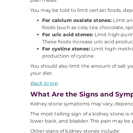
plan meals.
You may be told to limit certain foods, de
For calcium oxalate stones:
Limit ani
foods (such as cola, tea, chocolate, s
For uric acid stones:
Limit high-purin
These foods increase uric acid produc
For cystine stones:
Limit high-methio
production of cystine.
You should also limit the amount of salt 
your diet.
Back to top
What Are the Signs and Sym
Kidney stone symptoms may vary, dependi
The most telling sign of a kidney stone i
lower back, and bladder. The pain may be
Other signs of kidney stones include: