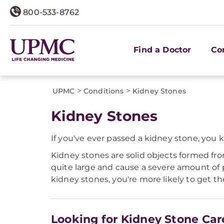
800-533-8762
Find a Doctor
Co
>
>
UPMC
Conditions
Kidney Stones
Kidney Stones
If you've ever passed a kidney stone, you 
Kidney stones are solid objects formed fr
quite large and cause a severe amount of 
kidney stones, you're more likely to get t
Looking for Kidney Stone Car