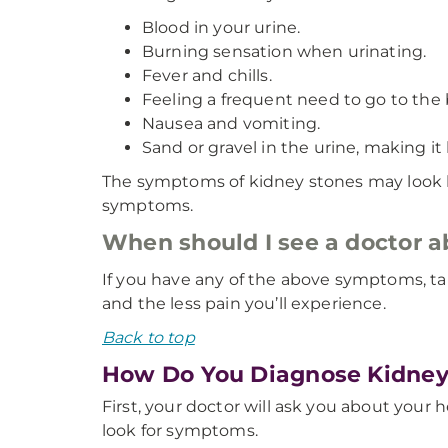
Blood in your urine.
Burning sensation when urinating.
Fever and chills.
Feeling a frequent need to go to the
Nausea and vomiting.
Sand or gravel in the urine, making it
The symptoms of kidney stones may look li
symptoms.
When should I see a doctor 
If you have any of the above symptoms, ta
and the less pain you’ll experience.
Back to top
How Do You Diagnose Kidney
First, your doctor will ask you about your h
look for symptoms.