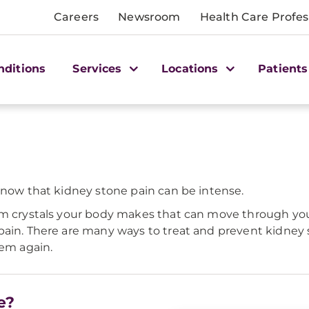
Careers
Newsroom
Health Care Profes
nditions
Services
Locations
Patients
know that kidney stone pain can be intense.
om crystals your body makes that can move through your 
pain. There are many ways to treat and prevent kidney
hem again.
e?