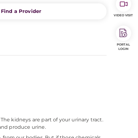
Find a Provider
VIDEO VISIT
PORTAL
LOGIN
The kidneys are part of your urinary tract.
 and produce urine.
e, from our bodies. But if those chemicals