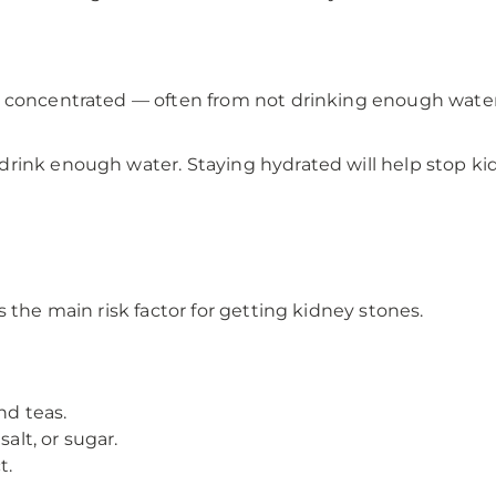
 concentrated — often from not drinking enough water.
rink enough water. Staying hydrated will help stop kid
 the main risk factor for getting kidney stones.
nd teas.
alt, or sugar.
t.