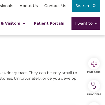
sionals
About Us
Contact Us
Search
 & Visitors
Patient Portals
I want to
urinary tract. They can be very small to
FIND CARE
 stones. Unfortunately, once you develop
PROVIDERS