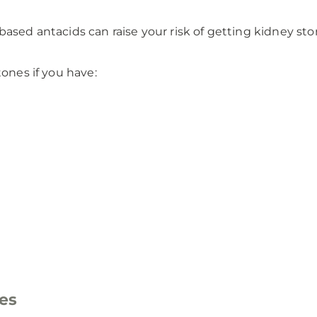
sed antacids can raise your risk of getting kidney ston
tones if you have:
es