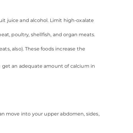
uit juice and alcohol. Limit high-oxalate
at, poultry, shellfish, and organ meats.
ts, also). These foods increase the
ou get an adequate amount of calcium in
 can move into your upper abdomen, sides,