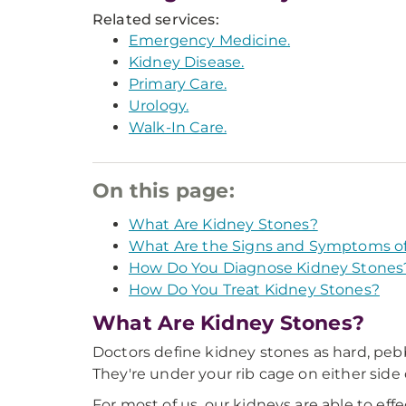
Related services:
Emergency Medicine.
Kidney Disease.
Primary Care.
Urology.
Walk-In Care.
On this page:
What Are Kidney Stones?
What Are the Signs and Symptoms of
How Do You Diagnose Kidney Stones
How Do You Treat Kidney Stones?
What Are Kidney Stones?
Doctors define kidney stones as hard, pebbl
They're under your rib cage on either side
For most of us, our kidneys are able to eff