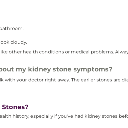
 bathroom.
 look cloudy.
ke other health conditions or medical problems. Alway
about my kidney stone symptoms?
lk with your doctor right away. The earlier stones are 
 Stones?
ealth history, especially if you've had kidney stones bef