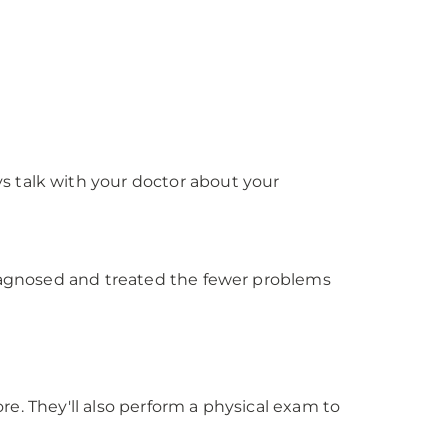
s talk with your doctor about your
diagnosed and treated the fewer problems
ore. They'll also perform a physical exam to