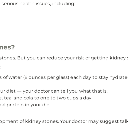
 serious health issues, including:
ones?
stones. But you can reduce your risk of getting kidney 
:
es of water (8 ounces per glass) each day to stay hydrate
r diet — your doctor can tell you what that is.
e, tea, and cola to one to two cups a day.
l protein in your diet.
pment of kidney stones. Your doctor may suggest talkin