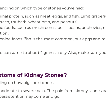
pending on which type of stones you’ve had:
mal protein, such as meat, eggs, and fish. Limit grapefr
pinach, rhubarb, wheat bran, and peanuts).
e foods, such as mushrooms, peas, beans, anchovies, me
tion.
nine foods (fish is the most common, but eggs and mea
you consume to about 2 grams a day. Also, make sure y
ptoms of Kidney Stones?
ng on how big the stone is.
s moderate to severe pain. The pain from kidney stones
 persistent or may come and go.