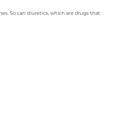
es. So can diuretics, which are drugs that