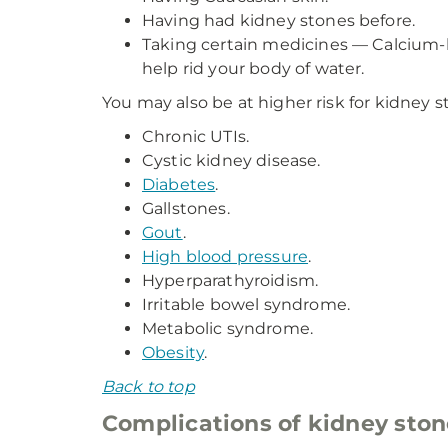
Having had kidney stones before.
Taking certain medicines — Calcium-ba
help rid your body of water.
You may also be at higher risk for kidney s
Chronic UTIs.
Cystic kidney disease.
Diabetes
.
Gallstones.
Gout
.
High blood pressure
.
Hyperparathyroidism.
Irritable bowel syndrome.
Metabolic syndrome.
Obesity
.
Back to top
Complications of kidney ston