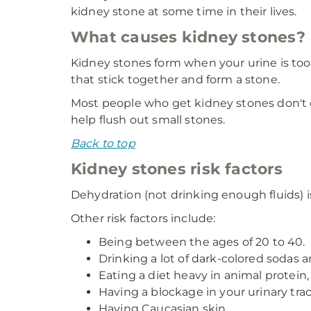
kidney stone at some time in their lives.
What causes kidney stones?
Kidney stones form when your urine is too
that stick together and form a stone.
Most people who get kidney stones don't d
help flush out small stones.
Back to top
Kidney stones risk factors
Dehydration (not drinking enough fluids) is
Other risk factors include:
Being between the ages of 20 to 40.
Drinking a lot of dark-colored sodas a
Eating a diet heavy in animal protein, s
Having a blockage in your urinary trac
Having Caucasian skin.