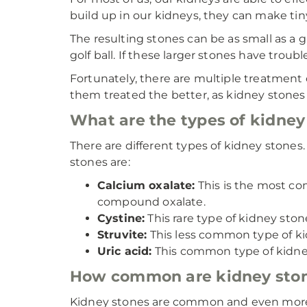
build up in our kidneys, they can make tin
The resulting stones can be as small as a 
golf ball. If these larger stones have troub
Fortunately, there are multiple treatment
them treated the better, as kidney stones
What are the types of kidney
There are different types of kidney stone
stones are:
Calcium oxalate:
This is the most c
compound oxalate.
Cystine:
This rare type of kidney ston
Struvite:
This less common type of kidn
Uric acid:
This common type of kidney
How common are kidney sto
Kidney stones are common and even more 