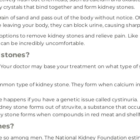
y crystals that bind together and form kidney stones.
grain of sand and pass out of the body without notice. O
le leaving your body, they can block urine, causing shar
 options to remove kidney stones and relieve pain. Lik
 can be incredibly uncomfortable.
 stones?
s. Your doctor may base your treatment on what type of
ommon type of kidney stone. They form when calcium i
e happens if you have a genetic issue called cystinuria.
ey stone forms out of struvite, a substance that occurs 
 stone forms when compounds in red meat and shellfis
nes?
so among men. The National Kidney Foundation estimat