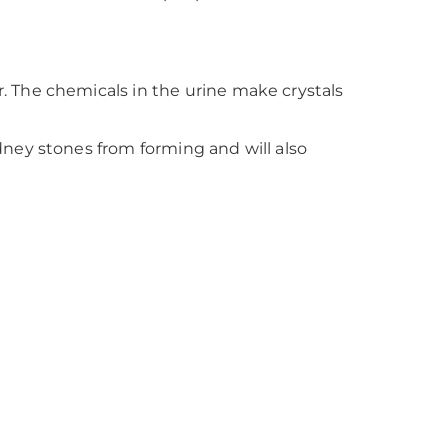
 The chemicals in the urine make crystals
ney stones from forming and will also