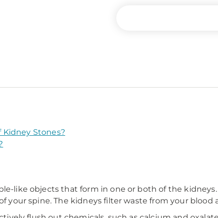
 Kidney Stones?
?
e-like objects that form in one or both of the kidneys. 
 of your spine. The kidneys filter waste from your blood
ectively flush out chemicals, such as calcium and oxalat