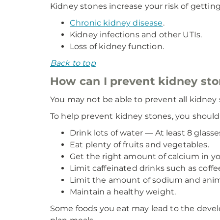
Kidney stones increase your risk of getting
Chronic kidney disease
.
Kidney infections and other UTIs.
Loss of kidney function.
Back to top
How can I prevent kidney st
You may not be able to prevent all kidney 
To help prevent kidney stones, you should
Drink lots of water — At least 8 glass
Eat plenty of fruits and vegetables.
Get the right amount of calcium in you
Limit caffeinated drinks such as coffe
Limit the amount of sodium and anima
Maintain a healthy weight.
Some foods you eat may lead to the develo