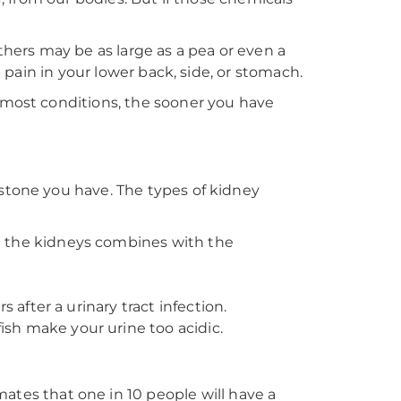
thers may be as large as a pea or even a
p pain in your lower back, side, or stomach.
e most conditions, the sooner you have
 stone you have. The types of kidney
n the kidneys combines with the
after a urinary tract infection.
h make your urine too acidic.
es that one in 10 people will have a