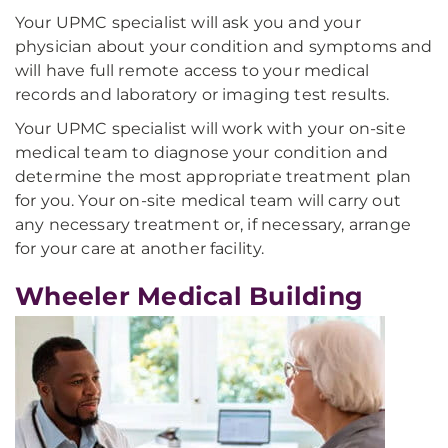
Your UPMC specialist will ask you and your
physician about your condition and symptoms and
will have full remote access to your medical
records and laboratory or imaging test results.
Your UPMC specialist will work with your on-site
medical team to diagnose your condition and
determine the most appropriate treatment plan
for you. Your on-site medical team will carry out
any necessary treatment or, if necessary, arrange
for your care at another facility.
Wheeler Medical Building