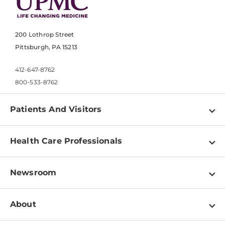
200 Lothrop Street
Pittsburgh, PA 15213
412-647-8762
800-533-8762
Patients And Visitors
Find a Doctor
Health Care Professionals
Locations
Physician Information
Pay a Bill
Newsroom
Resources
Patient & Visitor Resources
Newsroom Home
Education & Training
About
Disabilities Resource Center
Inside Life Changing Medicine Blog
Departments
Services