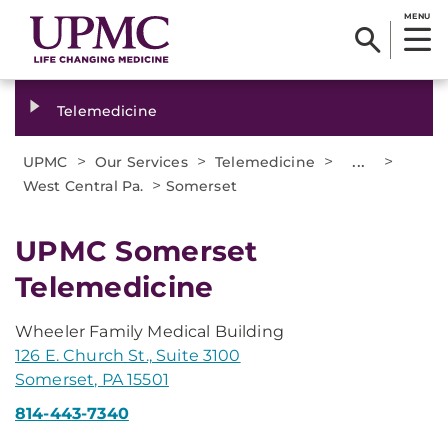
MENU
Telemedicine
>
>
>
...
>
UPMC
Our Services
Telemedicine
>
West Central Pa.
Somerset
UPMC Somerset
Telemedicine
Wheeler Family Medical Building
126 E. Church St., Suite 3100
Somerset, PA 15501
814-443-7340