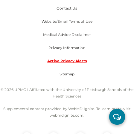
Contact Us
Website/Email Terms of Use
Medical Advice Disclaimer
Privacy Information
Active Privacy Alerts
Sitemap
© 2026 UPMC I Affiliated with the University of Pittsburgh Schools of the
Health Sciences
Supplemental content provided by WebMD Ignite. To learn more, visit
webmdignite.com.