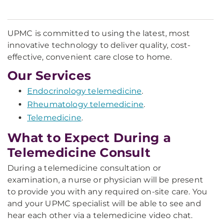
UPMC is committed to using the latest, most
innovative technology to deliver quality, cost-
effective, convenient care close to home.
Our Services
Endocrinology telemedicine
.
Rheumatology telemedicine
.
Telemedicine
.
What to Expect During a
Telemedicine Consult
During a telemedicine consultation or
examination, a nurse or physician will be present
to provide you with any required on-site care. You
and your UPMC specialist will be able to see and
hear each other via a telemedicine video chat.