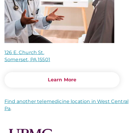
126 E. Church St.
Somerset, PA 15501
Learn More
Find another telemedicine location in West Central
Pa
.