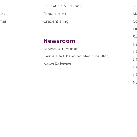
Education & Training
Su
ces
Departments
M
nter
Credentialing
C
Fi
S
Newsroom
He
Newsroom Home
U
Inside Life Changing Medicine Blog
U
News Releases
U
UP
No