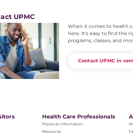
tact UPMC
When it comes to health ca
here. It's easy to find the 
programs, classes, and mor
Contact UPMC in cent
sitors
Health Care Professionals
A
Physician Information
W
Resources
Fa