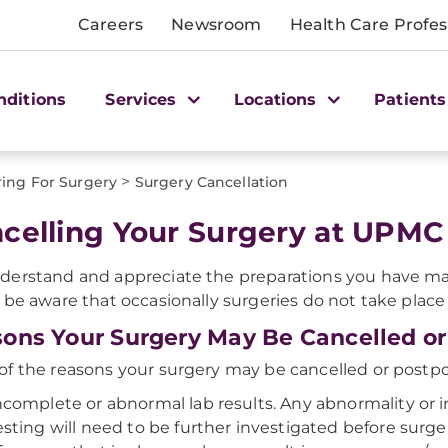
Careers
Newsroom
Health Care Profes
nditions
Services
Locations
Patients
>
ing For Surgery
Surgery Cancellation
celling Your Surgery at UPMC 
erstand and appreciate the preparations you have mad
 be aware that occasionally surgeries do not take place
ons Your Surgery May Be Cancelled o
f the reasons your surgery may be cancelled or postp
ncomplete or abnormal lab results. Any abnormality or 
esting will need to be further investigated before sur