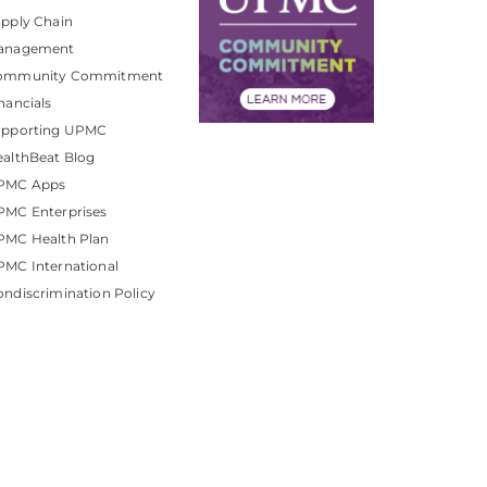
pply Chain
anagement
ommunity Commitment
nancials
upporting UPMC
althBeat Blog
PMC Apps
PMC Enterprises
PMC Health Plan
MC International
ndiscrimination Policy