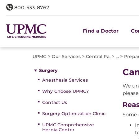
800-533-8762
Find a Doctor
Co
>
>
>
>
UPMC
Our Services
Central Pa.
...
Prepar
Can
Surgery
Anesthesia Services
We und
Why Choose UPMC?
please
Contact Us
Reas
Surgery Optimization Clinic
Some o
UPMC Comprehensive
I
Hernia Center
t