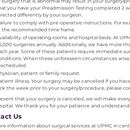
f surgery that is abnormal may result in your surgery/pr
hat you have your Preadmission Testing completed 2 wee
irected differently by your surgeon.
ailure to comply with pre-operative instructions. For e
n the recommended time frame.
vailability of operating rooms and hospital beds. At UP
5,000 surgeries annually. Additionally, we have more t
ach year. Some of these patients require immediate surg
onditions. When these unforeseen circumstances arise,
escheduled.
hysician, patient or family request.
atient illness. Your surgery may be cancelled if you have
ick the week prior to your surgery/procedure, please con
 event that your surgery is canceled, we will make every
spital. We thank you for your patience and understand
act Us
re information about surgical services at UPMC in cent