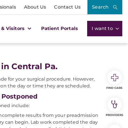
sionals
About Us
Contact Us
Search
 & Visitors
Patient Portals
I want to
in Central Pa.
e for your surgical procedure. However,
 on the day or time they are scheduled.
FIND CARE
r Postponed
oned include:
incomplete results from your preadmission
PROVIDERS
gery can begin. Lab work completed the day