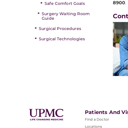
8900
.
Safe Comfort Goals
Surgery Waiting Room
Con
Guide
Surgical Procedures
Surgical Technologies
Patients And Vi
Find a Doctor
Locations