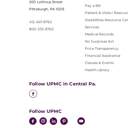
200 Lothrop Street
Pay a Bill
Pittsburgh, PA 15213
Patient & Visitor Resour
Disabilities Resource Ce
412-647-8762
Services
800-533-8762
Medical Records
No Surprises Act
Price Transparency
Financial Assistance
Classes & Events
Health Library
Follow UPMC in Central Pa.
Follow UPMC