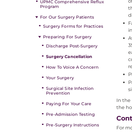
o
UPMC Comprehensive Reflux
Program
t
d
For Our Surgery Patients
F
Surgery Forms for Practices
i
Preparing For Surgery
A
3
Discharge Post-Surgery
e
Surgery Cancellation
c
r
How To Voice A Concern
P
Your Surgery
P
Surgical Site Infection
s
Prevention
In the
Paying For Your Care
the ho
Pre-Admission Testing
Cont
Pre-Surgery Instructions
For mo