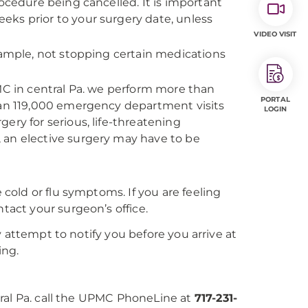
ocedure being cancelled. It is important
ks prior to your surgery date, unless
VIDEO VISIT
xample, not stopping certain medications
MC in central Pa. we perform more than
PORTAL
han 119,000 emergency department visits
LOGIN
ery for serious, life-threatening
 an elective surgery may have to be
 cold or flu symptoms. If you are feeling
tact your surgeon’s office.
 attempt to notify you before you arrive at
ing.
ral Pa. call the UPMC PhoneLine at
717-231-