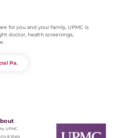
re for you and your family, UPMC is
right doctor, health screenings,
e.
ral Pa.
bout
hy UPMC
cts & Stats