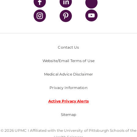
Contact Us
Website/Email Terms of Use
Medical Advice Disclaimer
Privacy Information
Active Privacy Alerts
Sitemap
© 2026 UPMC I Affiliated with the University of Pittsburgh Schools of the