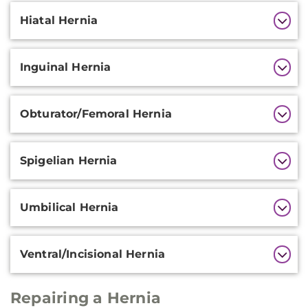
Hiatal Hernia
Inguinal Hernia
Obturator/Femoral Hernia
Spigelian Hernia
Umbilical Hernia
Ventral/Incisional Hernia
Repairing a Hernia