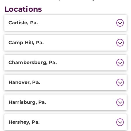
Locations
Additional
Carlisle, Pa.
Information
Camp Hill, Pa.
Chambersburg, Pa.
Hanover, Pa.
Harrisburg, Pa.
Hershey, Pa.