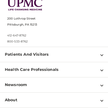
200 Lothrop Street
Pittsburgh, PA 15213
412-647-8762
800-533-8762
Patients And Visitors
Find a Doctor
Health Care Professionals
Locations
Physician Information
Pay a Bill
Newsroom
Resources
Patient & Visitor Resources
Newsroom Home
Education & Training
About
Disabilities Resource Center
Inside Life Changing Medicine Blog
Departments