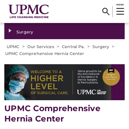
MENU
Surgery
>
>
>
>
UPMC
Our Services
Central Pa.
Surgery
UPMC Comprehensive Hernia Center
UPMC Comprehensive
Hernia Center