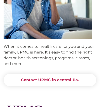
When it comes to health care for you and your
family, UPMC is here. It's easy to find the right
doctor, health screenings, programs, classes,
and more.
Contact UPMC in central Pa.