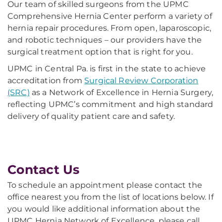
Our team of skilled surgeons from the UPMC
Comprehensive Hernia Center perform a variety of
hernia repair procedures. From open, laparoscopic,
and robotic techniques – our providers have the
surgical treatment option that is right for you.
UPMC in Central Pa. is first in the state to achieve
accreditation from
Surgical Review Corporation
(SRC)
as a Network of Excellence in Hernia Surgery,
reflecting UPMC’s commitment and high standard
delivery of quality patient care and safety.
Contact Us
To schedule an appointment please contact the
office nearest you from the list of locations below. If
you would like additional information about the
UPMC Hernia Network of Excellence, please call