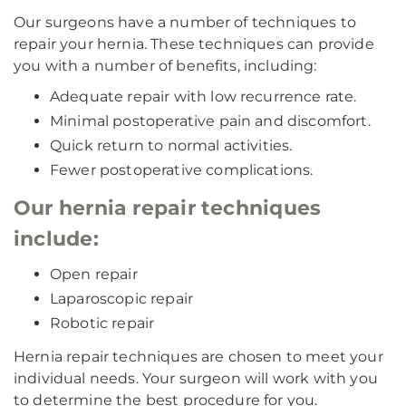
Our surgeons have a number of techniques to
repair your hernia. These techniques can provide
you with a number of benefits, including:
Adequate repair with low recurrence rate.
Minimal postoperative pain and discomfort.
Quick return to normal activities.
Fewer postoperative complications.
Our hernia repair techniques
include:
Open repair
Laparoscopic repair
Robotic repair
Hernia repair techniques are chosen to meet your
individual needs. Your surgeon will work with you
to determine the best procedure for you.