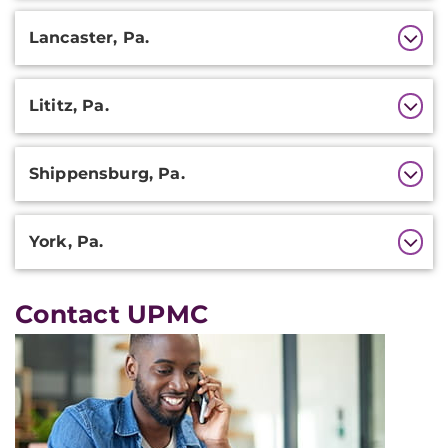
Lancaster, Pa.
Lititz, Pa.
Shippensburg, Pa.
York, Pa.
Contact UPMC