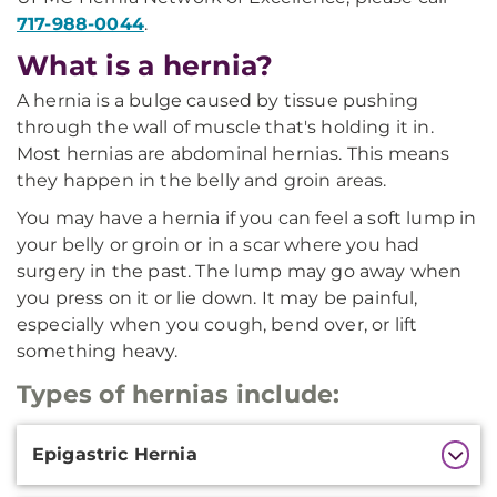
717-988-0044
.
What is a hernia?
A hernia is a bulge caused by tissue pushing
through the wall of muscle that's holding it in.
Most hernias are abdominal hernias. This means
they happen in the belly and groin areas.
You may have a hernia if you can feel a soft lump in
your belly or groin or in a scar where you had
surgery in the past. The lump may go away when
you press on it or lie down. It may be painful,
especially when you cough, bend over, or lift
something heavy.
Types of hernias include:
Additional
Epigastric Hernia
Information