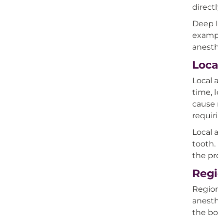
direct
Deep I
exampl
anest
Loca
Local 
time, 
cause 
requir
Local 
tooth.
the p
Regi
Region
anesth
the bo