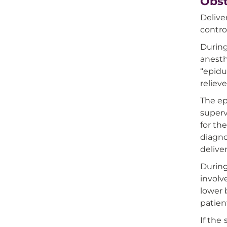
Obst
Delive
contro
During
anesth
“epidu
reliev
The ep
superv
for th
diagno
delive
During
involv
lower 
patien
If the