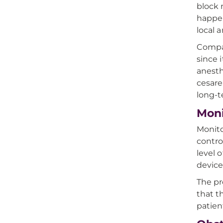
block 
happen
local 
Compar
since 
anesth
cesare
long-
Moni
Monito
contro
level 
device
The pr
that t
patien