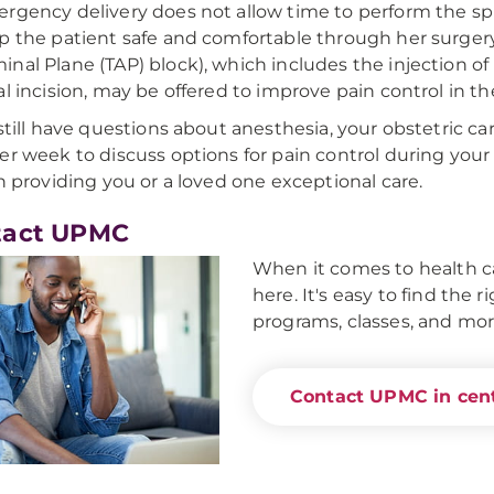
rgency delivery does not allow time to perform the sp
p the patient safe and comfortable through her surgery.
nal Plane (TAP) block), which includes the injection of
al incision, may be offered to improve pain control in t
 still have questions about anesthesia, your obstetric ca
er week to discuss options for pain control during your
in providing you or a loved one exceptional care.
tact UPMC
When it comes to health ca
here. It's easy to find the 
programs, classes, and mor
Contact UPMC in cent