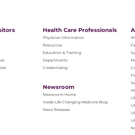
sitors
Health Care Professionals
A
Physician Information
W
Resources
Fa
Education & Training
Su
ces
Departments
M
nter
Credentialing
C
Fi
S
Newsroom
He
Newsroom Home
U
Inside Life Changing Medicine Blog
U
News Releases
U
UP
No