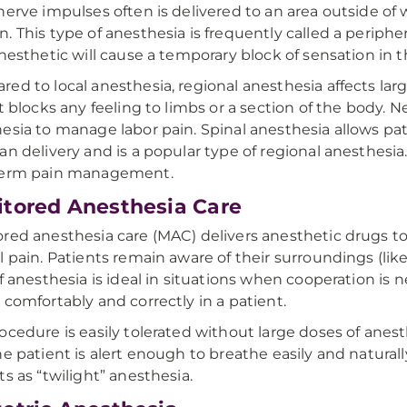
nerve impulses often is delivered to an area outside of
. This type of anesthesia is frequently called a periphe
anesthetic will cause a temporary block of sensation in t
ed to local anesthesia, regional anesthesia affects lar
it blocks any feeling to limbs or a section of the body. N
esia to manage labor pain. Spinal anesthesia allows pat
an delivery and is a popular type of regional anesthesi
term pain management.
tored Anesthesia Care
red anesthesia care (MAC) delivers anesthetic drugs to
l pain. Patients remain aware of their surroundings (like
of anesthesia is ideal in situations when cooperation is
 comfortably and correctly in a patient.
ocedure is easily tolerated without large doses of anest
he patient is alert enough to breathe easily and natural
ts as “twilight” anesthesia.