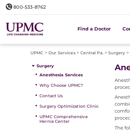
800-533-8762
Find a Doctor
Co
>
>
>
>
UPMC
Our Services
Central Pa.
Surgery
Ane
Surgery
Anesthesia Services
Anesth
Why Choose UPMC?
proced
Contact Us
Anesth
combin
Surgery Optimization Clinic
comfor
UPMC Comprehensive
proced
Hernia Center
The fo