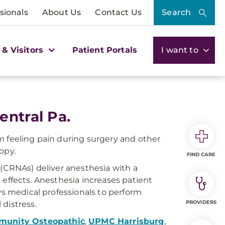
sionals
About Us
Contact Us
Search
 & Visitors
Patient Portals
I want to
entral Pa.
m feeling pain during surgery and other
opy.
FIND CARE
 (CRNAs) deliver anesthesia with a
 effects. Anesthesia increases patient
ws medical professionals to perform
PROVIDERS
distress.
unity Osteopathic
,
UPMC Harrisburg
,