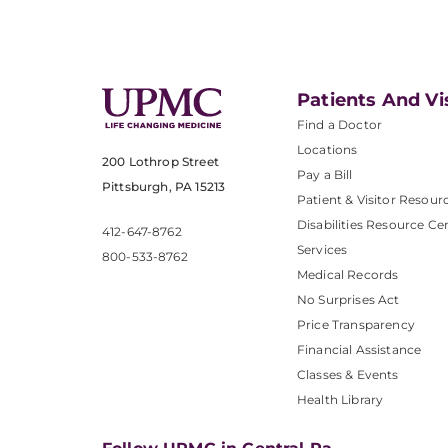
Patients And Vi
Find a Doctor
Locations
200 Lothrop Street
Pay a Bill
Pittsburgh, PA 15213
Patient & Visitor Resour
Disabilities Resource Ce
412-647-8762
Services
800-533-8762
Medical Records
No Surprises Act
Price Transparency
Financial Assistance
Classes & Events
Health Library