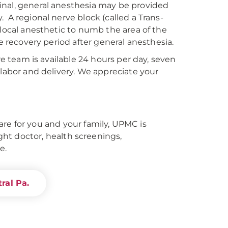
inal, general anesthesia may be provided
 A regional nerve block (called a Trans-
 local anesthetic to numb the area of the
he recovery period after general anesthesia.
re team is available 24 hours per day, seven
 labor and delivery. We appreciate your
re for you and your family, UPMC is
right doctor, health screenings,
e.
ral Pa.