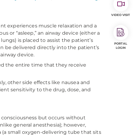
VIDEO VISIT
ient experiences muscle relaxation and a
us or “asleep,” an airway device (either a
ungs) is placed to assist the patient’s
PORTAL
n be delivered directly into the patient’s
LOGIN
 airway device.
ed the entire time that they receive
y, other side effects like nausea and
ent sensitivity to the drug, dose, and
of consciousness but occurs without
nlike general anesthesia); however,
(a small oxygen-delivering tube that sits