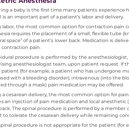
etric Anesthesia
ring a baby is the first time many patients experience h
l is an important part of a patient’s labor and delivery.
 labor, the most common option for contraction pain cont
esia requires the placement of a small, flexible tube (k
ral space” of a patient’s lower back. Medication is deli
e contraction pain.
idural procedure is performed by the anesthesiologist,
ising anesthesiologist team, upon patient request. If t
e patient (for example, a patient who has undergone maj
sed with a bleeding disorder), intravenous (into the blo
red through a mask) pain medication may be offered.
 a cesarean delivery, the most common option for pain co
es an injection of pain medication and local anesthetic
back. The spinal procedure is performed by a member o
t to tolerate the cesarean delivery while remaining co
 spinal procedure is not appropriate for the patient (for