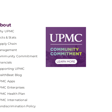
bout
hy UPMC
cts & Stats
pply Chain
anagement
ommunity Commitment
nancials
upporting UPMC
althBeat Blog
PMC Apps
PMC Enterprises
PMC Health Plan
MC International
ndiscrimination Policy