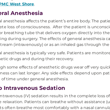
PMC West Shore
.
ral Anesthesia
l anesthesia affects the patient’s entire body. The pat
te loss of consciousness. After the patient is unconscio
r breathing tube that delivers oxygen directly into the l
ing during surgery. The effects of general anesthesia ca
tream (intravenously) or as an inhaled gas through the
l anesthesia is typically very safe. Patients are monitor
etic drugs and during their recovery.
gh some effects of anesthetic drugs wear off very quickl
ness can last longer. Any side effects depend upon pati
 of time under general anesthesia.
 Intravenous Sedation
ntravenous (IV) sedation results in the complete loss 
 relaxation. Patients can breathe without assistance (u
ts often breathe most comfortably with a nasal cannula 