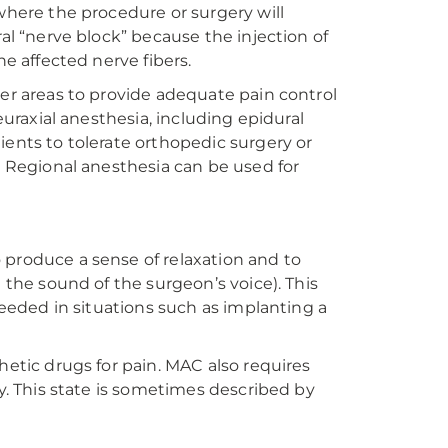
 where the procedure or surgery will
ral “nerve block” because the injection of
he affected nerve fibers.
ger areas to provide adequate pain control
euraxial anesthesia, including epidural
ients to tolerate orthopedic surgery or
a. Regional anesthesia can be used for
 produce a sense of relaxation and to
 the sound of the surgeon’s voice). This
 needed in situations such as implanting a
hetic drugs for pain. MAC also requires
ly. This state is sometimes described by