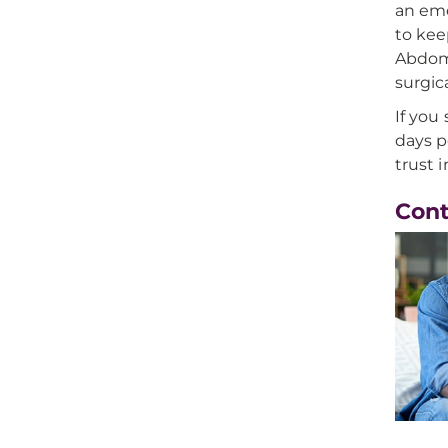
an eme
to kee
Abdomi
surgic
If you
days p
trust 
Con