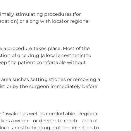
nimally stimulating procedures (for
tion) or along with local or regional
re a procedure takes place. Most of the
ction of one drug (a local anesthetic) to
eep the patient comfortable without
l area suchas setting stiches or removing a
ist or by the surgeon immediately before
 “awake” as well as comfortable. Regional
olves a wider—or deeper to reach—area of
 local anesthetic drug, but the injection to