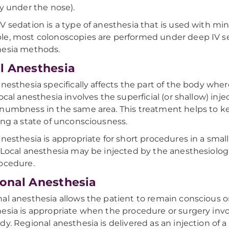
ly under the nose).
V sedation is a type of anesthesia that is used with mi
e, most colonoscopies are performed under deep IV seda
hesia methods.
l Anesthesia
anesthesia specifically affects the part of the body whe
local anesthesia involves the superficial (or shallow) inje
numbness in the same area. This treatment helps to k
ing a state of unconsciousness.
anesthesia is appropriate for short procedures in a smal
 Local anesthesia may be injected by the anesthesiolog
rocedure.
onal Anesthesia
al anesthesia allows the patient to remain conscious or
esia is appropriate when the procedure or surgery inv
dy. Regional anesthesia is delivered as an injection of a