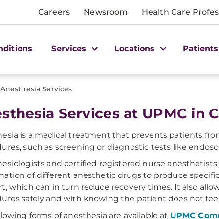
Careers
Newsroom
Health Care Profes
nditions
Services
Locations
Patients
Anesthesia Services
sthesia Services at UPMC in C
esia is a medical treatment that prevents patients fro
ures, such as screening or diagnostic tests like endosc
esiologists and certified registered nurse anesthetists
ation of different anesthetic drugs to produce specific
t, which can in turn reduce recovery times. It also allo
ures safely and with knowing the patient does not feel 
llowing forms of anesthesia are available at
UPMC Comm