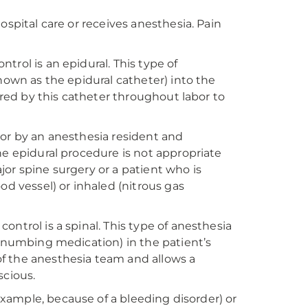
ospital care or receives anesthesia. Pain
rol is an epidural. This type of
nown as the epidural catheter) into the
vered by this catheter throughout labor to
 or by an anesthesia resident and
he epidural procedure is not appropriate
or spine surgery or a patient who is
od vessel) or inhaled (nitrous gas
ntrol is a spinal. This type of anesthesia
 (numbing medication) in the patient’s
f the anesthesia team and allows a
nscious.
 example, because of a bleeding disorder) or