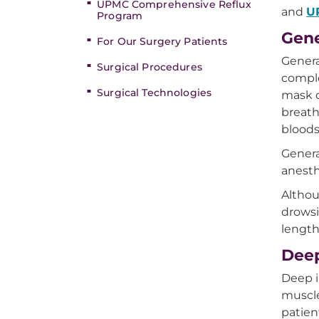
UPMC Comprehensive Reflux
and
U
Program
Gene
For Our Surgery Patients
Genera
Surgical Procedures
comple
Surgical Technologies
mask o
breath
bloods
Genera
anesth
Althou
drowsi
length
Deep
Deep i
muscle
patien