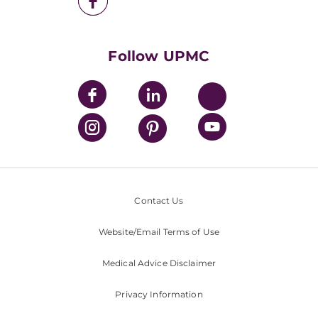
UPMC Health Plan
UPMC International
Nondiscrimination Policy
Follow UPMC
Contact Us
Website/Email Terms of Use
Medical Advice Disclaimer
Privacy Information