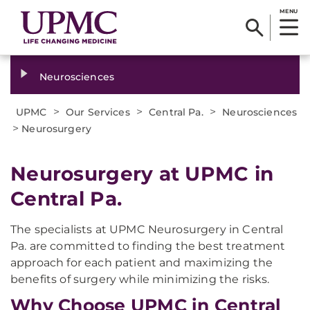
MENU
Neurosciences
>
>
>
UPMC
Our Services
Central Pa.
Neurosciences
>
Neurosurgery
Neurosurgery at UPMC in
Central Pa.
The specialists at UPMC Neurosurgery in Central
Pa. are committed to finding the best treatment
approach for each patient and maximizing the
benefits of surgery while minimizing the risks.
Why Choose UPMC in Central