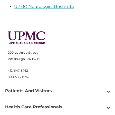
UPMC Neurological Institute
200 Lothrop Street
Pittsburgh, PA 15213
412-647-8762
800-533-8762
Patients And Visitors
Find a Doctor
Health Care Professionals
Locations