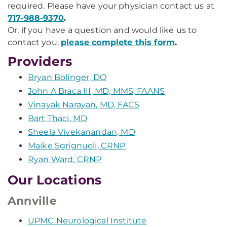
required. Please have your physician contact us at
717-988-9370
.
Or, if you have a question and would like us to
contact you,
please complete this form
.
Providers
Bryan Bolinger, DO
John A Braca III, MD, MMS, FAANS
Vinayak Narayan, MD, FACS
Bart Thaci, MD
Sheela Vivekanandan, MD
Maike Sgrignuoli, CRNP
Ryan Ward, CRNP
Our Locations
Annville
UPMC Neurological Institute