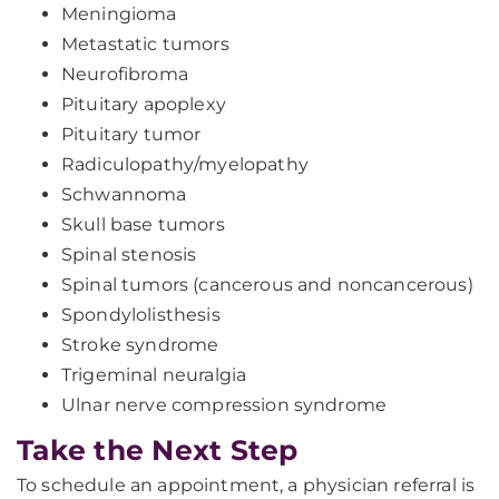
Meningioma
Metastatic tumors
Neurofibroma
Pituitary apoplexy
Pituitary tumor
Radiculopathy/myelopathy
Schwannoma
Skull base tumors
Spinal stenosis
Spinal tumors (cancerous and noncancerous)
Spondylolisthesis
Stroke syndrome
Trigeminal neuralgia
Ulnar nerve compression syndrome
Take the Next Step
To schedule an appointment, a physician referral is