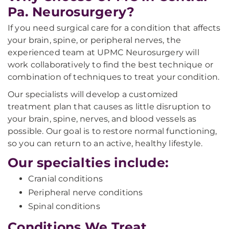
Pa. Neurosurgery?
If you need surgical care for a condition that affects
your brain, spine, or peripheral nerves, the
experienced team at UPMC Neurosurgery will
work collaboratively to find the best technique or
combination of techniques to treat your condition.
Our specialists will develop a customized
treatment plan that causes as little disruption to
your brain, spine, nerves, and blood vessels as
possible. Our goal is to restore normal functioning,
so you can return to an active, healthy lifestyle.
Our specialties include:
Cranial conditions
Peripheral nerve conditions
Spinal conditions
Conditions We Treat