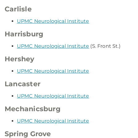
Carlisle
UPMC Neurological Institute
Harrisburg
UPMC Neurological Institute
(S. Front St.)
Hershey
UPMC Neurological Institute
Lancaster
UPMC Neurological Institute
Mechanicsburg
UPMC Neurological Institute
Spring Grove