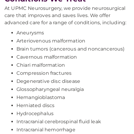
At UPMC Neurosurgery, we provide neurosurgical
care that improves and saves lives. We offer
advanced care for a range of conditions, including:
Aneurysms
Arteriovenous malformation
Brain tumors (cancerous and noncancerous)
Cavernous malformation
Chiari malformation
Compression fractures
Degenerative disc disease
Glossopharyngeal neuralgia
Hemangioblastoma
Herniated discs
Hydrocephalus
Intracranial cerebrospinal fluid leak
Intracranial hemorrhage