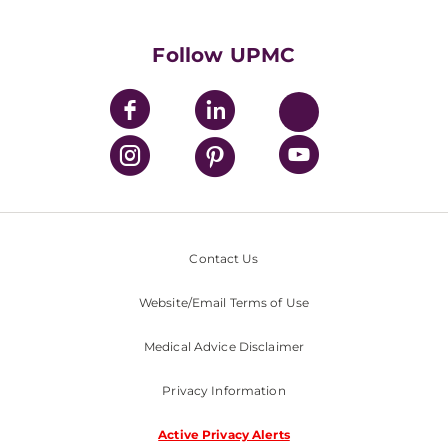
UPMC International
Nondiscrimination Policy
Follow UPMC
Contact Us
Website/Email Terms of Use
Medical Advice Disclaimer
Privacy Information
Active Privacy Alerts