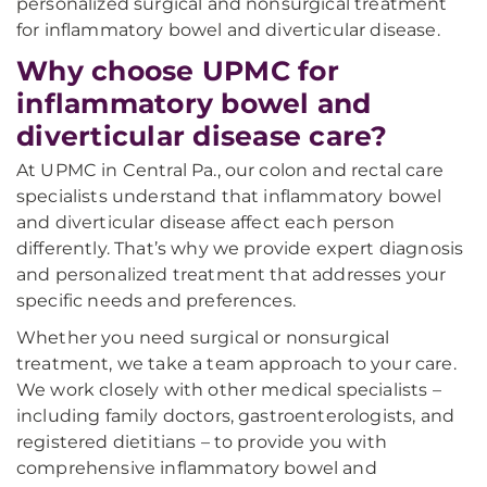
personalized surgical and nonsurgical treatment
for inflammatory bowel and diverticular disease.
Why choose UPMC for
inflammatory bowel and
diverticular disease care?
At UPMC in Central Pa., our colon and rectal care
specialists understand that inflammatory bowel
and diverticular disease affect each person
differently. That’s why we provide expert diagnosis
and personalized treatment that addresses your
specific needs and preferences.
Whether you need surgical or nonsurgical
treatment, we take a team approach to your care.
We work closely with other medical specialists –
including family doctors, gastroenterologists, and
registered dietitians – to provide you with
comprehensive inflammatory bowel and