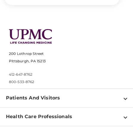
200 Lothrop Street
Pittsburgh, PA 15213
412-647-8762
800-533-8762
Patients And Visitors
Find a Doctor
Health Care Professionals
Locations
Physician Information