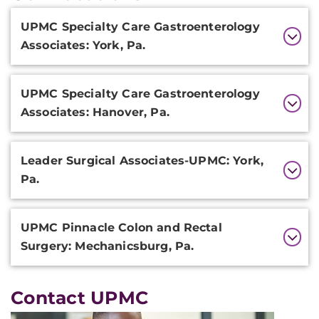
Additional
UPMC Specialty Care Gastroenterology
Information
Associates: York, Pa.
UPMC Specialty Care Gastroenterology
Associates: Hanover, Pa.
Leader Surgical Associates-UPMC: York,
Pa.
UPMC Pinnacle Colon and Rectal
Surgery: Mechanicsburg, Pa.
Contact UPMC