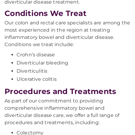
diverticular disease treatment.
Conditions We Treat
Our colon and rectal care specialists are among the
most experienced in the region at treating
inflammatory bowel and diverticular disease.
Conditions we treat include:
Crohn’s disease
Diverticular bleeding
Diverticulitis
Ulcerative colitis
Procedures and Treatments
As part of our commitment to providing
comprehensive inflammatory bowel and
diverticular disease care, we offer a full range of
procedures and treatments, including:
Colectomy