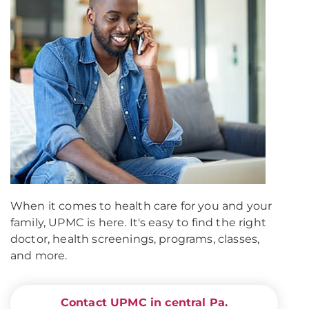
When it comes to health care for you and your
family, UPMC is here. It's easy to find the right
doctor, health screenings, programs, classes,
and more.
Contact UPMC in central Pa.