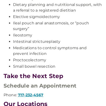
Dietary planning and nutritional support, with
a referral to a registered dietitian
Elective sigmoidectomy
Ileal pouch anal anastomosis, or “pouch
surgery”
Ileostomy
Intestinal strictureplasty
Medications to control symptoms and
prevent infection
Proctocolectomy
Small bowel resection
Take the Next Step
Schedule an Appointment
Phone:
717-232-4567
Our Locations