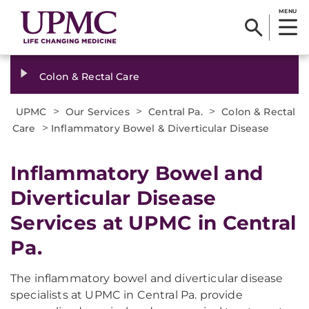
MENU
Colon & Rectal Care
>
>
>
UPMC
Our Services
Central Pa.
Colon & Rectal
>
Care
Inflammatory Bowel & Diverticular Disease
Inflammatory Bowel and
Diverticular Disease
Services at UPMC in Central
Pa.
The inflammatory bowel and diverticular disease
specialists at UPMC in Central Pa. provide