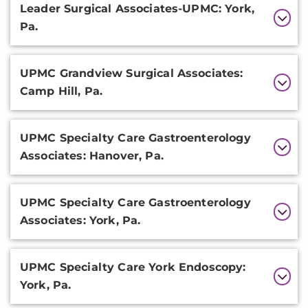
Leader Surgical Associates-UPMC: York,
Pa.
UPMC Grandview Surgical Associates:
Camp Hill, Pa.
UPMC Specialty Care Gastroenterology
Associates: Hanover, Pa.
UPMC Specialty Care Gastroenterology
Associates: York, Pa.
UPMC Specialty Care York Endoscopy:
York, Pa.