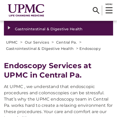
MENU
Gastrointestinal & Digestive Health
>
>
>
UPMC
Our Services
Central Pa.
>
Gastrointestinal & Digestive Health
Endoscopy
Endoscopy Services at
UPMC in Central Pa.
At UPMC , we understand that endoscopic
procedures and colonoscopies can be stressful.
That’s why the UPMC endoscopy team in Central
Pa. works hard to create a relaxing environment for
these procedures. Your care and comfort are our