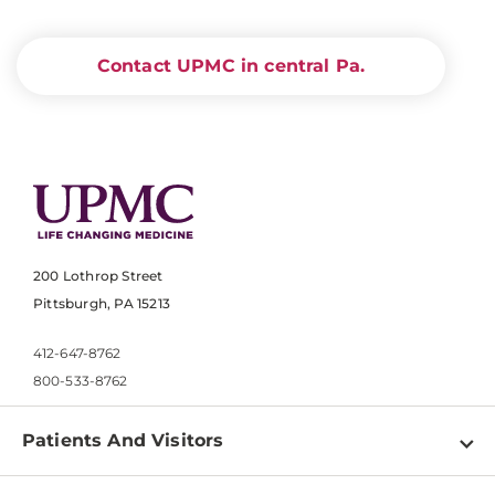
Contact UPMC in central Pa.
200 Lothrop Street
Pittsburgh, PA 15213
412-647-8762
800-533-8762
Patients And Visitors