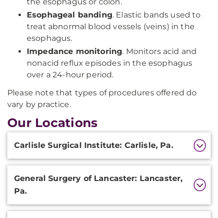
the esophagus or colon.
Esophageal banding
. Elastic bands used to
treat abnormal blood vessels (veins) in the
esophagus.
Impedance monitoring
. Monitors acid and
nonacid reflux episodes in the esophagus
over a 24-hour period.
Please note that types of procedures offered do
vary by practice.
Our Locations
Additional
Carlisle Surgical Institute: Carlisle, Pa.
Information
General Surgery of Lancaster: Lancaster,
Pa.