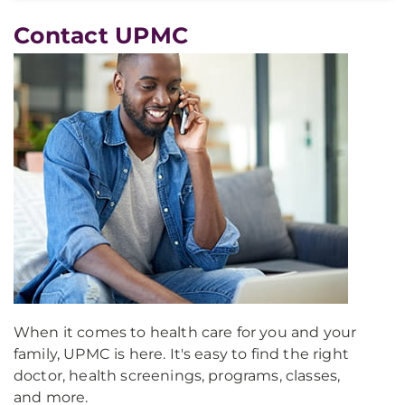
Contact UPMC
When it comes to health care for you and your
family, UPMC is here. It's easy to find the right
doctor, health screenings, programs, classes,
and more.