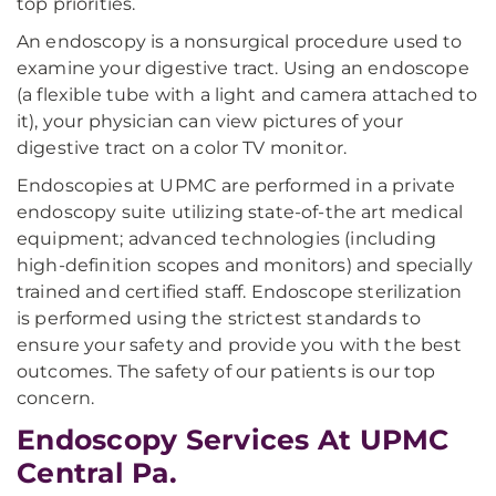
top priorities.
An endoscopy is a nonsurgical procedure used to
examine your digestive tract. Using an endoscope
(a flexible tube with a light and camera attached to
it), your physician can view pictures of your
digestive tract on a color TV monitor.
Endoscopies at UPMC are performed in a private
endoscopy suite utilizing state-of-the art medical
equipment; advanced technologies (including
high-definition scopes and monitors) and specially
trained and certified staff. Endoscope sterilization
is performed using the strictest standards to
ensure your safety and provide you with the best
outcomes. The safety of our patients is our top
concern.
Endoscopy Services At UPMC
Central Pa.