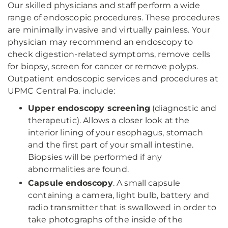
Our skilled physicians and staff perform a wide
range of endoscopic procedures. These procedures
are minimally invasive and virtually painless. Your
physician may recommend an endoscopy to
check digestion-related symptoms, remove cells
for biopsy, screen for cancer or remove polyps.
Outpatient endoscopic services and procedures at
UPMC Central Pa. include:
Upper endoscopy screening
(diagnostic and
therapeutic). Allows a closer look at the
interior lining of your esophagus, stomach
and the first part of your small intestine.
Biopsies will be performed if any
abnormalities are found.
Capsule endoscopy
. A small capsule
containing a camera, light bulb, battery and
radio transmitter that is swallowed in order to
take photographs of the inside of the