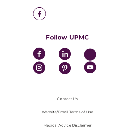
UPMC Enterprises
UPMC Health Plan
UPMC International
Nondiscrimination Policy
Follow UPMC
Contact Us
Website/Email Terms of Use
Medical Advice Disclaimer