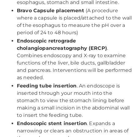
esophagus, stomach and small intestine.
Bravo Capsule placement
(A procedure
where a capsule is placed/attached to the wall
of the esophagus to measure the pH over a
period of 24 to 48 hours)
Endoscopic retrograde
cholangiopancreatography (ERCP)
.
Combines endoscopy and X-ray to examine
functions of the liver, bile ducts, gallbladder
and pancreas. Interventions will be performed
as needed.
Feeding tube insertion
. An endoscope is
inserted through your mouth into the
stomach to view the stomach lining before
making a small incision in the abdominal wall
to insert the feeding tube.
Endoscopic stent insertion
. Expands a
narrowing or clears an obstruction in areas of