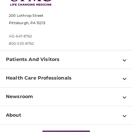
200 Lothrop Street
Pittsburgh, PA 15213
412-647-8762
800-533-8762
Patients And Visitors
Find a Doctor
Health Care Professionals
Locations
Physician Information
Pay a Bill
Newsroom
Resources
Patient & Visitor Resources
Newsroom Home
Education & Training
About
Disabilities Resource Center
Inside Life Changing Medicine Blog
Departments
Services
Why UPMC