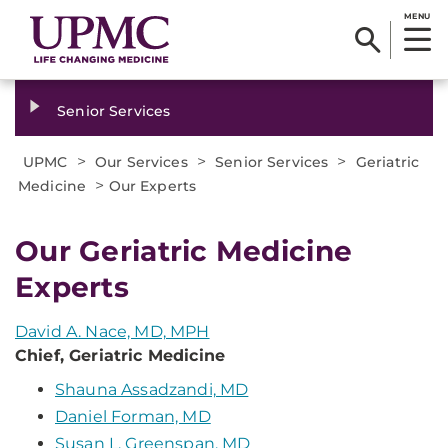
MENU
Senior Services
>
>
>
UPMC
Our Services
Senior Services
Geriatric
>
Medicine
Our Experts
Our Geriatric Medicine
Experts
David A. Nace, MD, MPH
Chief, Geriatric Medicine
Shauna Assadzandi, MD
Daniel Forman, MD
Susan L. Greenspan, MD