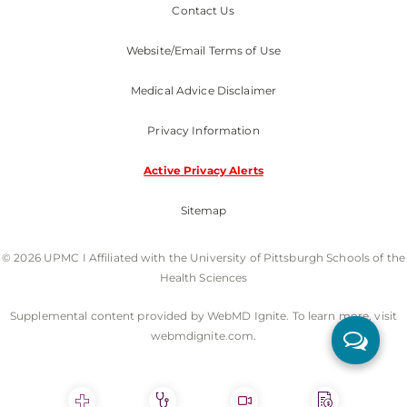
Contact Us
Website/Email Terms of Use
Medical Advice Disclaimer
Privacy Information
Active Privacy Alerts
Sitemap
© 2026 UPMC I Affiliated with the University of Pittsburgh Schools of the
Health Sciences
Supplemental content provided by WebMD Ignite. To learn more, visit
webmdignite.com.