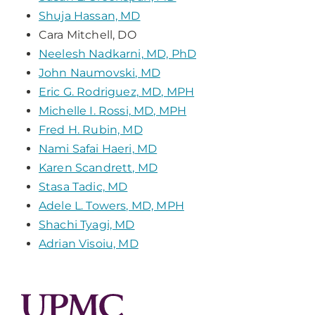
Shuja Hassan, MD
Cara Mitchell, DO
Neelesh Nadkarni, MD, PhD
John Naumovski, MD
Eric G. Rodriguez, MD, MPH
Michelle I. Rossi, MD, MPH
Fred H. Rubin, MD
Nami Safai Haeri, MD
Karen Scandrett, MD
Stasa Tadic, MD
Adele L. Towers, MD, MPH
Shachi Tyagi, MD
Adrian Visoiu, MD