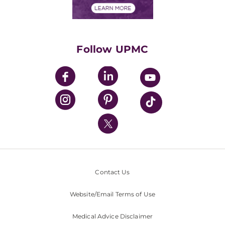
Financials
Classes & Events
Supporting UPMC
Health Library
HealthBeat Blog
Follow UPMC
UPMC Apps
UPMC Enterprises
UPMC Health Plan
UPMC International
Nondiscrimination Policy
Contact Us
Website/Email Terms of Use
Medical Advice Disclaimer