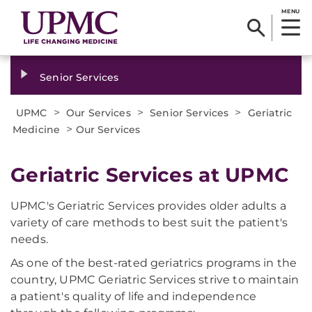
MENU
Senior Services
>
>
>
UPMC
Our Services
Senior Services
Geriatric
>
Medicine
Our Services
Geriatric Services at UPMC
UPMC's Geriatric Services provides older adults a
variety of care methods to best suit the patient's
needs.
As one of the best-rated geriatrics programs in the
country, UPMC Geriatric Services strive to maintain
a patient's quality of life and independence