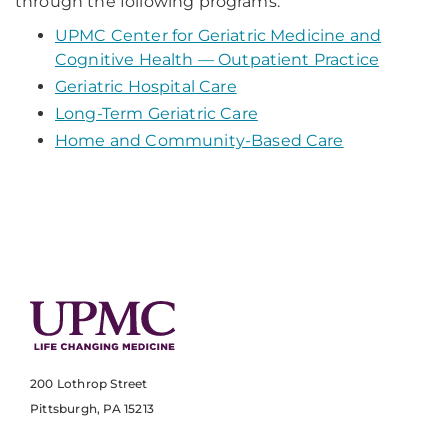
through the following programs:
UPMC Center for Geriatric Medicine and
Cognitive Health — Outpatient Practice
Geriatric Hospital Care
Long-Term Geriatric Care
Home and Community-Based Care
200 Lothrop Street
Pittsburgh, PA 15213