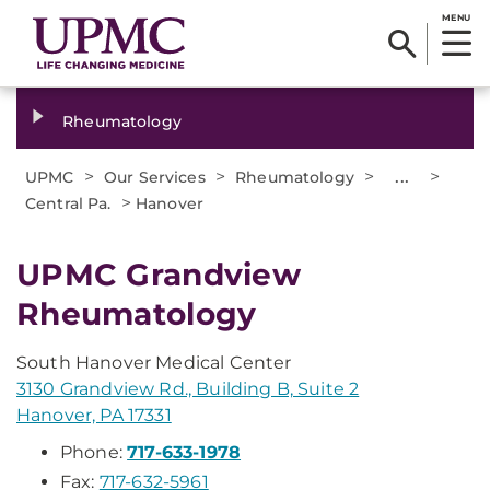
MENU
Rheumatology
>
>
>
...
>
UPMC
Our Services
Rheumatology
>
Central Pa.
Hanover
UPMC Grandview
Rheumatology
South Hanover Medical Center
3130 Grandview Rd., Building B, Suite 2
Hanover, PA 17331
Phone:
717-633-1978
Fax:
717-632-5961