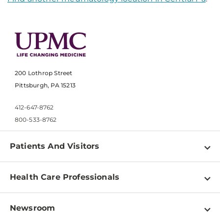
200 Lothrop Street
Pittsburgh, PA 15213
412-647-8762
800-533-8762
Patients And Visitors
Find a Doctor
Health Care Professionals
Locations
Physician Information
Pay a Bill
Newsroom