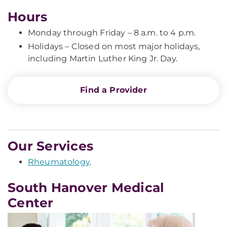
Hours
Monday through Friday – 8 a.m. to 4 p.m.
Holidays – Closed on most major holidays,
including Martin Luther King Jr. Day.
Find a Provider
Our Services
Rheumatology
.
South Hanover Medical
Center