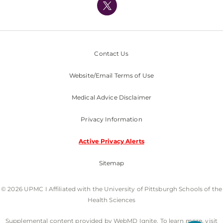
Nondiscrimination Policy
Contact Us
Website/Email Terms of Use
Medical Advice Disclaimer
Privacy Information
Active Privacy Alerts
Sitemap
© 2026 UPMC I Affiliated with the University of Pittsburgh Schools of the
Health Sciences
Supplemental content provided by WebMD Ignite. To learn more, visit