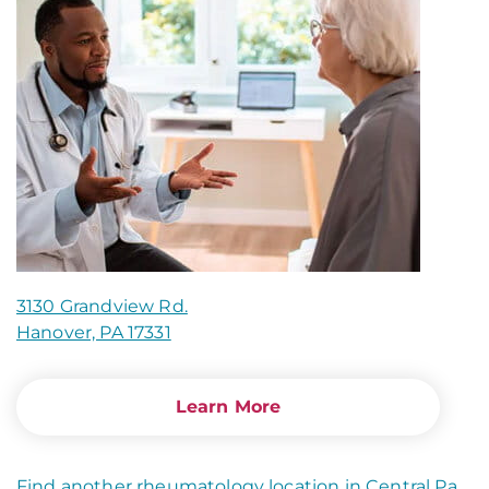
3130 Grandview Rd.
Hanover, PA 17331
Learn More
Find another rheumatology location in Central Pa
.