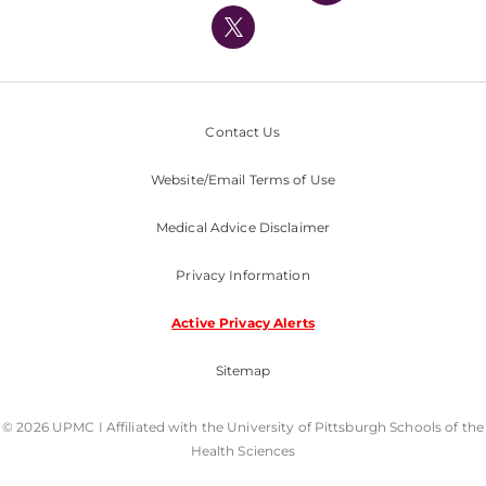
Nondiscrimination Policy
Contact Us
Website/Email Terms of Use
Medical Advice Disclaimer
Privacy Information
Active Privacy Alerts
Sitemap
© 2026 UPMC I Affiliated with the University of Pittsburgh Schools of the
Health Sciences