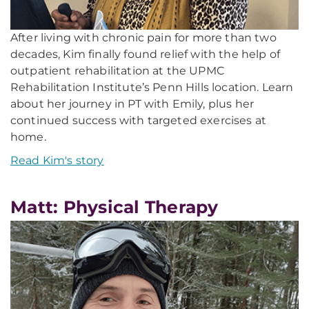
After living with chronic pain for more than two
decades, Kim finally found relief with the help of
outpatient rehabilitation at the UPMC
Rehabilitation Institute’s Penn Hills location. Learn
about her journey in PT with Emily, plus her
continued success with targeted exercises at
home.
Read Kim's story
Matt: Physical Therapy