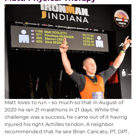
Matt loves to run – so much so that in August of
2020 he ran 21 marathons in 21 days. While the
challenge was a success, he came out of it having
injured his right Achilles tendon. A neighbor
recommended that he see Brian Caricato, PT, DPT,