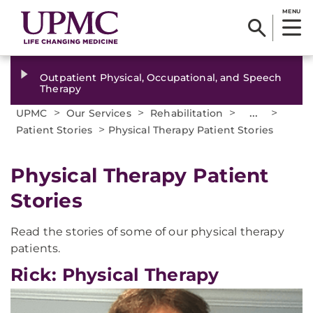
MENU
Outpatient Physical, Occupational, and Speech
Therapy
>
>
>
...
>
UPMC
Our Services
Rehabilitation
>
Patient Stories
Physical Therapy Patient Stories
Physical Therapy Patient
Stories
Read the stories of some of our physical therapy
patients.
Rick: Physical Therapy