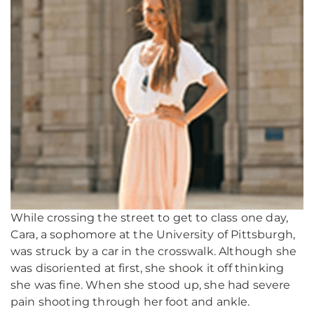
While crossing the street to get to class one day,
Cara, a sophomore at the University of Pittsburgh,
was struck by a car in the crosswalk. Although she
was disoriented at first, she shook it off thinking
she was fine. When she stood up, she had severe
pain shooting through her foot and ankle.