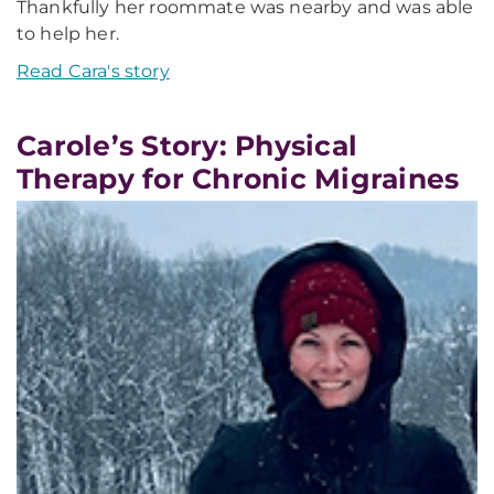
Thankfully her roommate was nearby and was able
to help her.
Read Cara's story
Carole’s Story: Physical
Therapy for Chronic Migraines