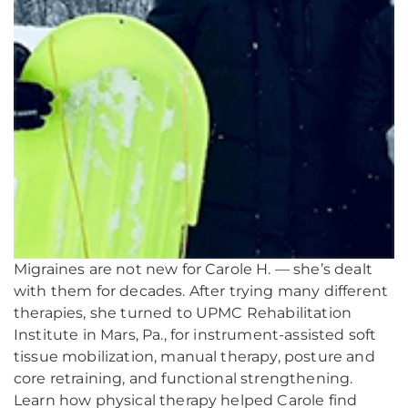
Migraines are not new for Carole H. — she’s dealt
with them for decades. After trying many different
therapies, she turned to UPMC Rehabilitation
Institute in Mars, Pa., for instrument-assisted soft
tissue mobilization, manual therapy, posture and
core retraining, and functional strengthening.
Learn how physical therapy helped Carole find