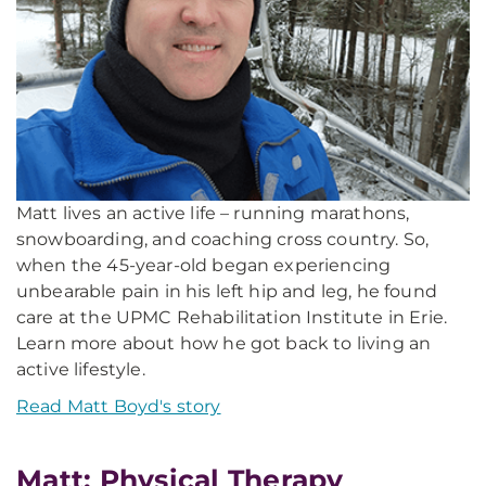
Matt lives an active life – running marathons,
snowboarding, and coaching cross country. So,
when the 45-year-old began experiencing
unbearable pain in his left hip and leg, he found
care at the UPMC Rehabilitation Institute in Erie.
Learn more about how he got back to living an
active lifestyle.
Read Matt Boyd's story
Matt: Physical Therapy