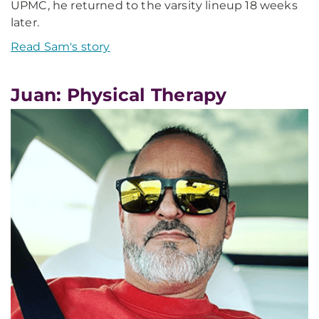
UPMC, he returned to the varsity lineup 18 weeks
later.
Read Sam's story
Juan: Physical Therapy