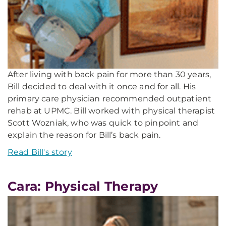
After living with back pain for more than 30 years,
Bill decided to deal with it once and for all. His
primary care physician recommended outpatient
rehab at UPMC. Bill worked with physical therapist
Scott Wozniak, who was quick to pinpoint and
explain the reason for Bill’s back pain.
Read Bill's story
Cara: Physical Therapy