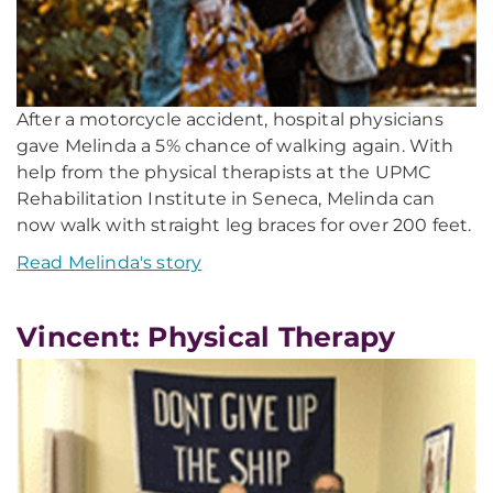
After a motorcycle accident, hospital physicians
gave Melinda a 5% chance of walking again. With
help from the physical therapists at the UPMC
Rehabilitation Institute in Seneca, Melinda can
now walk with straight leg braces for over 200 feet.
Read Melinda's story
Vincent: Physical Therapy