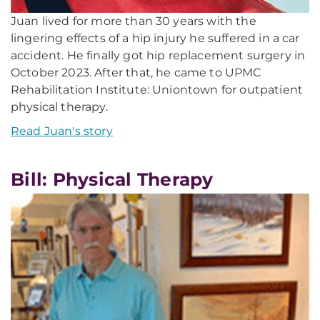
Juan lived for more than 30 years with the
lingering effects of a hip injury he suffered in a car
accident. He finally got hip replacement surgery in
October 2023. After that, he came to UPMC
Rehabilitation Institute: Uniontown for outpatient
physical therapy.
Read Juan's story
Bill: Physical Therapy