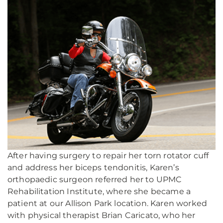
After having surgery to repair her torn rotator cuff
and address her biceps tendonitis, Karen’s
orthopaedic surgeon referred her to UPMC
Rehabilitation Institute, where she became a
patient at our Allison Park location. Karen worked
with physical therapist Brian Caricato, who her