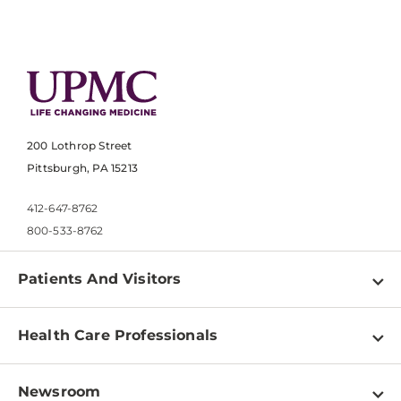
200 Lothrop Street
Pittsburgh, PA 15213
412-647-8762
800-533-8762
Patients And Visitors
Find a Doctor
Health Care Professionals
Locations
Physician Information
Pay a Bill
Newsroom