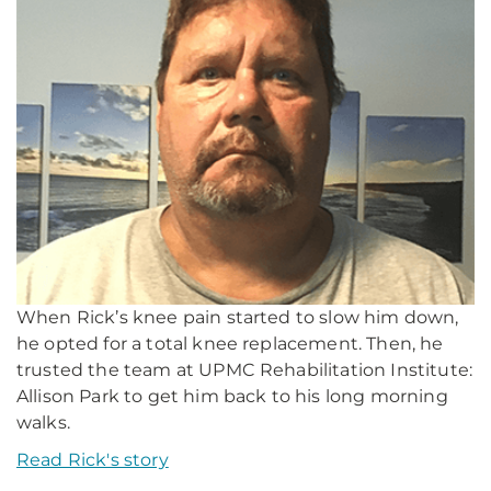
When Rick’s knee pain started to slow him down,
he opted for a total knee replacement. Then, he
trusted the team at UPMC Rehabilitation Institute:
Allison Park to get him back to his long morning
walks.
Read Rick's story