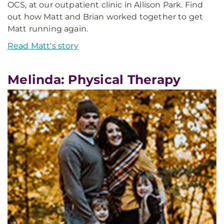
OCS, at our outpatient clinic in Allison Park. Find
out how Matt and Brian worked together to get
Matt running again.
Read Matt's story
Melinda: Physical Therapy