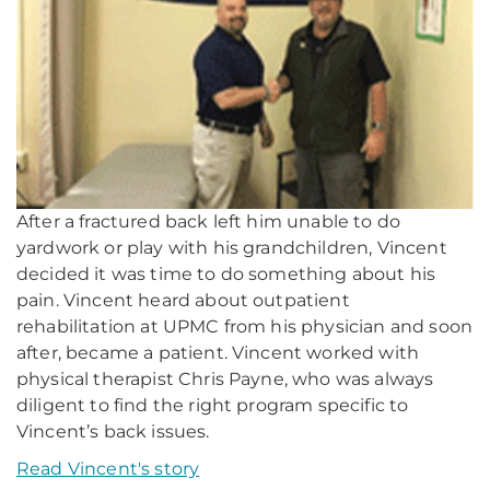
After a fractured back left him unable to do
yardwork or play with his grandchildren, Vincent
decided it was time to do something about his
pain. Vincent heard about outpatient
rehabilitation at UPMC from his physician and soon
after, became a patient. Vincent worked with
physical therapist Chris Payne, who was always
diligent to find the right program specific to
Vincent’s back issues.
Read Vincent's story