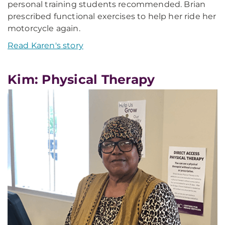
personal training students recommended. Brian
prescribed functional exercises to help her ride her
motorcycle again.
Read Karen's story
Kim: Physical Therapy