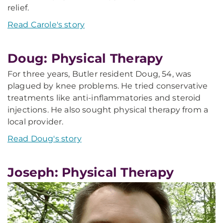
relief.
Read Carole's story
Doug: Physical Therapy
For three years, Butler resident Doug, 54, was
plagued by knee problems. He tried conservative
treatments like anti-inflammatories and steroid
injections. He also sought physical therapy from a
local provider.
Read Doug's story
Joseph: Physical Therapy