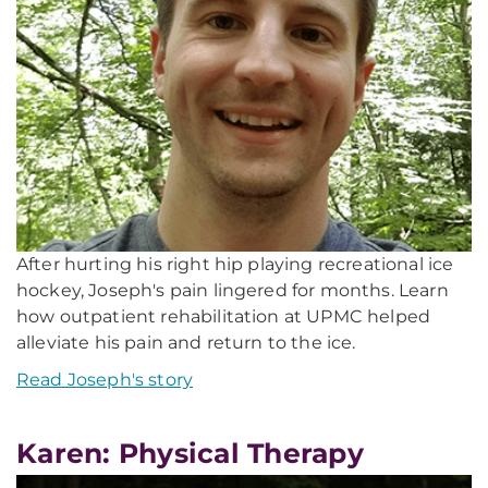
After hurting his right hip playing recreational ice
hockey, Joseph's pain lingered for months. Learn
how outpatient rehabilitation at UPMC helped
alleviate his pain and return to the ice.
Read Joseph's story
Karen: Physical Therapy