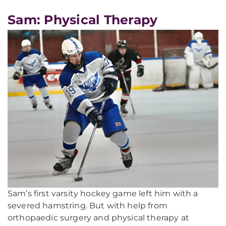
Sam: Physical Therapy
Sam’s first varsity hockey game left him with a
severed hamstring. But with help from
orthopaedic surgery and physical therapy at