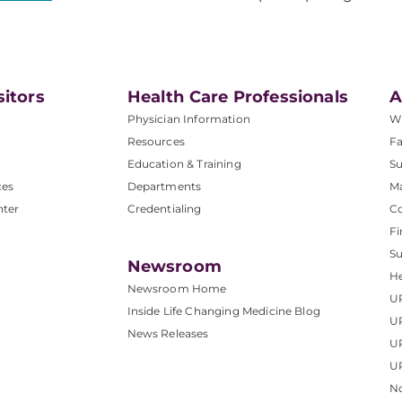
sitors
Health Care Professionals
A
Physician Information
W
Resources
Fa
Education & Training
Su
ces
Departments
M
nter
Credentialing
C
Fi
S
Newsroom
He
Newsroom Home
U
Inside Life Changing Medicine Blog
U
News Releases
U
UP
No