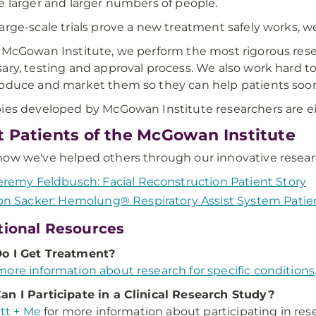
e larger and larger numbers of people.
arge-scale trials prove a new treatment safely works, we c
 McGowan Institute, we perform the most rigorous rese
ary, testing and approval process. We also work hard 
oduce and market them so they can help patients soon
ies developed by McGowan Institute researchers are either
 Patients of the McGowan Institute
ow we've helped others through our innovative resea
eremy Feldbusch: Facial Reconstruction Patient Story
on Sacker: Hemolung® Respiratory Assist System Patie
tional Resources
o I Get Treatment?
ore information about research for specific conditions
n I Participate in a Clinical Research Study?
itt + Me
for more information about participating in res