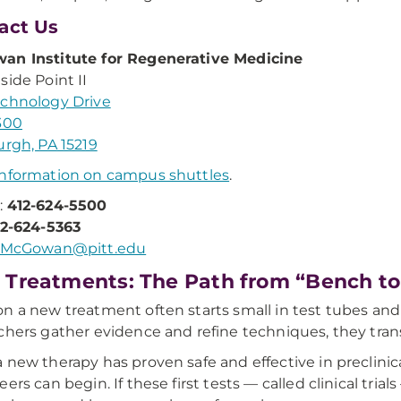
act Us
an Institute for Regenerative Medicine
side Point II
chnology Drive
300
urgh, PA 15219
nformation on campus shuttles
.
:
412-624-5500
12-624-5363
McGowan@pitt.edu
Treatments: The Path from “Bench to
n a new treatment often starts small in test tubes and 
chers gather evidence and refine techniques, they transl
 new therapy has proven safe and effective in preclinic
eers can begin. If these first tests — called clinical tr