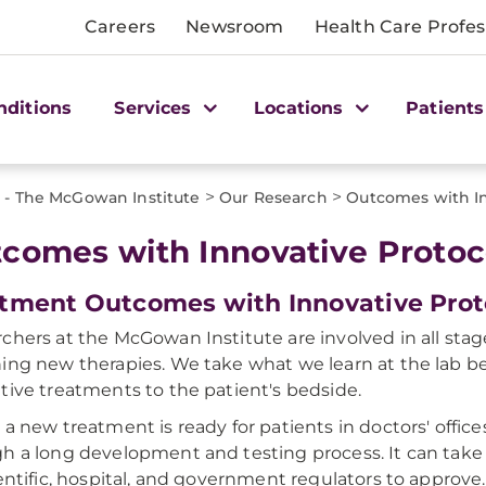
Careers
Newsroom
Health Care Profes
nditions
Services
Locations
Patients
>
>
 - The McGowan Institute
Our Research
Outcomes with In
comes with Innovative Protoc
tment Outcomes with Innovative Prot
chers at the McGowan Institute are involved in all stag
ing new therapies. We take what we learn at the lab b
tive treatments to the patient's bedside.
 a new treatment is ready for patients in doctors' office
h a long development and testing process. It can take
ientific, hospital, and government regulators to approve.