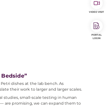
VIDEO VISIT
PORTAL
LOGIN
 Bedside”
Petri dishes at the lab bench. As
ate their work to larger and larger scales.
al studies, small-scale testing in human
ials — are promising, we can expand them to