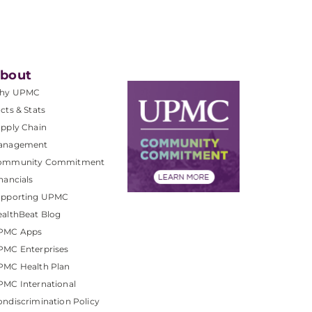
bout
hy UPMC
cts & Stats
pply Chain
anagement
ommunity Commitment
nancials
upporting UPMC
althBeat Blog
PMC Apps
PMC Enterprises
PMC Health Plan
MC International
ndiscrimination Policy