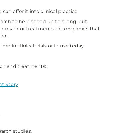
an offer it into clinical practice.
arch to help speed up this long, but
to prove our treatments to companies that
er.
 in clinical trials or in use today.
rch and treatments:
nt Story
.
earch studies.