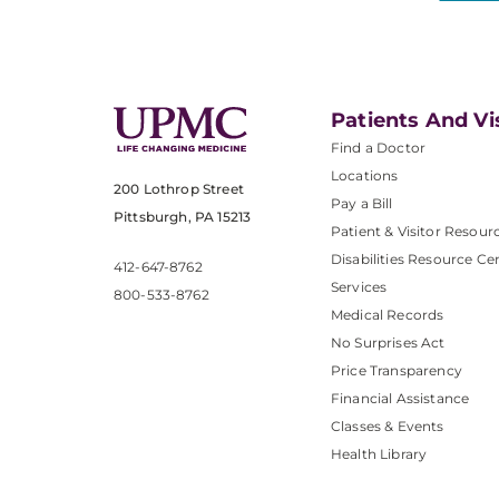
Patients And Vi
Find a Doctor
Locations
200 Lothrop Street
Pay a Bill
Pittsburgh, PA 15213
Patient & Visitor Resour
Disabilities Resource Ce
412-647-8762
Services
800-533-8762
Medical Records
No Surprises Act
Price Transparency
Financial Assistance
Classes & Events
Health Library