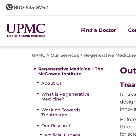
800-533-8762
Find a Doctor
Co
>
>
UPMC
Our Services
Regenerative Medicine
Out
Regenerative Medicine - The
McGowan Institute
About Us
Trea
What is Regenerative
Resear
Medicine?
design
innova
Working Towards
Treatments
Before
Our Research
throug
for sc
Artificial Organs