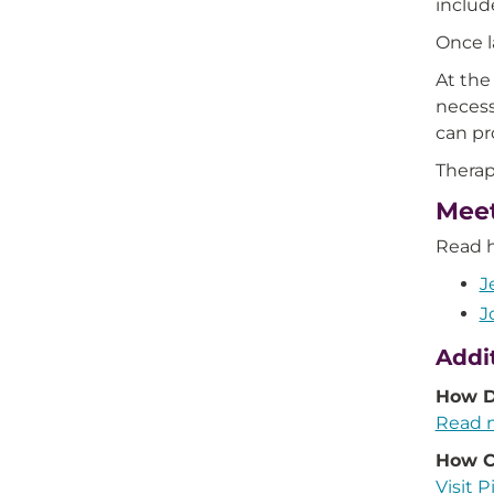
includ
Once l
At the
necess
can pr
Therap
Meet
Read h
J
J
Addi
How D
Read m
How Ca
Visit P