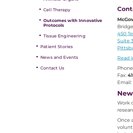
Cont
Cell Therapy
McGow
Outcomes with Innovative
Protocols
Bridge
450 Te
Tissue Engineering
Suite 
Patient Stories
Pittsb
News and Events
Read i
Contact Us
Phone
Fax:
4
Email:
New 
Work o
resear
Once a
volunt