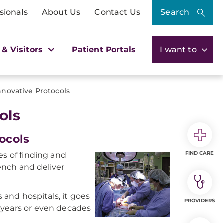
sionals
About Us
Contact Us
Search
 & Visitors
Patient Portals
I want to
novative Protocols
ols
ocols
FIND CARE
es of finding and
ench and deliver
s and hospitals, it goes
PROVIDERS
 years or even decades