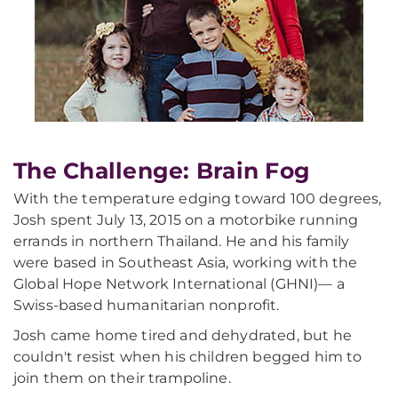
The Challenge: Brain Fog
With the temperature edging toward 100 degrees,
Josh spent July 13, 2015 on a motorbike running
errands in northern Thailand. He and his family
were based in Southeast Asia, working with the
Global Hope Network International (GHNI)— a
Swiss-based humanitarian nonprofit.
Josh came home tired and dehydrated, but he
couldn't resist when his children begged him to
join them on their trampoline.