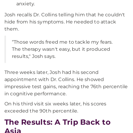
anxiety.
Josh recalls Dr. Collins telling him that he couldn't
hide from his symptoms. He needed to attack
them.
“Those words freed me to tackle my fears.
The therapy wasn't easy, but it produced
results," Josh says.
Three weeks later, Josh had his second
appointment with Dr. Collins. He showed
impressive test gains, reaching the 76th percentile
in cognitive performance.
On his third visit six weeks later, his scores
exceeded the 90th percentile.
The Results: A Trip Back to
Asia