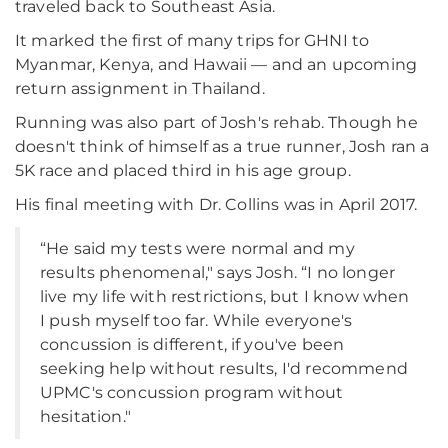
traveled back to Southeast Asia.
It marked the first of many trips for GHNI to
Myanmar, Kenya, and Hawaii — and an upcoming
return assignment in Thailand.
Running was also part of Josh's rehab. Though he
doesn't think of himself as a true runner, Josh ran a
5K race and placed third in his age group.
His final meeting with Dr. Collins was in April 2017.
“He said my tests were normal and my
results phenomenal," says Josh. “I no longer
live my life with restrictions, but I know when
I push myself too far. While everyone's
concussion is different, if you've been
seeking help without results, I'd recommend
UPMC's concussion program without
hesitation."