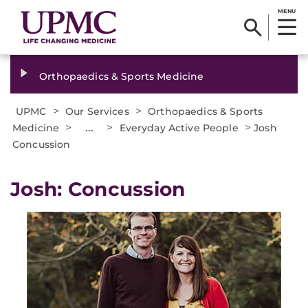
MENU
Orthopaedics & Sports Medicine
>
>
UPMC
Our Services
Orthopaedics & Sports
>
...
>
>
Medicine
Everyday Active People
Josh
Concussion
Josh: Concussion