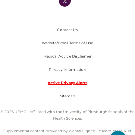
Nondiscrimination Policy
Contact Us
Website/Email Terms of Use
Medical Advice Disclaimer
Privacy Information
Active Privacy Alerts
Sitemap
© 2026 UPMC I Affiliated with the University of Pittsburgh Schools of the
Health Sciences
Supplemental content provided by WebMD Ignite. To learn more, visit