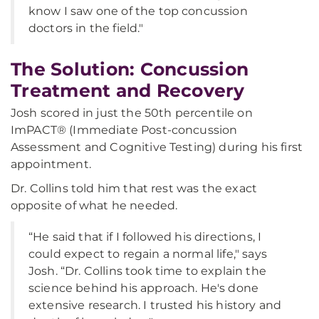
know I saw one of the top concussion
doctors in the field."
The Solution: Concussion
Treatment and Recovery
Josh scored in just the 50th percentile on
ImPACT® (Immediate Post-concussion
Assessment and Cognitive Testing) during his first
appointment.
Dr. Collins told him that rest was the exact
opposite of what he needed.
“He said that if I followed his directions, I
could expect to regain a normal life," says
Josh. “Dr. Collins took time to explain the
science behind his approach. He's done
extensive research. I trusted his history and