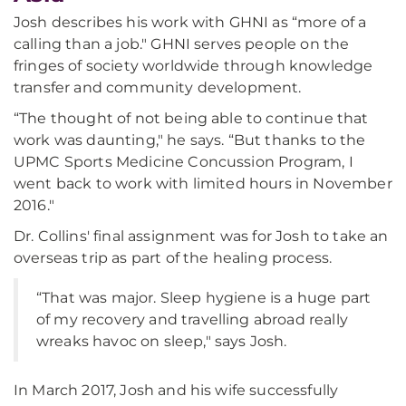
Josh describes his work with GHNI as “more of a
calling than a job." GHNI serves people on the
fringes of society worldwide through knowledge
transfer and community development.
“The thought of not being able to continue that
work was daunting," he says. “But thanks to the
UPMC Sports Medicine Concussion Program, I
went back to work with limited hours in November
2016."
Dr. Collins' final assignment was for Josh to take an
overseas trip as part of the healing process.
“That was major. Sleep hygiene is a huge part
of my recovery and travelling abroad really
wreaks havoc on sleep," says Josh.
In March 2017, Josh and his wife successfully