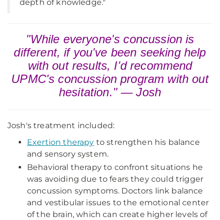
depth of knowledge."
"While everyone's concussion is
different, if you've been seeking help
with out results, I'd recommend
UPMC's concussion program with out
hesitation." — Josh
Josh's treatment included:
Exertion therapy
to strengthen his balance
and sensory system.
Behavioral therapy to confront situations he
was avoiding due to fears they could trigger
concussion symptoms. Doctors link balance
and vestibular issues to the emotional center
of the brain, which can create higher levels of