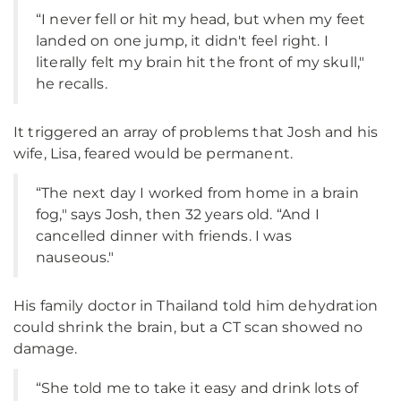
“I never fell or hit my head, but when my feet
landed on one jump, it didn't feel right. I
literally felt my brain hit the front of my skull,"
he recalls.
It triggered an array of problems that Josh and his
wife, Lisa, feared would be permanent.
“The next day I worked from home in a brain
fog," says Josh, then 32 years old. “And I
cancelled dinner with friends. I was
nauseous."
His family doctor in Thailand told him dehydration
could shrink the brain, but a CT scan showed no
damage.
“She told me to take it easy and drink lots of