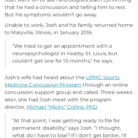
that he had a concussion and telling him to rest.
But his symptoms wouldn't go away.
Unable to work, Josh and his family returned home
to Maryville, Illinois, in January 2016.
“We tried to get an appointment with a
neuropsychologist in nearby St. Louis, but
couldn't get one for 10 months," he says.
Josh's wife had heard about the
UPMC Sports
Medicine Concussion Program
through an online
concussion support group and called. Three weeks
later, she had Josh meet with the program
director,
Michael “Micky" Collins, PhD
.
“At that point, I was getting ready to file for
permanent disability," says Josh. “I thought,
what do I have to lose? If I don't get better, I'll