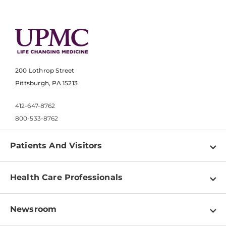
200 Lothrop Street
Pittsburgh, PA 15213
412-647-8762
800-533-8762
Patients And Visitors
Find a Doctor
Health Care Professionals
Locations
Physician Information
Pay a Bill
Newsroom
Resources
Patient & Visitor Resources