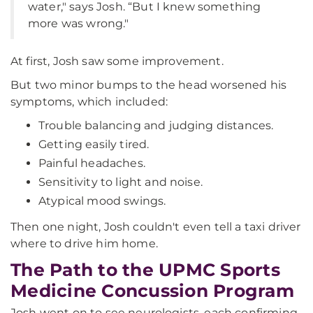
water," says Josh. “But I knew something
more was wrong."
At first, Josh saw some improvement.
But two minor bumps to the head worsened his
symptoms, which included:
Trouble balancing and judging distances.
Getting easily tired.
Painful headaches.
Sensitivity to light and noise.
Atypical mood swings.
Then one night, Josh couldn't even tell a taxi driver
where to drive him home.
The Path to the UPMC Sports
Medicine Concussion Program
Josh went on to see neurologists, each confirming