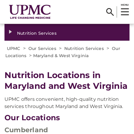
MENU
Nutrition Services
>
>
>
UPMC
Our Services
Nutrition Services
Our
>
Locations
Maryland & West Virginia
Nutrition Locations in
Maryland and West Virginia
UPMC offers convenient, high-quality nutrition
services throughout Maryland and West Virginia.
Our Locations
Cumberland