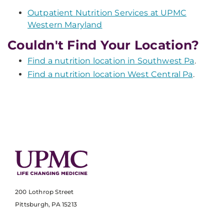
Outpatient Nutrition Services at UPMC
Western Maryland
Couldn't Find Your Location?
Find a nutrition location in Southwest Pa
.
Find a nutrition location West Central Pa
.
200 Lothrop Street
Pittsburgh, PA 15213