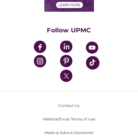
Financials
Classes & Events
Supporting UPMC
Health Library
HealthBeat Blog
Follow UPMC
UPMC Apps
UPMC Enterprises
UPMC Health Plan
UPMC International
Nondiscrimination Policy
Contact Us
Website/Email Terms of Use
Medical Advice Disclaimer