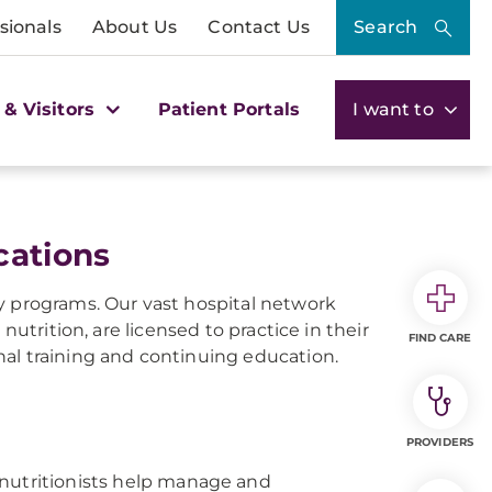
sionals
About Us
Contact Us
Search
 & Visitors
Patient Portals
I want to
cations
y programs. Our vast hospital network
nutrition, are licensed to practice in their
FIND CARE
al training and continuing education.
PROVIDERS
 nutritionists help manage and