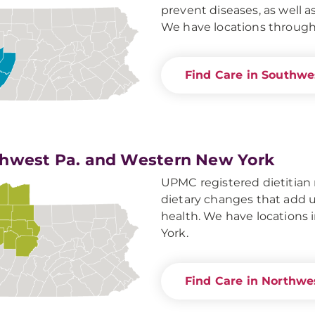
prevent diseases, as well as
We have locations throug
Find Care in Southwe
hwest Pa. and Western New York
UPMC registered dietitian 
dietary changes that add u
health. We have locations
York.
Find Care in Northwe