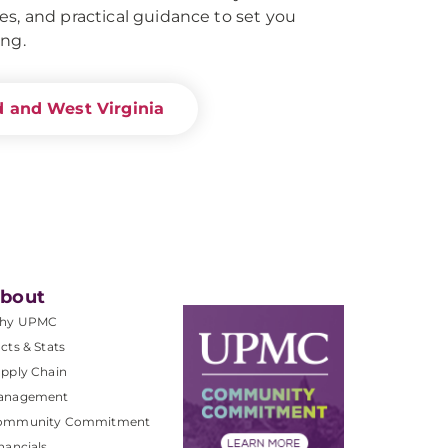
es, and practical guidance to set you
ing.
d and West Virginia
bout
hy UPMC
cts & Stats
pply Chain
anagement
ommunity Commitment
nancials