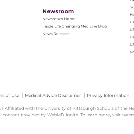
S
Newsroom
He
Newsroom Home
U
Inside Life Changing Medicine Blog
U
News Releases
U
UP
No
ms of Use
Medical Advice Disclaimer
Privacy Information
 Affiliated with the University of Pittsburgh Schools of the H
 content provided by WebMD Ignite. To learn more, visit web