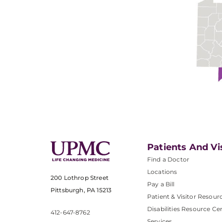
Patients And Vi
Find a Doctor
Locations
200 Lothrop Street
Pay a Bill
Pittsburgh, PA 15213
Patient & Visitor Resour
Disabilities Resource Ce
412-647-8762
Services