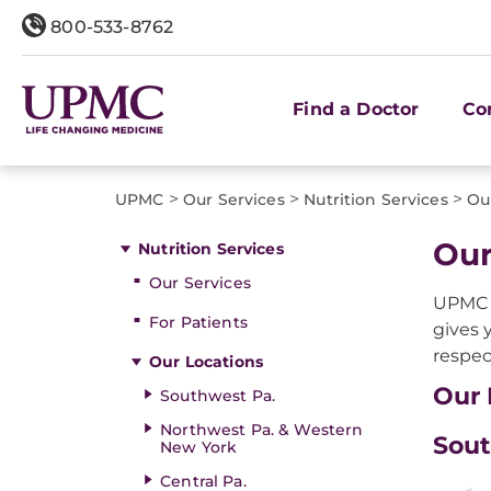
800-533-8762
Find a Doctor
Co
>
>
>
UPMC
Our Services
Nutrition Services
Ou
Our
Nutrition Services
Our Services
UPMC i
For Patients
gives 
respec
Our Locations
Our 
Southwest Pa.
Northwest Pa. & Western
Sout
New York
Central Pa.