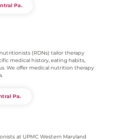
ntral Pa.
utritionists (RDNs) tailor therapy
ific medical history, eating habits,
tus. We offer medical nutrition therapy
a.
tral Pa.
itionists at UPMC Western Maryland