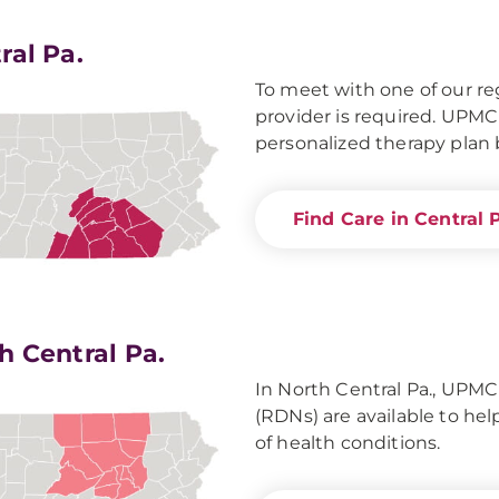
ral Pa.
To meet with one of our reg
provider is required. UPMC
personalized therapy plan b
Find Care in Central 
h Central Pa.
In North Central Pa., UPMC 
(RDNs) are available to he
of health conditions.