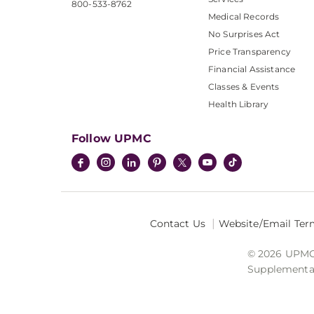
800-533-8762
Medical Records
No Surprises Act
Price Transparency
Financial Assistance
Classes & Events
Health Library
Follow UPMC
Contact Us
Website/Email Ter
© 2026 UPMC I
Supplemental