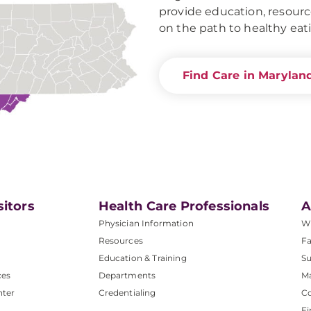
provide education, resourc
on the path to healthy eat
Find Care in Marylan
sitors
Health Care Professionals
A
Physician Information
W
Resources
Fa
Education & Training
Su
ces
Departments
M
nter
Credentialing
C
Fi