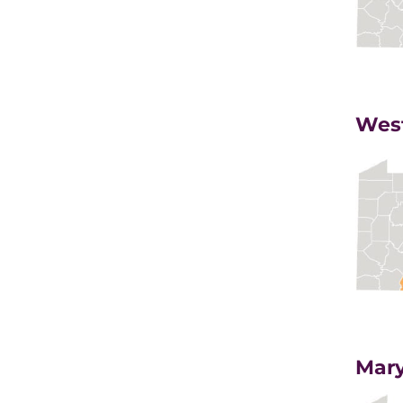
West
Mary