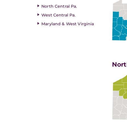
North Central Pa.
West Central Pa.
Maryland & West Virginia
Nort