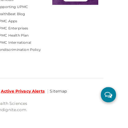
upporting UPMC
althBeat Blog
PMC Apps
PMC Enterprises
PMC Health Plan
MC International
ndiscrimination Policy
Active Privacy Alerts
Sitemap
ealth Sciences
mdignite.com.