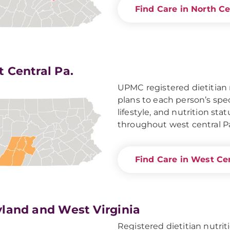
Find Care in North Ce
 Central Pa.
UPMC registered dietitian n
plans to each person’s spec
lifestyle, and nutrition sta
throughout west central P
Find Care in West Cen
land and West Virginia
Registered dietitian nutr