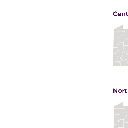
Cent
Nort