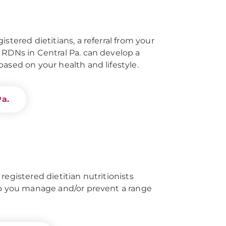
istered dietitians, a referral from your
 RDNs in Central Pa. can develop a
ased on your health and lifestyle.
Pa.
registered dietitian nutritionists
lp you manage and/or prevent a range