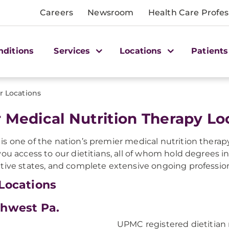
Careers
Newsroom
Health Care Profes
nditions
Services
Locations
Patients
r Locations
 Medical Nutrition Therapy Lo
s one of the nation’s premier medical nutrition therap
you access to our dietitians, all of whom hold degrees in 
tive states, and complete extensive ongoing profession
Locations
hwest Pa.
UPMC registered dietitian