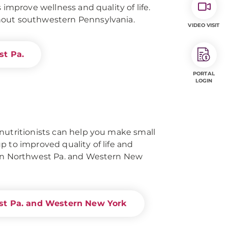
 improve wellness and quality of life.
hout southwestern Pennsylvania.
VIDEO VISIT
st Pa.
PORTAL
LOGIN
nutritionists can help you make small
p to improved quality of life and
 in Northwest Pa. and Western New
st Pa. and Western New York