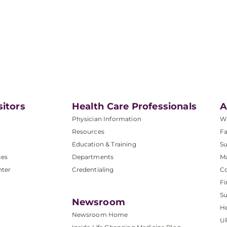
sitors
Health Care Professionals
A
Physician Information
W
Resources
Fa
Education & Training
Su
ces
Departments
M
nter
Credentialing
C
Fi
S
Newsroom
He
Newsroom Home
U