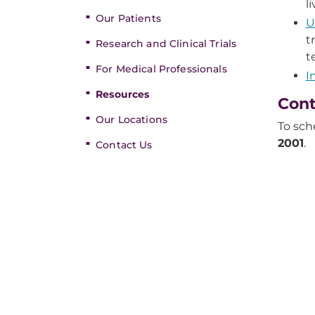
l
Our Patients
U
t
Research and Clinical Trials
t
For Medical Professionals
I
Resources
Cont
Our Locations
To sch
2001
.
Contact Us