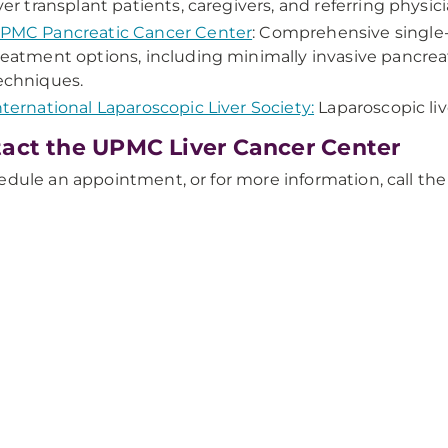
iver transplant patients, caregivers, and referring physici
PMC Pancreatic Cancer Center
: Comprehensive single-
reatment options, including minimally invasive pancreat
echniques.
nternational Laparoscopic Liver Society:
Laparoscopic liv
act the UPMC Liver Cancer Center
edule an appointment, or for more information, call t