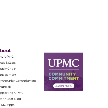
bout
hy UPMC
cts & Stats
pply Chain
anagement
ommunity Commitment
nancials
upporting UPMC
althBeat Blog
PMC Apps