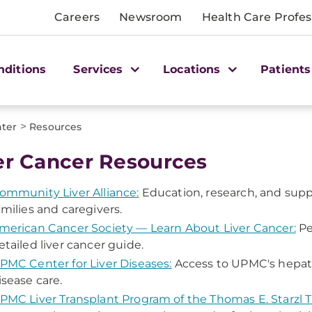
Careers
Newsroom
Health Care Profes
nditions
Services
Locations
Patients
>
nter
Resources
er Cancer Resources
ommunity Liver Alliance:
Education, research, and suppo
amilies and caregivers.
merican Cancer Society — Learn About Liver Cancer:
Per
etailed liver cancer guide.
PMC Center for Liver Diseases:
Access to UPMC's hepatolo
isease care.
PMC Liver Transplant Program of the Thomas E. Starzl T