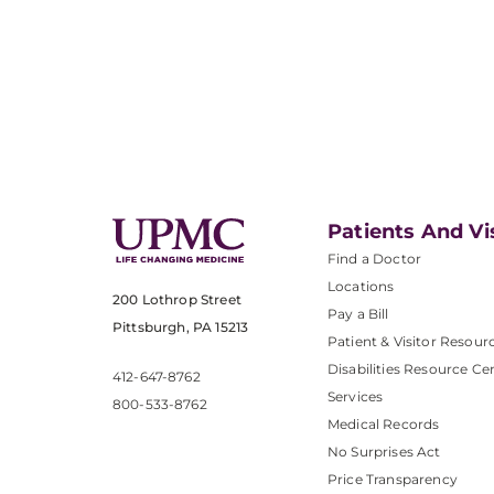
Patients And Vi
Find a Doctor
Locations
200 Lothrop Street
Pay a Bill
Pittsburgh, PA 15213
Patient & Visitor Resour
Disabilities Resource Ce
412-647-8762
Services
800-533-8762
Medical Records
No Surprises Act
Price Transparency