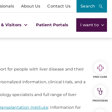
sionals
About Us
Contact Us
Search
 & Visitors
Patient Portals
I want to
rt for people with liver disease and their
FIND CARE
sonalized information, clinical trials, and a
gy specialists and full range of liver
PROVIDERS
ransplantation Institute
: Information for