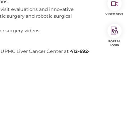
ans.
visit evaluations and innovative
VIDEO VISIT
ic surgery and robotic surgical
er surgery videos.
PORTAL
LOGIN
he UPMC Liver Cancer Center at
412-692-