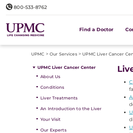
800-533-8762
Find a Doctor
Co
>
>
UPMC
Our Services
UPMC Liver Cancer Ce
Liv
UPMC Liver Cancer Center
About Us
C
Conditions
f
A
Liver Treatments
d
An Introduction to the Liver
U
Your Visit
d
U
Our Experts