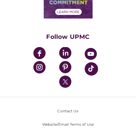
Community Commitment
Financial Assistance
Financials
Classes & Events
Supporting UPMC
Health Library
HealthBeat Blog
Follow UPMC
UPMC Apps
UPMC Enterprises
UPMC Health Plan
UPMC International
Nondiscrimination Policy
Contact Us
Website/Email Terms of Use