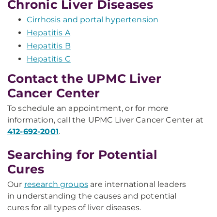
Chronic Liver Diseases
Cirrhosis and portal hypertension
Hepatitis A
Hepatitis B
Hepatitis C
Contact the UPMC Liver
Cancer Center
To schedule an appointment, or for more
information, call the UPMC Liver Cancer Center at
412-692-2001
.
Searching for Potential
Cures
Our
research groups
are international leaders
in understanding the causes and potential
cures for all types of liver diseases.