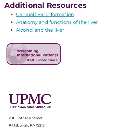
Additional Resources
General liver information
Anatomy and functions of the liver
Alcohol and the liver
200 Lothrop Street
Pittsburgh, PA 15213