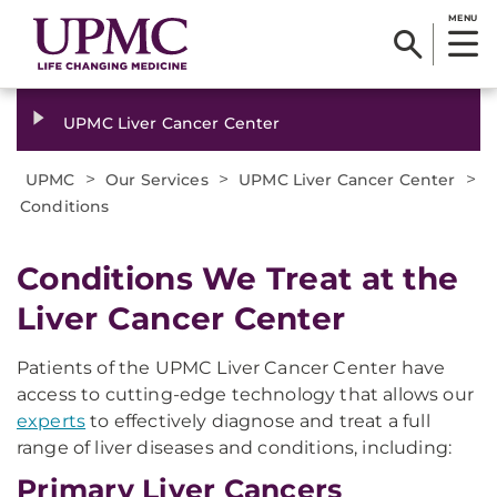
MENU
UPMC Liver Cancer Center
>
>
>
UPMC
Our Services
UPMC Liver Cancer Center
Conditions
Conditions We Treat at the
Liver Cancer Center
Patients of the UPMC Liver Cancer Center have
access to cutting-edge technology that allows our
experts
to effectively diagnose and treat a full
range of liver diseases and conditions, including:
Primary Liver Cancers