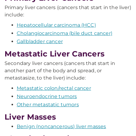
Primary liver cancers (cancers that start in the liver)
include:
Hepatocellular carcinoma (HCC)
Cholangiocarcinoma (bile duct cancer)
Gallbladder cancer
Metastatic Liver Cancers
Secondary liver cancers (cancers that start in
another part of the body and spread, or
metastasize, to the liver) include:
Metastatic colon/rectal cancer
Neuroendocrine tumors
Other metastatic tumors
Liver Masses
Benign (noncancerous) liver masses