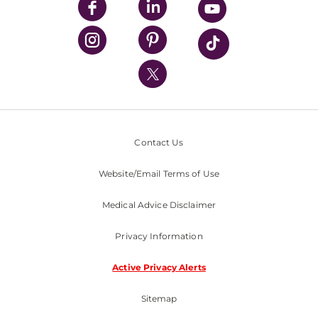
UPMC Enterprises
UPMC Health Plan
UPMC International
Nondiscrimination Policy
Contact Us
Website/Email Terms of Use
Medical Advice Disclaimer
Privacy Information
Active Privacy Alerts
Sitemap