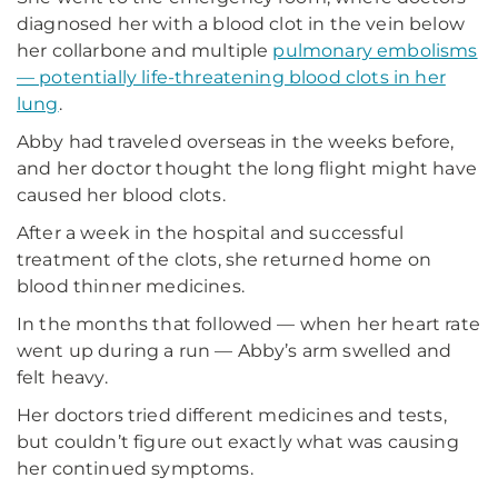
diagnosed her with a blood clot in the vein below
her collarbone and multiple
pulmonary embolisms
— potentially life-threatening blood clots in her
lung
.
Abby had traveled overseas in the weeks before,
and her doctor thought the long flight might have
caused her blood clots.
After a week in the hospital and successful
treatment of the clots, she returned home on
blood thinner medicines.
In the months that followed — when her heart rate
went up during a run — Abby’s arm swelled and
felt heavy.
Her doctors tried different medicines and tests,
but couldn’t figure out exactly what was causing
her continued symptoms.