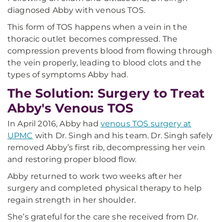
diagnosed Abby with venous TOS.
This form of TOS happens when a vein in the
thoracic outlet becomes compressed. The
compression prevents blood from flowing through
the vein properly, leading to blood clots and the
types of symptoms Abby had.
The Solution: Surgery to Treat
Abby's Venous TOS
In April 2016, Abby had
venous TOS surgery at
UPMC
with Dr. Singh and his team. Dr. Singh safely
removed Abby’s first rib, decompressing her vein
and restoring proper blood flow.
Abby returned to work two weeks after her
surgery and completed physical therapy to help
regain strength in her shoulder.
She’s grateful for the care she received from Dr.