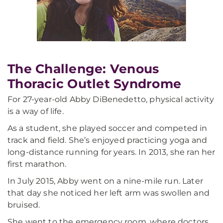
The Challenge: Venous
Thoracic Outlet Syndrome
For 27-year-old Abby DiBenedetto, physical activity
is a way of life.
As a student, she played soccer and competed in
track and field. She’s enjoyed practicing yoga and
long-distance running for years. In 2013, she ran her
first marathon.
In July 2015, Abby went on a nine-mile run. Later
that day she noticed her left arm was swollen and
bruised.
She went to the emergency room, where doctors