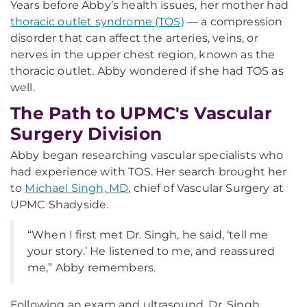
Years before Abby’s health issues, her mother had
thoracic outlet syndrome (TOS)
— a compression
disorder that can affect the arteries, veins, or
nerves in the upper chest region, known as the
thoracic outlet. Abby wondered if she had TOS as
well.
The Path to UPMC's Vascular
Surgery Division
Abby began researching vascular specialists who
had experience with TOS. Her search brought her
to
Michael Singh, MD
, chief of Vascular Surgery at
UPMC Shadyside.
“When I first met Dr. Singh, he said, ‘tell me
your story.’ He listened to me, and reassured
me,” Abby remembers.
Following an exam and ultrasound, Dr. Singh