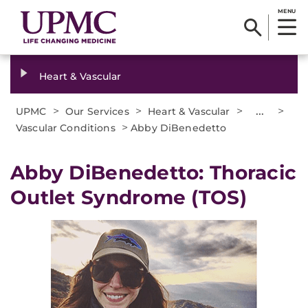
MENU
Heart & Vascular
>
>
>
...
>
UPMC
Our Services
Heart & Vascular
>
Vascular Conditions
Abby DiBenedetto
Abby DiBenedetto: Thoracic
Outlet Syndrome (TOS)