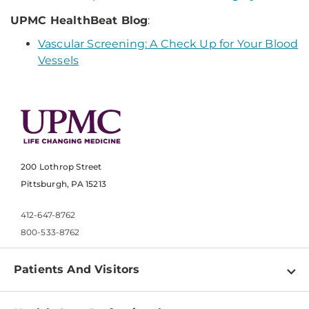
UPMC HealthBeat Blog
:
Vascular Screening: A Check Up for Your Blood
Vessels
200 Lothrop Street
Pittsburgh, PA 15213
412-647-8762
800-533-8762
Patients And Visitors
Find a Doctor