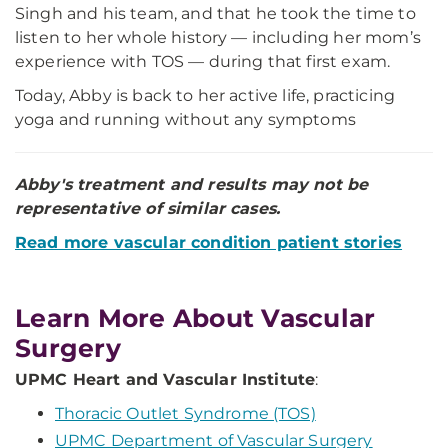
Singh and his team, and that he took the time to
listen to her whole history — including her mom’s
experience with TOS — during that first exam.
Today, Abby is back to her active life, practicing
yoga and running without any symptoms
Abby's treatment and results may not be
representative of similar cases.
Read more vascular condition patient stories
Learn More About Vascular
Surgery
UPMC Heart and Vascular Institute
:
Thoracic Outlet Syndrome (TOS)
UPMC Department of Vascular Surgery