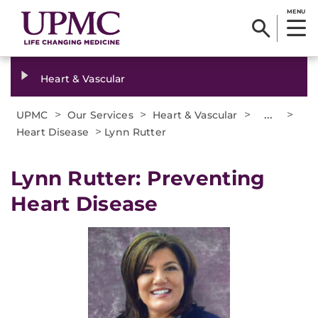
MENU
Heart & Vascular
>
>
>
...
>
UPMC
Our Services
Heart & Vascular
>
Heart Disease
Lynn Rutter
Lynn Rutter: Preventing
Heart Disease