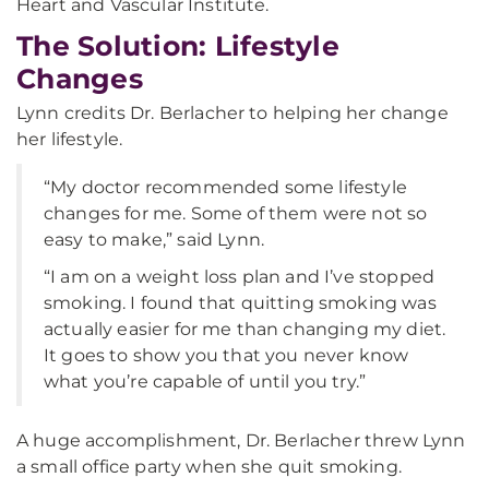
Heart and Vascular Institute.
The Solution: Lifestyle
Changes
Lynn credits Dr. Berlacher to helping her change
her lifestyle.
“My doctor recommended some lifestyle
changes for me. Some of them were not so
easy to make,” said Lynn.
“I am on a weight loss plan and I’ve stopped
smoking. I found that quitting smoking was
actually easier for me than changing my diet.
It goes to show you that you never know
what you’re capable of until you try.”
A huge accomplishment, Dr. Berlacher threw Lynn
a small office party when she quit smoking.