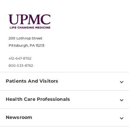
200 Lothrop Street
Pittsburgh, PA 15213
412-647-8762
800-533-8762
Patients And Visitors
Find a Doctor
Health Care Professionals
Locations
Physician Information
Pay a Bill
Newsroom
Resources
Patient & Visitor Resources