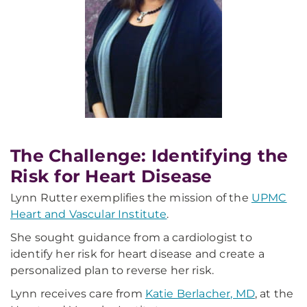
The Challenge: Identifying the
Risk for Heart Disease
Lynn Rutter exemplifies the mission of the
UPMC
Heart and Vascular Institute
.
She sought guidance from a cardiologist to
identify her risk for heart disease and create a
personalized plan to reverse her risk.
Lynn receives care from
Katie Berlacher, MD
, at the