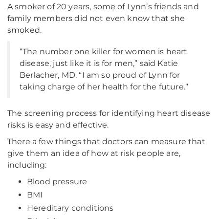
A smoker of 20 years, some of Lynn’s friends and
family members did not even know that she
smoked.
“The number one killer for women is heart
disease, just like it is for men,” said Katie
Berlacher, MD. “I am so proud of Lynn for
taking charge of her health for the future.”
The screening process for identifying heart disease
risks is easy and effective.
There a few things that doctors can measure that
give them an idea of how at risk people are,
including:
Blood pressure
BMI
Hereditary conditions