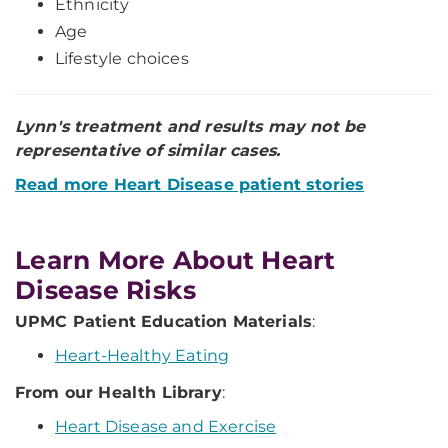
Ethnicity
Age
Lifestyle choices
Lynn's treatment and results may not be
representative of similar cases.
Read more Heart Disease patient stories
Learn More About Heart
Disease Risks
UPMC Patient Education Materials
:
Heart-Healthy Eating
From our Health Library
:
Heart Disease and Exercise