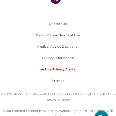
Nondiscrimination Policy
Contact Us
Website/Email Terms of Use
Medical Advice Disclaimer
Privacy Information
Active Privacy Alerts
Sitemap
© 2026 UPMC I Affiliated with the University of Pittsburgh Schools of the
Health Sciences
Supplemental content provided by WebMD Ignite. To learn more, visit