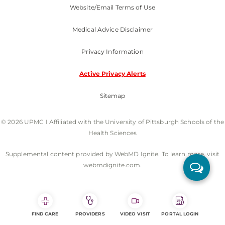
Website/Email Terms of Use
Medical Advice Disclaimer
Privacy Information
Active Privacy Alerts
Sitemap
© 2026 UPMC I Affiliated with the University of Pittsburgh Schools of the
Health Sciences
Supplemental content provided by WebMD Ignite. To learn more, visit
webmdignite.com.
FIND CARE
PROVIDERS
VIDEO VISIT
PORTAL LOGIN