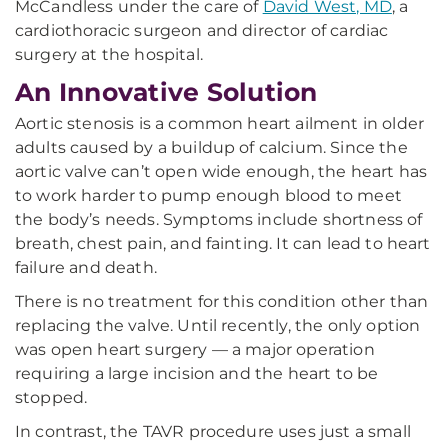
McCandless under the care of
David West, MD
, a
cardiothoracic surgeon and director of cardiac
surgery at the hospital.
An Innovative Solution
Aortic stenosis is a common heart ailment in older
adults caused by a buildup of calcium. Since the
aortic valve can’t open wide enough, the heart has
to work harder to pump enough blood to meet
the body’s needs. Symptoms include shortness of
breath, chest pain, and fainting. It can lead to heart
failure and death.
There is no treatment for this condition other than
replacing the valve. Until recently, the only option
was open heart surgery — a major operation
requiring a large incision and the heart to be
stopped.
In contrast, the TAVR procedure uses just a small