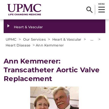
MENU
Heart & Vascular
>
>
>
...
>
UPMC
Our Services
Heart & Vascular
>
Heart Disease
Ann Kemmerer
Ann Kemmerer:
Transcatheter Aortic Valve
Replacement