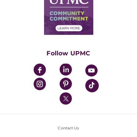
No Surprises Act
Supply Chain Management
Price Transparency
Community Commitment
Financial Assistance
Financials
Classes & Events
Supporting UPMC
Health Library
HealthBeat Blog
Follow UPMC
UPMC Apps
UPMC Enterprises
UPMC Health Plan
UPMC International
Nondiscrimination Policy
Contact Us