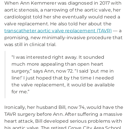
When Ann Kemmerer was diagnosed in 2017 with
aortic stenosis, a narrowing of the aortic valve, her
cardiologist told her she eventually would need a
valve replacement. He also told her about the
transcatheter aortic valve replacement (TAVR)
— a
promising, new minimally-invasive procedure that
was still in clinical trial.
“I was interested right away. It sounded
much more appealing than open heart
surgery,” says Ann, now 72. “I said ‘put me in
line!’ I just hoped that by the time I needed
the valve replacement, it would be available
for me.”
Ironically, her husband Bill, now 74, would have the
TAVR surgery before Ann. After suffering a massive
heart attack, Bill developed serious problems with
his aortic valve. The retired Grove City Area School