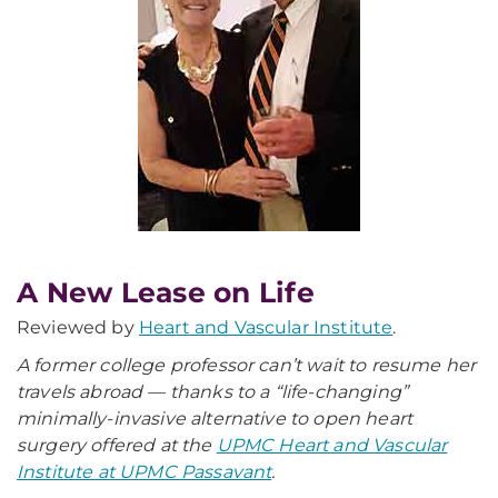
A New Lease on Life
Reviewed by
Heart and Vascular Institute
.
A former college professor can’t wait to resume her
travels abroad — thanks to a “life-changing”
minimally-invasive alternative to open heart
surgery offered at the
UPMC Heart and Vascular
Institute at UPMC Passavant
.