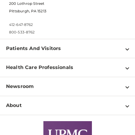
200 Lothrop Street
Pittsburgh, PA 15213
412-647-8762
800-533-8762
Patients And Visitors
Find a Doctor
Health Care Professionals
Locations
Physician Information
Pay a Bill
Newsroom
Resources
Patient & Visitor Resources
Newsroom Home
Education & Training
About
Disabilities Resource Center
Inside Life Changing Medicine Blog
Departments
Services
Why UPMC
News Releases
Credentialing
Medical Records
Facts & Stats