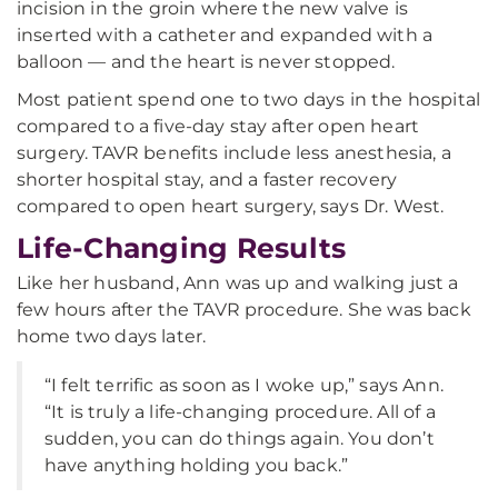
incision in the groin where the new valve is
inserted with a catheter and expanded with a
balloon — and the heart is never stopped.
Most patient spend one to two days in the hospital
compared to a five-day stay after open heart
surgery. TAVR benefits include less anesthesia, a
shorter hospital stay, and a faster recovery
compared to open heart surgery, says Dr. West.
Life-Changing Results
Like her husband, Ann was up and walking just a
few hours after the TAVR procedure. She was back
home two days later.
“I felt terrific as soon as I woke up,” says Ann.
“It is truly a life-changing procedure. All of a
sudden, you can do things again. You don’t
have anything holding you back.”