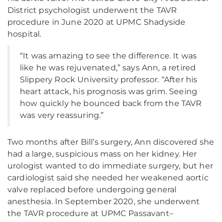
District psychologist underwent the TAVR
procedure in June 2020 at UPMC Shadyside
hospital.
“It was amazing to see the difference. It was
like he was rejuvenated,” says Ann, a retired
Slippery Rock University professor. “After his
heart attack, his prognosis was grim. Seeing
how quickly he bounced back from the TAVR
was very reassuring.”
Two months after Bill’s surgery, Ann discovered she
had a large, suspicious mass on her kidney. Her
urologist wanted to do immediate surgery, but her
cardiologist said she needed her weakened aortic
valve replaced before undergoing general
anesthesia. In September 2020, she underwent
the TAVR procedure at UPMC Passavant–