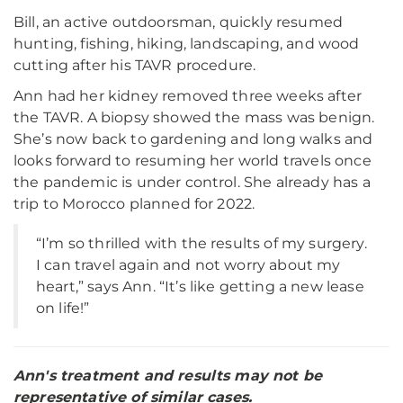
Bill, an active outdoorsman, quickly resumed
hunting, fishing, hiking, landscaping, and wood
cutting after his TAVR procedure.
Ann had her kidney removed three weeks after
the TAVR. A biopsy showed the mass was benign.
She’s now back to gardening and long walks and
looks forward to resuming her world travels once
the pandemic is under control. She already has a
trip to Morocco planned for 2022.
“I’m so thrilled with the results of my surgery.
I can travel again and not worry about my
heart,” says Ann. “It’s like getting a new lease
on life!”
Ann's treatment and results may not be
representative of similar cases.