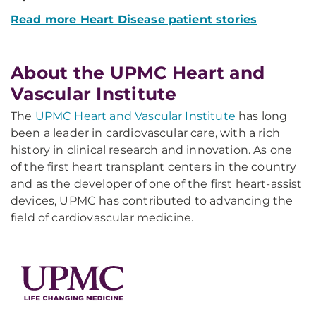
Read more Heart Disease patient stories
About the UPMC Heart and
Vascular Institute
The
UPMC Heart and Vascular Institute
has long
been a leader in cardiovascular care, with a rich
history in clinical research and innovation. As one
of the first heart transplant centers in the country
and as the developer of one of the first heart-assist
devices, UPMC has contributed to advancing the
field of cardiovascular medicine.