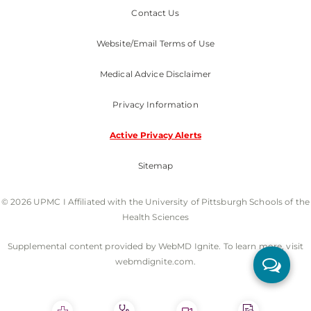
Contact Us
Website/Email Terms of Use
Medical Advice Disclaimer
Privacy Information
Active Privacy Alerts
Sitemap
© 2026 UPMC I Affiliated with the University of Pittsburgh Schools of the
Health Sciences
Supplemental content provided by WebMD Ignite. To learn more, visit
webmdignite.com.