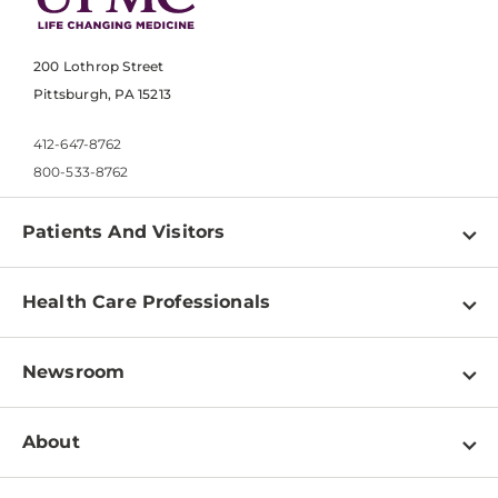
200 Lothrop Street
Pittsburgh, PA 15213
412-647-8762
800-533-8762
Patients And Visitors
Find a Doctor
Health Care Professionals
Locations
Physician Information
Pay a Bill
Newsroom
Resources
Patient & Visitor Resources
Newsroom Home
Education & Training
About
Disabilities Resource Center
Inside Life Changing Medicine Blog
Departments
Services