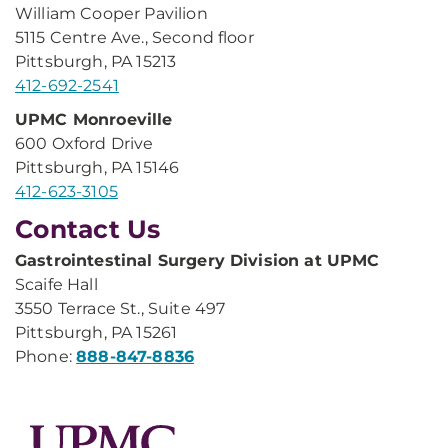
William Cooper Pavilion
5115 Centre Ave., Second floor
Pittsburgh, PA 15213
412-692-2541
UPMC Monroeville
600 Oxford Drive
Pittsburgh, PA 15146
412-623-3105
Contact Us
Gastrointestinal Surgery Division at UPMC
Scaife Hall
3550 Terrace St., Suite 497
Pittsburgh, PA 15261
Phone:
888-847-8836