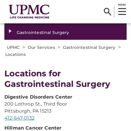
MENU
Gastrointestinal Surgery
>
>
>
UPMC
Our Services
Gastrointestinal Surgery
Locations
Locations for
Gastrointestinal Surgery
Digestive Disorders Center
200 Lothrop St., Third floor
Pittsburgh, PA 15213
412-647-0132
Hillman
Cancer Center