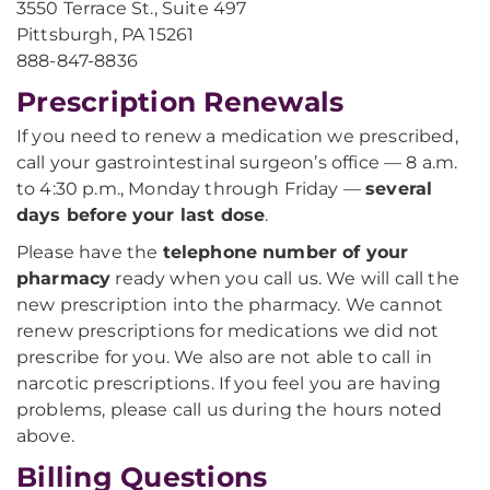
3550 Terrace St., Suite 497
Pittsburgh, PA 15261
888-847-8836
Prescription Renewals
If you need to renew a medication we prescribed,
call your gastrointestinal surgeon’s office — 8 a.m.
to 4:30 p.m., Monday through Friday —
several
days before your last dose
.
Please have the
telephone number of your
pharmacy
ready when you call us. We will call the
new prescription into the pharmacy. We cannot
renew prescriptions for medications we did not
prescribe for you. We also are not able to call in
narcotic prescriptions. If you feel you are having
problems, please call us during the hours noted
above.
Billing Questions