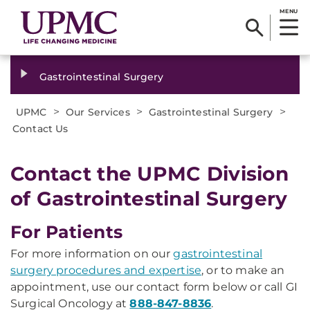
MENU
Gastrointestinal Surgery
>
>
>
UPMC
Our Services
Gastrointestinal Surgery
Contact Us
Contact the UPMC Division
of Gastrointestinal Surgery
For Patients
For more information on our
gastrointestinal
surgery procedures and expertise
, or to make an
appointment, use our contact form below or call GI
Surgical Oncology at
888-847-8836
.