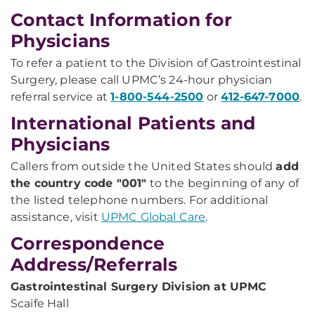
Contact Information for
Physicians
To refer a patient to the Division of Gastrointestinal
Surgery, please call UPMC’s 24-hour physician
referral service at
1-800-544-2500
or
412-647-7000
.
International Patients and
Physicians
Callers from outside the United States should
add
the country code "001"
to the beginning of any of
the listed telephone numbers. For additional
assistance, visit
UPMC Global Care
.
Correspondence
Address/Referrals
Gastrointestinal Surgery Division at UPMC
Scaife Hall