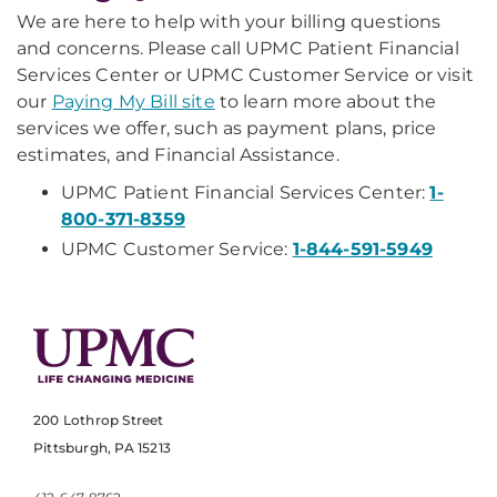
We are here to help with your billing questions
and concerns. Please call UPMC Patient Financial
Services Center or UPMC Customer Service or visit
our
Paying My Bill site
to learn more about the
services we offer, such as payment plans, price
estimates, and Financial Assistance.
UPMC Patient Financial Services Center:
1-
800-371-8359
UPMC Customer Service:
1-844-591-5949
200 Lothrop Street
Pittsburgh, PA 15213