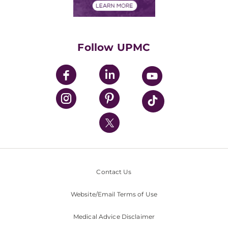
Financials
Classes & Events
Supporting UPMC
Health Library
HealthBeat Blog
Follow UPMC
UPMC Apps
UPMC Enterprises
UPMC Health Plan
UPMC International
Nondiscrimination Policy
Contact Us
Website/Email Terms of Use
Medical Advice Disclaimer