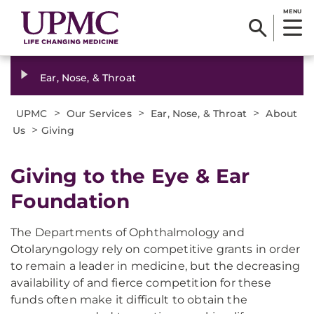
MENU
Ear, Nose, & Throat
>
>
>
UPMC
Our Services
Ear, Nose, & Throat
About
>
Us
Giving
Giving to the Eye & Ear
Foundation
The Departments of Ophthalmology and
Otolaryngology rely on competitive grants in order
to remain a leader in medicine, but the decreasing
availability of and fierce competition for these
funds often make it difficult to obtain the