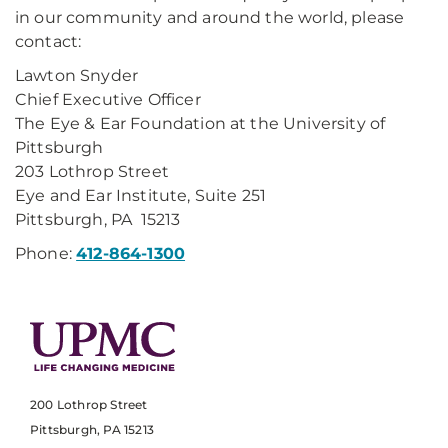
in our community and around the world, please
contact:
Lawton Snyder
Chief Executive Officer
The Eye & Ear Foundation at the University of
Pittsburgh
203 Lothrop Street
Eye and Ear Institute, Suite 251
Pittsburgh, PA 15213
Phone:
412-864-1300
200 Lothrop Street
Pittsburgh, PA 15213