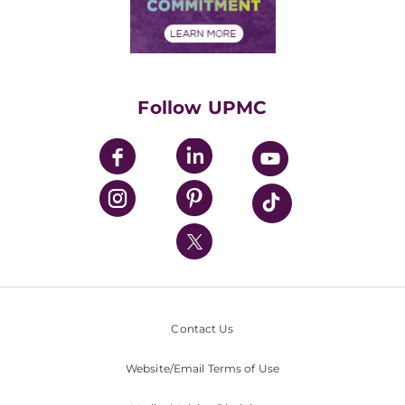
Community Commitment
Financial Assistance
Financials
Classes & Events
Supporting UPMC
Health Library
HealthBeat Blog
Follow UPMC
UPMC Apps
UPMC Enterprises
UPMC Health Plan
UPMC International
Nondiscrimination Policy
Contact Us
Website/Email Terms of Use