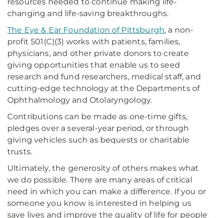
resources needed to continue making life-
changing and life-saving breakthroughs.
The Eye & Ear Foundation of Pittsburgh
, a non-
profit 501(C)(3) works with patients, families,
physicians, and other private donors to create
giving opportunities that enable us to seed
research and fund researchers, medical staff, and
cutting-edge technology at the Departments of
Ophthalmology and Otolaryngology.
Contributions can be made as one-time gifts,
pledges over a several-year period, or through
giving vehicles such as bequests or charitable
trusts.
Ultimately, the generosity of others makes what
we do possible. There are many areas of critical
need in which you can make a difference. If you or
someone you know is interested in helping us
save lives and improve the quality of life for people