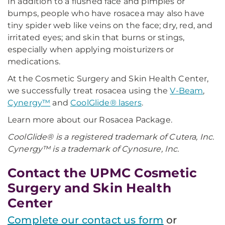
In addition to a flushed face and pimples or
bumps, people who have rosacea may also have
tiny spider web like veins on the face; dry, red, and
irritated eyes; and skin that burns or stings,
especially when applying moisturizers or
medications.
At the Cosmetic Surgery and Skin Health Center,
we successfully treat rosacea using the
V-Beam
,
Cynergy™
and
CoolGlide® lasers
.
Learn more about our Rosacea Package.
CoolGlide® is a registered trademark of Cutera, Inc.
Cynergy™ is a trademark of Cynosure, Inc.
Contact the UPMC Cosmetic
Surgery and Skin Health
Center
Complete our contact us form
or