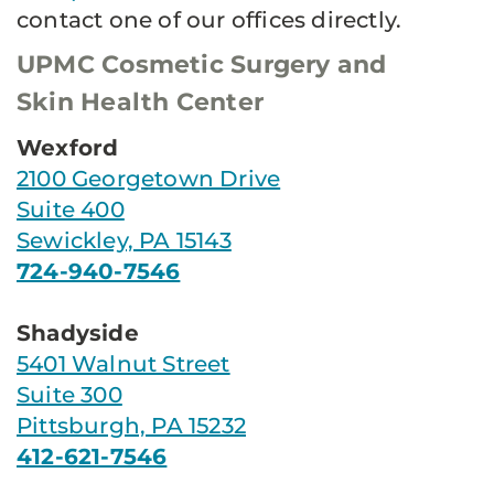
contact one of our offices directly.
UPMC Cosmetic Surgery and
Skin Health Center
Wexford
2100 Georgetown Drive
Suite 400
Sewickley, PA 15143
724-940-7546
Shadyside
5401 Walnut Street
Suite 300
Pittsburgh, PA 15232
412-621-7546