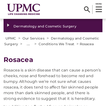
MENU
Dermatology and Cosmetic Surgery
>
>
UPMC
Our Services
Dermatology and Cosmetic
>
...
>
>
Surgery
Conditions We Treat
Rosacea
Rosacea
Rosacea is a skin disease that can cause a person’s
cheeks, nose and forehead to become red and
bumpy. Although we’re not sure what causes
rosacea, it does tend to affect fair skinned people
more than dark skinned people, and there is
strong evidence to suggest that it is hereditary.