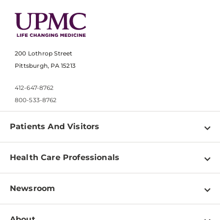
200 Lothrop Street
Pittsburgh, PA 15213
412-647-8762
800-533-8762
Patients And Visitors
Find a Doctor
Health Care Professionals
Locations
Physician Information
Pay a Bill
Newsroom
Resources
Patient & Visitor Resources
Newsroom Home
Education & Training
About
Disabilities Resource Center