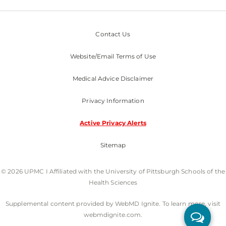
Contact Us
Website/Email Terms of Use
Medical Advice Disclaimer
Privacy Information
Active Privacy Alerts
Sitemap
© 2026 UPMC I Affiliated with the University of Pittsburgh Schools of the
Health Sciences
Supplemental content provided by WebMD Ignite. To learn more, visit
webmdignite.com.