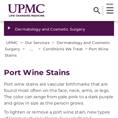
MENU
Dermatology and Cosmetic Surgery
>
>
UPMC
Our Services
Dermatology and Cosmetic
>
...
>
>
Surgery
Conditions We Treat
Port Wine
Stains
​Port Wine Stains
Port wine stains are vascular birthmarks that are
found most often on the face, neck, arms, or legs.
The color can range from pale pink to a dark purple
and grow in size as the person grows.
To lighten or remove a port wine stain, new types