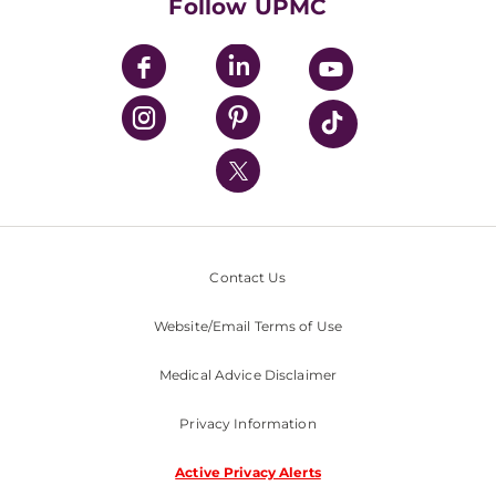
Follow UPMC
UPMC Apps
UPMC Enterprises
UPMC Health Plan
UPMC International
Nondiscrimination Policy
Contact Us
Website/Email Terms of Use
Medical Advice Disclaimer
Privacy Information
Active Privacy Alerts