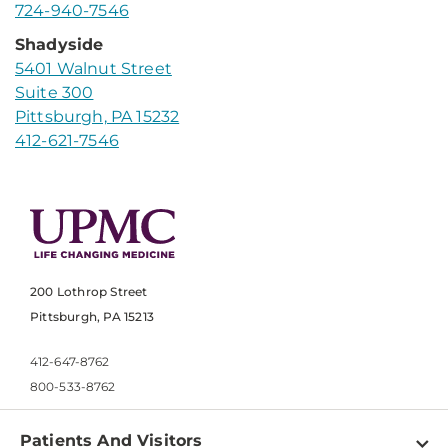
724-940-7546
Shadyside
5401 Walnut Street
Suite 300
Pittsburgh, PA 15232
412-621-7546
200 Lothrop Street
Pittsburgh, PA 15213
412-647-8762
800-533-8762
Patients And Visitors