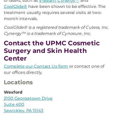
of lasers, such as
V-Beam
,
Cynergy™
and
CoolGlide®
have been shown to be effective. The
treatment usually requires several visits at two-
month intervals.
CoolGlide® is a registered trademark of Cutera, Inc.
Cynergy™ is a trademark of Cynosure, Inc.
Contact the UPMC Cosmetic
Surgery and Skin Health
Center
Complete our Contact Us form
or contact one of
our offices directly.
Locations
Wexford
2100 Georgetown Drive
Suite 400
Sewickley, PA 15143