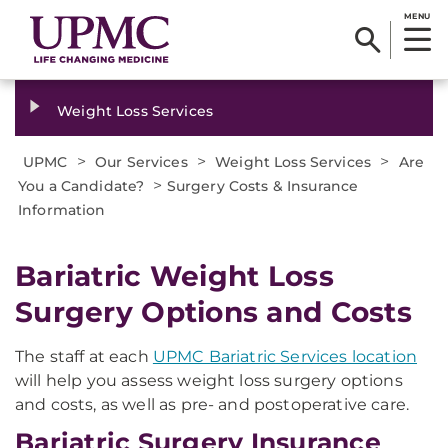
MENU
Weight Loss Services
>
>
>
UPMC
Our Services
Weight Loss Services
Are
>
You a Candidate?
Surgery Costs & Insurance
Information
Bariatric Weight Loss
Surgery Options and Costs
The staff at each
UPMC Bariatric Services location
will help you assess weight loss surgery options
and costs, as well as pre- and postoperative care.
Bariatric Surgery Insurance