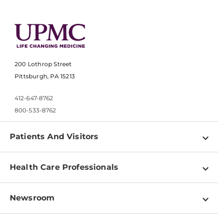
200 Lothrop Street
Pittsburgh, PA 15213
412-647-8762
800-533-8762
Patients And Visitors
Find a Doctor
Health Care Professionals
Locations
Physician Information
Pay a Bill
Newsroom
Resources
Patient & Visitor Resources