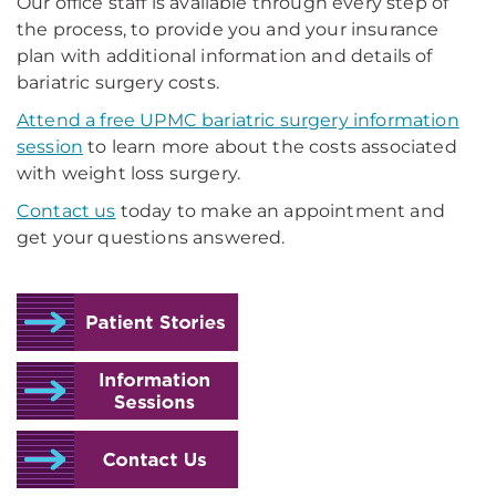
Our office staff is available through every step of
the process, to provide you and your insurance
plan with additional information and details of
bariatric surgery costs.
Attend a free UPMC bariatric surgery information
session
to learn more about the costs associated
with weight loss surgery.
Contact us
today to make an appointment and
get your questions answered.