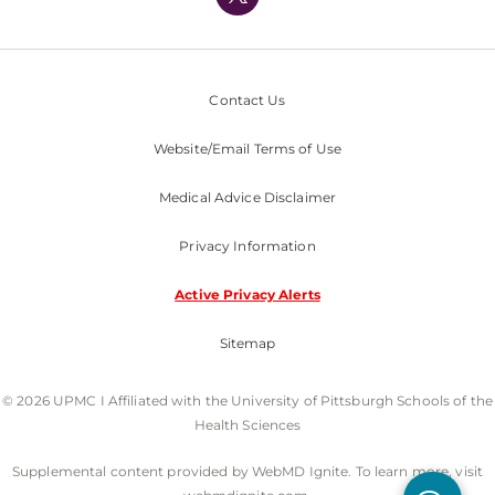
Nondiscrimination Policy
Contact Us
Website/Email Terms of Use
Medical Advice Disclaimer
Privacy Information
Active Privacy Alerts
Sitemap
© 2026 UPMC I Affiliated with the University of Pittsburgh Schools of the
Health Sciences
Supplemental content provided by WebMD Ignite. To learn more, visit