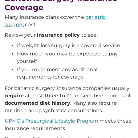
Coverage
Many insurance plans cover the
bariatric
surgery
cost.
Review your
insurance policy
to see:
If weight loss surgery is a covered service
How much you may be expected to pay
yourself
If you must meet any additional
requirements for coverage
For bariatric surgery, insurance companies usually
require
at least three to 12 consecutive months of
documented diet history
. Many also require
nutrition and psychiatric consultations.
UPMC's Presurgical Lifestyle Program
meets these
insurance requirements.