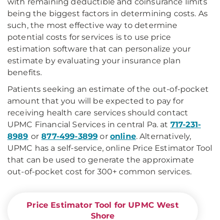
with remaining deductible and coinsurance limits
being the biggest factors in determining costs. As
such, the most effective way to determine
potential costs for services is to use price
estimation software that can personalize your
estimate by evaluating your insurance plan
benefits.
Patients seeking an estimate of the out-of-pocket
amount that you will be expected to pay for
receiving health care services should contact
UPMC Financial Services in central Pa. at
717-231-
8989
or
877-499-3899
or
online
. Alternatively,
UPMC has a self-service, online Price Estimator Tool
that can be used to generate the approximate
out-of-pocket cost for 300+ common services.
Price Estimator Tool for UPMC West
Shore