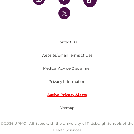
UPMC International
Nondiscrimination Policy
Contact Us
Website/Email Terms of Use
Medical Advice Disclaimer
Privacy Information
Active Privacy Alerts
Sitemap
© 2026 UPMC I Affiliated with the University of Pittsburgh Schools of the
Health Sciences