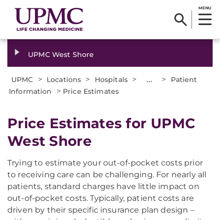
MENU
UPMC West Shore
>
>
>
...
>
UPMC
Locations
Hospitals
Patient
>
Information
Price Estimates
Price Estimates for UPMC
West Shore
Trying to estimate your out-of-pocket costs prior
to receiving care can be challenging. For nearly all
patients, standard charges have little impact on
out-of-pocket costs. Typically, patient costs are
driven by their specific insurance plan design –