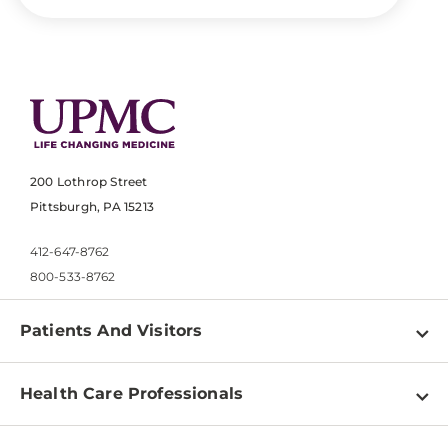
200 Lothrop Street
Pittsburgh, PA 15213
412-647-8762
800-533-8762
Patients And Visitors
Find a Doctor
Health Care Professionals
Locations
Physician Information