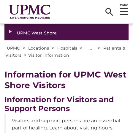
MENU
UPMC West Shore
>
>
>
...
>
UPMC
Locations
Hospitals
Patients &
>
Visitors
Visitor Information
Information for UPMC West
Shore Visitors
Information for Visitors and
Support Persons
Visitors and support persons are an essential
part of healing. Learn about visiting hours