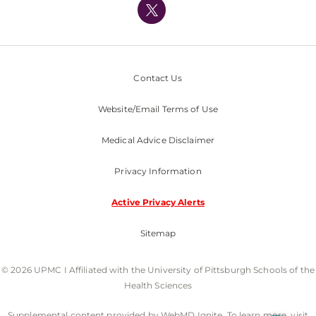
Nondiscrimination Policy
Contact Us
Website/Email Terms of Use
Medical Advice Disclaimer
Privacy Information
Active Privacy Alerts
Sitemap
© 2026 UPMC I Affiliated with the University of Pittsburgh Schools of the
Health Sciences
Supplemental content provided by WebMD Ignite. To learn more, visit