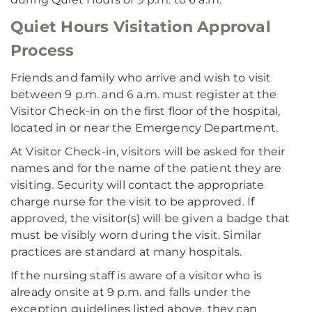
Quiet Hours Visitation Approval
Process
Friends and family who arrive and wish to visit
between 9 p.m. and 6 a.m. must register at the
Visitor Check-in on the first floor of the hospital,
located in or near the Emergency Department.
At Visitor Check-in, visitors will be asked for their
names and for the name of the patient they are
visiting. Security will contact the appropriate
charge nurse for the visit to be approved. If
approved, the visitor(s) will be given a badge that
must be visibly worn during the visit. Similar
practices are standard at many hospitals.
If the nursing staff is aware of a visitor who is
already onsite at 9 p.m. and falls under the
exception guidelines listed above, they can