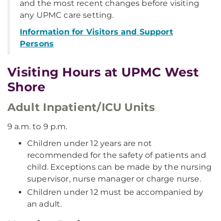
and the most recent changes before visiting
any UPMC care setting.
Information for Visitors and Support
Persons
Visiting Hours at UPMC West
Shore
Adult Inpatient/ICU Units
9 a.m. to 9 p.m.
Children under 12 years are not
recommended for the safety of patients and
child. Exceptions can be made by the nursing
supervisor, nurse manager or charge nurse.
Children under 12 must be accompanied by
an adult.