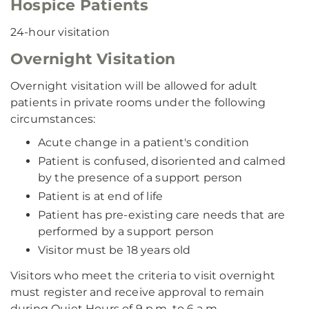
Hospice Patients
24-hour visitation
Overnight Visitation
Overnight visitation will be allowed for adult
patients in private rooms under the following
circumstances:
Acute change in a patient's condition
Patient is confused, disoriented and calmed
by the presence of a support person
Patient is at end of life
Patient has pre-existing care needs that are
performed by a support person
Visitor must be 18 years old
Visitors who meet the criteria to visit overnight
must register and receive approval to remain
during Quiet Hours of 9 p.m. to 6 a.m.