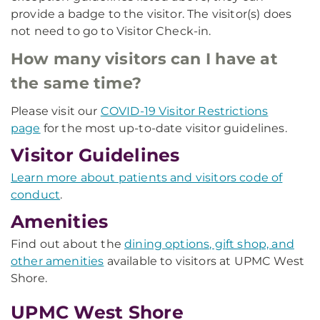
provide a badge to the visitor. The visitor(s) does
not need to go to Visitor Check-in.
How many visitors can I have at
the same time?
Please visit our
COVID-19 Visitor Restrictions
page
for the most up-to-date visitor guidelines.
Visitor Guidelines
Learn more about patients and visitors code of
conduct
.
Amenities
Find out about the
dining options, gift shop, and
other amenities
available to visitors at UPMC West
Shore.
UPMC West Shore