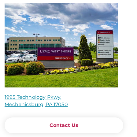
1995 Technology Pkwy.
Mechanicsburg, PA 17050
Contact Us