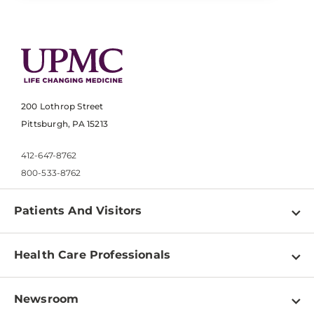
200 Lothrop Street
Pittsburgh, PA 15213
412-647-8762
800-533-8762
Patients And Visitors
Find a Doctor
Health Care Professionals
Locations
Physician Information
Pay a Bill
Newsroom