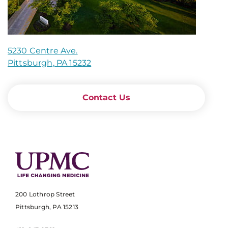
5230 Centre Ave.
Pittsburgh, PA 15232
Contact Us
200 Lothrop Street
Pittsburgh, PA 15213