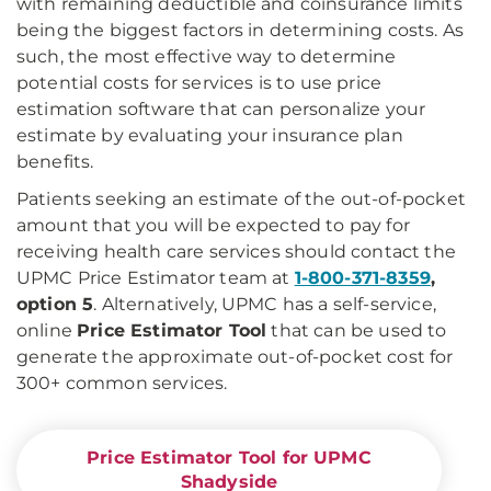
with remaining deductible and coinsurance limits
being the biggest factors in determining costs. As
such, the most effective way to determine
potential costs for services is to use price
estimation software that can personalize your
estimate by evaluating your insurance plan
benefits.
Patients seeking an estimate of the out-of-pocket
amount that you will be expected to pay for
receiving health care services should contact the
UPMC Price Estimator team at
1-800-371-8359
,
option 5
. Alternatively, UPMC has a self-service,
online
Price Estimator Tool
that can be used to
generate the approximate out-of-pocket cost for
300+ common services.
Price Estimator Tool for UPMC
Shadyside