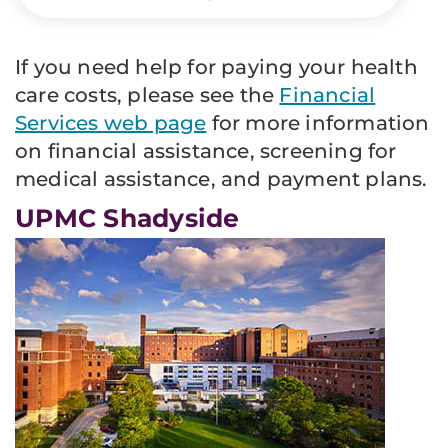
If you need help for paying your health
care costs, please see the
Financial
Services web page
for more information
on financial assistance, screening for
medical assistance, and payment plans.
UPMC Shadyside