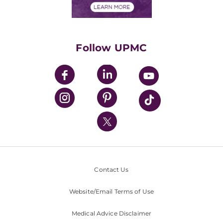
Financials
Classes & Events
Supporting UPMC
Health Library
HealthBeat Blog
Follow UPMC
UPMC Apps
UPMC Enterprises
UPMC Health Plan
UPMC International
Nondiscrimination Policy
Contact Us
Website/Email Terms of Use
Medical Advice Disclaimer