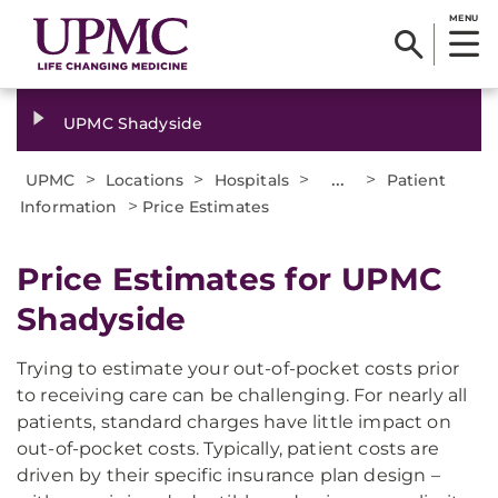
MENU
UPMC Shadyside
>
>
>
...
>
UPMC
Locations
Hospitals
Patient
>
Information
Price Estimates
Price Estimates for UPMC
Shadyside
Trying to estimate your out-of-pocket costs prior
to receiving care can be challenging. For nearly all
patients, standard charges have little impact on
out-of-pocket costs. Typically, patient costs are
driven by their specific insurance plan design –