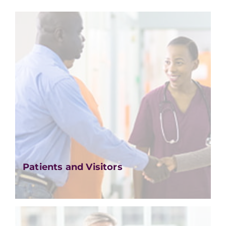
Patients and Visitors