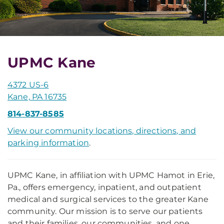
UPMC Kane
4372 US-6
Kane, PA 16735
814-837-8585
View our community locations, directions, and
parking information
.
UPMC Kane, in affiliation with UPMC Hamot in Erie,
Pa., offers emergency, inpatient, and outpatient
medical and surgical services to the greater Kane
community. Our mission is to serve our patients
and their families, our communities, and one