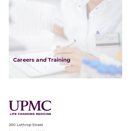
Careers and Training
200 Lothrop Street