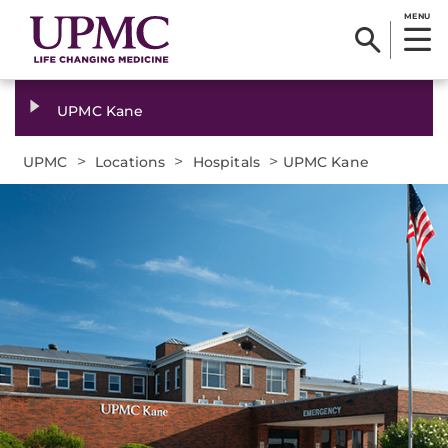
MENU
UPMC Kane
>
>
>
UPMC
Locations
Hospitals
UPMC Kane