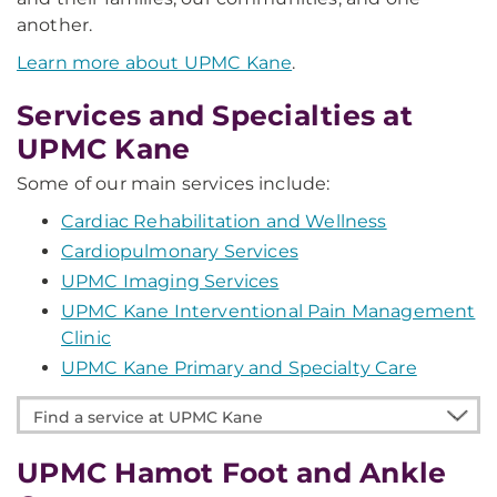
another.
Learn more about UPMC Kane
.
Services and Specialties at
UPMC Kane
Some of our main services include:
Cardiac Rehabilitation and Wellness
Cardiopulmonary Services
UPMC Imaging Services
UPMC Kane Interventional Pain Management
Clinic
UPMC Kane Primary and Specialty Care
Find
a
service
UPMC Hamot Foot and Ankle
at