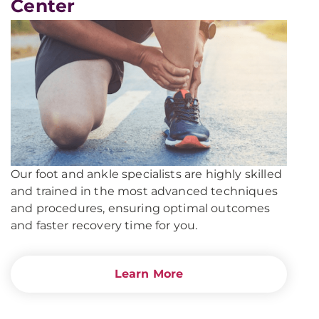
Center
UPMC
Kane
Our foot and ankle specialists are highly skilled
and trained in the most advanced techniques
and procedures, ensuring optimal outcomes
and faster recovery time for you.
Learn More