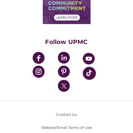
Price Transparency
Community Commitment
Financial Assistance
Financials
Classes & Events
Supporting UPMC
Health Library
HealthBeat Blog
Follow UPMC
UPMC Apps
UPMC Enterprises
UPMC Health Plan
UPMC International
Nondiscrimination Policy
Contact Us
Website/Email Terms of Use