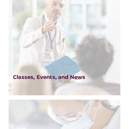
Classes, Events, and News