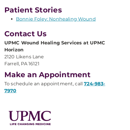
Patient Stories
Bonnie Foley: Nonhealing Wound
Contact Us
UPMC Wound Healing Services at UPMC
Horizon
2120 Likens Lane
Farrell, PA 16121
Make an Appointment
To schedule an appointment, call
724-983-
7970