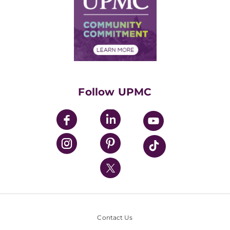
No Surprises Act
Supply Chain Management
Price Transparency
Community Commitment
Financial Assistance
Financials
Classes & Events
Supporting UPMC
Health Library
HealthBeat Blog
Follow UPMC
UPMC Apps
UPMC Enterprises
UPMC Health Plan
UPMC International
Nondiscrimination Policy
Contact Us