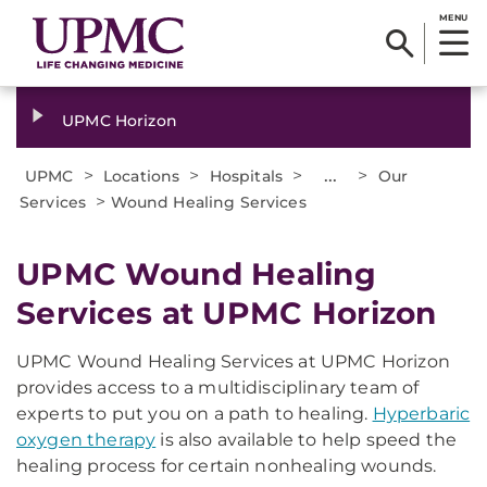
MENU
UPMC Horizon
>
>
>
...
>
UPMC
Locations
Hospitals
Our
>
Services
Wound Healing Services
UPMC Wound Healing
Services at UPMC Horizon
UPMC Wound Healing Services at UPMC Horizon
provides access to a multidisciplinary team of
experts to put you on a path to healing.
Hyperbaric
oxygen therapy
is also available to help speed the
healing process for certain nonhealing wounds.