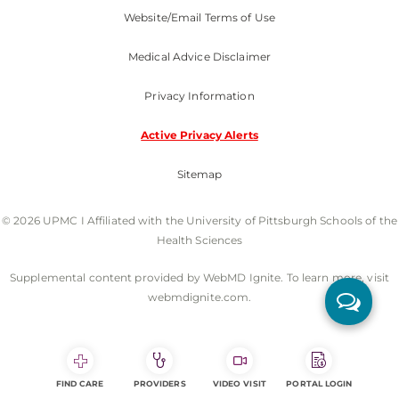
Website/Email Terms of Use
Medical Advice Disclaimer
Privacy Information
Active Privacy Alerts
Sitemap
© 2026 UPMC I Affiliated with the University of Pittsburgh Schools of the
Health Sciences
Supplemental content provided by WebMD Ignite. To learn more, visit
webmdignite.com.
FIND CARE
PROVIDERS
VIDEO VISIT
PORTAL LOGIN