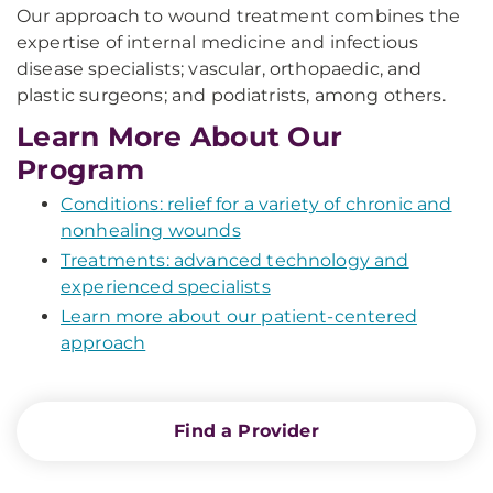
Our approach to wound treatment combines the
expertise of internal medicine and infectious
disease specialists; vascular, orthopaedic, and
plastic surgeons; and podiatrists, among others.
Learn More About Our
Program
Conditions: relief for a variety of chronic and
nonhealing wounds
Treatments: advanced technology and
experienced specialists
Learn more about our patient-centered
approach
Find a Provider