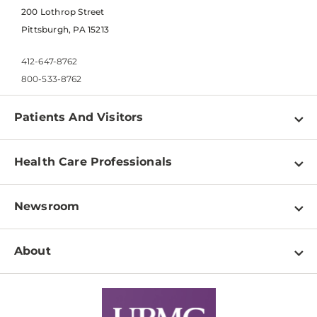
200 Lothrop Street
Pittsburgh, PA 15213
412-647-8762
800-533-8762
Patients And Visitors
Find a Doctor
Health Care Professionals
Locations
Physician Information
Pay a Bill
Newsroom
Resources
Patient & Visitor Resources
Newsroom Home
Education & Training
About
Disabilities Resource Center
Inside Life Changing Medicine Blog
Departments
Services
Why UPMC
News Releases
Credentialing
Medical Records
Facts & Stats